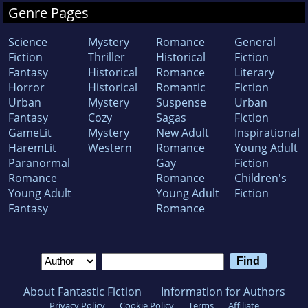
Genre Pages
Science
Mystery
Romance
General
Fiction
Thriller
Historical
Fiction
Fantasy
Historical
Romance
Literary
Horror
Historical
Romantic
Fiction
Urban
Mystery
Suspense
Urban
Fantasy
Cozy
Sagas
Fiction
GameLit
Mystery
New Adult
Inspirational
HaremLit
Western
Romance
Young Adult
Paranormal
Gay
Fiction
Romance
Romance
Children's
Young Adult
Young Adult
Fiction
Fantasy
Romance
About Fantastic Fiction
Information for Authors
Privacy Policy
Cookie Policy
Terms
Affiliate