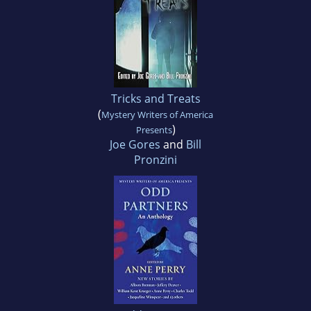
Tricks and Treats
(
Mystery Writers of America
)
Presents
Joe Gores
and
Bill
Pronzini