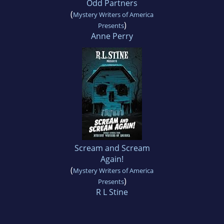
Odd Partners
(
Mystery Writers of America
)
Presents
Anne Perry
Scream and Scream
Again!
(
Mystery Writers of America
)
Presents
R L Stine