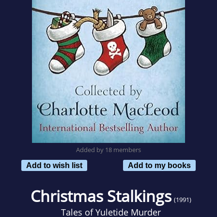
Added by 18 members
Add to wish list
Add to my books
Christmas Stalkings
(1991)
Tales of Yuletide Murder