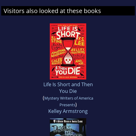
Visitors also looked at these books
Life Is Short and Then
You Die
(
Mystery Writers of America
)
Presents
Kelley Armstrong