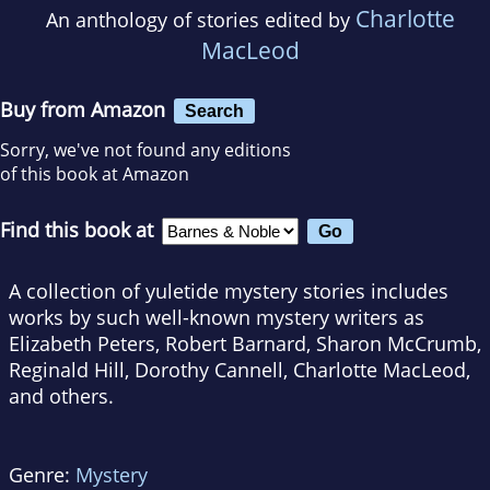
Charlotte
An anthology of stories edited by
MacLeod
Buy from Amazon
Search
Sorry, we've not found any editions
of this book at Amazon
Find this book at
A collection of yuletide mystery stories includes
works by such well-known mystery writers as
Elizabeth Peters, Robert Barnard, Sharon McCrumb,
Reginald Hill, Dorothy Cannell, Charlotte MacLeod,
and others.
Genre:
Mystery