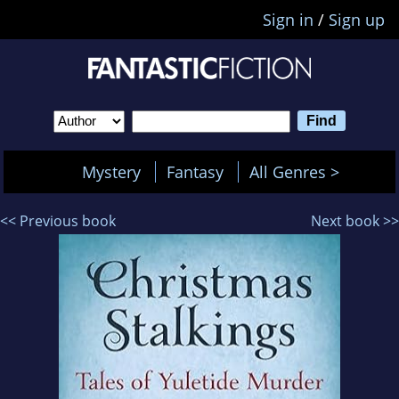
Sign in
/
Sign up
Mystery
Fantasy
All Genres >
<< Previous book
Next book >>