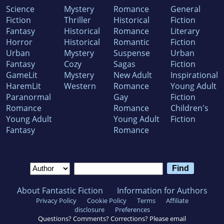
Science
Mystery
Romance
General
Fiction
Thriller
Historical
Fiction
Fantasy
Historical
Romance
Literary
Horror
Historical
Romantic
Fiction
Urban
Mystery
Suspense
Urban
Fantasy
Cozy
Sagas
Fiction
GameLit
Mystery
New Adult
Inspirational
HaremLit
Western
Romance
Young Adult
Paranormal
Gay
Fiction
Romance
Romance
Children's
Young Adult
Young Adult
Fiction
Fantasy
Romance
About Fantastic Fiction
Information for Authors
Privacy Policy
Cookie Policy
Terms
Affiliate
disclosure
Preferences
Questions? Comments? Corrections? Please email