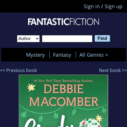
Sign in
/
Sign up
Mystery
Fantasy
All Genres >
<< Previous book
Next book >>