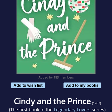
Added by 183 members
Add to wish list
Add to my books
Cindy and the Prince
(1987)
(The first book in the
Legendary Lovers
series)