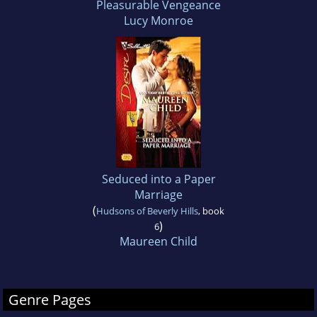
Pleasurable Vengeance
Lucy Monroe
Seduced into a Paper
Marriage
(
Hudsons of Beverly Hills
, book
)
6
Maureen Child
Genre Pages