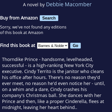
Debbie Macomber
A novel by
Buy from Amazon
Search
Sorry, we've not found any editions
of this book at Amazon
Find this book at
Thorndike Prince - handsome, levelheaded,
successful - is a high-ranking New York City
executive. Cindy Territo is the janitor who cleans
his office after hours. There's no reason they'd
ever meet, no reason he'd even notice her - until,
on a whim and a dare, Cindy crashes his
company's Christmas ball. She dances with her
Prince and then, like a proper Cinderella, flees at
midnight, leaving her heart behind..