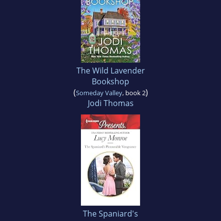
The Wild Lavender
Bookshop
(
)
Someday Valley
, book 2
Jodi Thomas
The Spaniard's