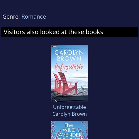
Genre:
Romance
Visitors also looked at these books
Unforgettable
Carolyn Brown