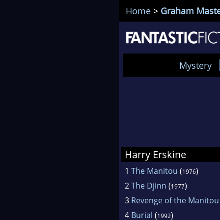
Home
>
Graham Maste
Mystery
Harry Erskine
1
The Manitou
(
)
1976
2
The Djinn
(
)
1977
3
Revenge of the Manitou
4
Burial
(
)
1992