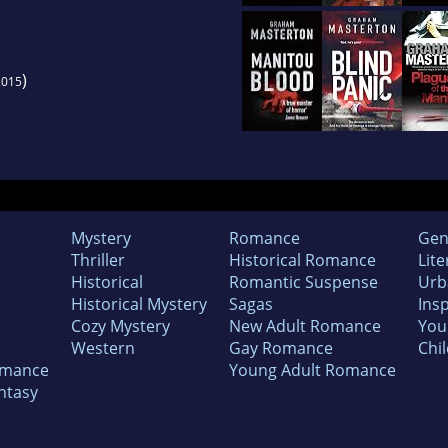
)
2015
Mystery
Romance
Gen
Thriller
Historical Romance
Lite
Historical
Romantic Suspense
Urb
Historical Mystery
Sagas
Insp
Cozy Mystery
New Adult Romance
You
Western
Gay Romance
Chil
omance
Young Adult Romance
ntasy