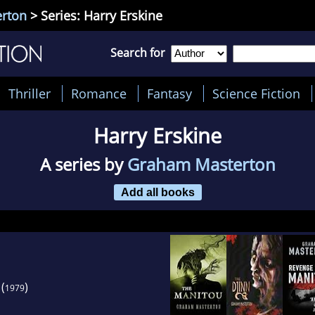
rton
> Series: Harry Erskine
Search for
Thriller
Romance
Fantasy
Science Fiction
Harry Erskine
A series by
Graham Masterton
Add all books
(
)
1979