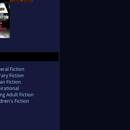
eral Fiction
rary Fiction
an Fiction
irational
ng Adult Fiction
dren's Fiction