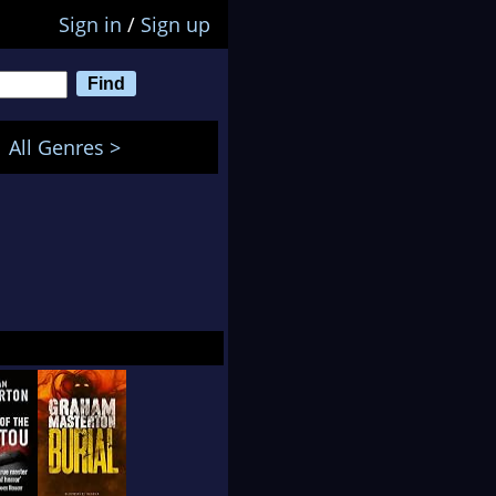
Sign in
/
Sign up
All Genres >