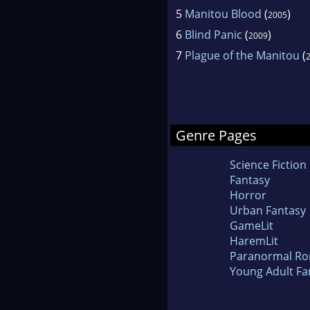
5
Manitou Blood
(
)
2005
6
Blind Panic
(
)
2009
7
Plague of the Manitou
(
Genre Pages
Science Fiction
Fantasy
Horror
Urban Fantasy
GameLit
HaremLit
Paranormal R
Young Adult Fa