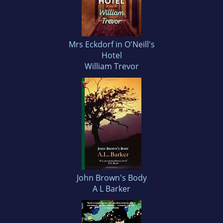
Mrs Eckdorf in O'Neill's
Hotel
William Trevor
John Brown's Body
A L Barker