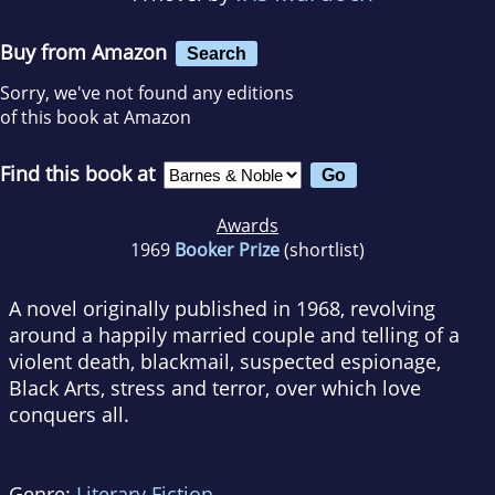
Buy from Amazon
Search
Sorry, we've not found any editions
of this book at Amazon
Find this book at
Awards
1969
Booker Prize
(shortlist)
A novel originally published in 1968, revolving
around a happily married couple and telling of a
violent death, blackmail, suspected espionage,
Black Arts, stress and terror, over which love
conquers all.
Genre:
Literary Fiction