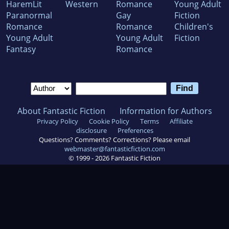
HaremLit
Western
Romance
Young Adult
Paranormal
Gay
Fiction
Romance
Romance
Children's
Young Adult
Young Adult
Fiction
Fantasy
Romance
About Fantastic Fiction
Information for Authors
Privacy Policy
Cookie Policy
Terms
Affiliate
disclosure
Preferences
Questions? Comments? Corrections? Please email
webmaster@fantasticfiction.com
© 1999 -
2026
Fantastic Fiction