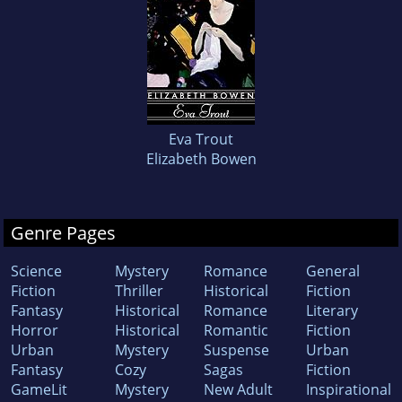
Eva Trout
Elizabeth Bowen
Genre Pages
Science
Mystery
Romance
General
Fiction
Thriller
Historical
Fiction
Fantasy
Historical
Romance
Literary
Horror
Historical
Romantic
Fiction
Urban
Mystery
Suspense
Urban
Fantasy
Cozy
Sagas
Fiction
GameLit
Mystery
New Adult
Inspirational