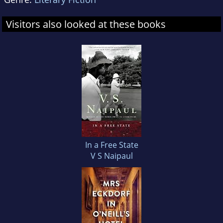
Visitors also looked at these books
In a Free State
V S Naipaul