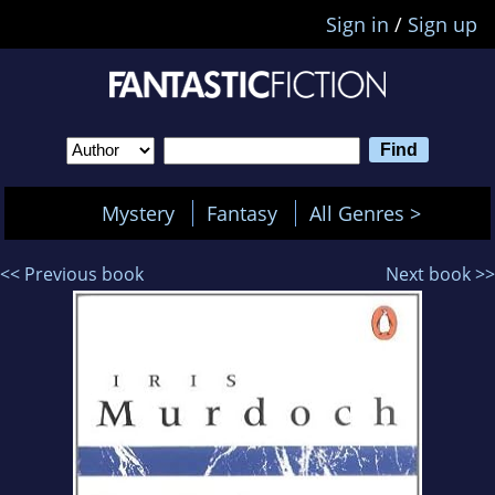
Sign in
/
Sign up
Mystery
Fantasy
All Genres >
<< Previous book
Next book >>