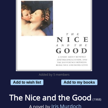
Added by 5 members
Add to wish list
Add to my books
The Nice and the Good
(1968)
Iris Murdoch
A novel by