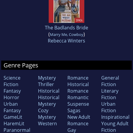
The Badlands Bride
(
)
Marry Me, Cowboy
Rebecca Winters
Genre Pages
Science
Mystery
Romance
General
Fiction
Thriller
Historical
Fiction
Fantasy
Historical
Romance
Literary
Horror
Historical
Romantic
Fiction
Urban
Mystery
Suspense
Urban
Fantasy
Cozy
Sagas
Fiction
GameLit
Mystery
New Adult
Inspirational
HaremLit
Western
Romance
Young Adult
Paranormal
Gay
Fiction