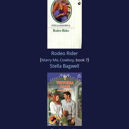
Rodeo Rider
(
)
Marry Me, Cowboy
, book 7
Stella Bagwell