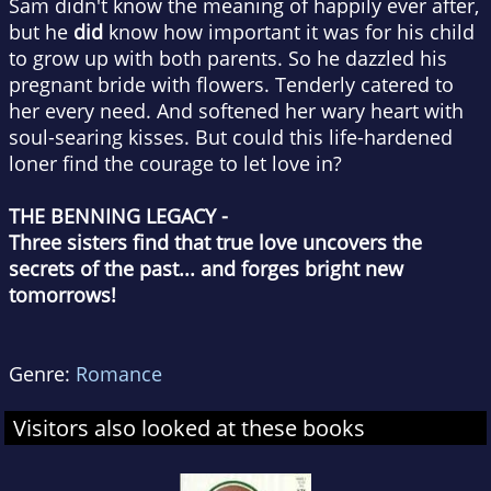
Sam didn't know the meaning of happily ever after,
but he
did
know how important it was for his child
to grow up with both parents. So he dazzled his
pregnant bride with flowers. Tenderly catered to
her every need. And softened her wary heart with
soul-searing kisses. But could this life-hardened
loner find the courage to let love in?
THE BENNING LEGACY -
Three sisters find that true love uncovers the
secrets of the past... and forges bright new
tomorrows!
Genre:
Romance
Visitors also looked at these books