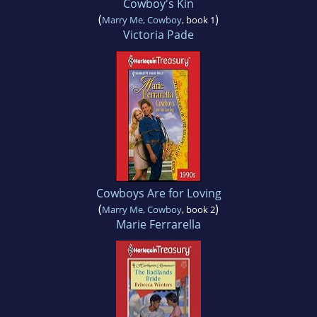
Cowboy's Kin
(
)
Marry Me, Cowboy
, book 1
Victoria Pade
Cowboys Are for Loving
(
)
Marry Me, Cowboy
, book 2
Marie Ferrarella