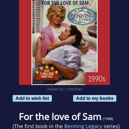
Added by 1 member
Add to wish list
Add to my books
For the love of Sam
(1998)
(The first book in the
Benning Legacy
series)