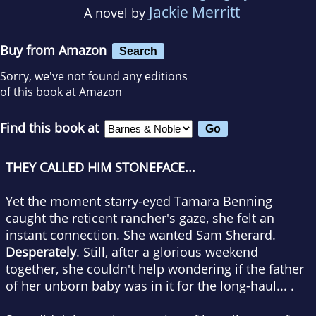
Jackie Merritt
A novel by
Buy from Amazon
Search
Sorry, we've not found any editions
of this book at Amazon
Find this book at
THEY CALLED HIM STONEFACE...
Yet the moment starry-eyed Tamara Benning
caught the reticent rancher's gaze, she felt an
instant connection. She wanted Sam Sherard.
Desperately
. Still, after a glorious weekend
together, she couldn't help wondering if the father
of her unborn baby was in it for the long-haul... .