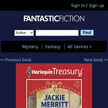
Sign in
/
Sign up
Mystery
Fantasy
All Genres >
<< Previous book
Next book >>