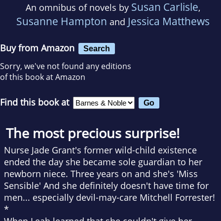
Susan Carlisle
An omnibus of novels by
,
Susanne Hampton
Jessica Matthews
and
Buy from Amazon
Search
Sorry, we've not found any editions
of this book at Amazon
Find this book at
The most precious surprise!
Nurse Jade Grant's former wild-child existence
ended the day she became sole guardian to her
newborn niece. Three years on and she's 'Miss
Sensible' And she definitely doesn't have time for
men... especially devil-may-care Mitchell Forrester!
*