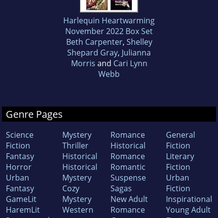
Harlequin Heartwarming
November 2022 Box Set
Beth Carpenter
,
Shelley
Shepard Gray
,
Julianna
Morris
and
Cari Lynn
Webb
Genre Pages
Science
Mystery
Romance
General
Fiction
Thriller
Historical
Fiction
Fantasy
Historical
Romance
Literary
Horror
Historical
Romantic
Fiction
Urban
Mystery
Suspense
Urban
Fantasy
Cozy
Sagas
Fiction
GameLit
Mystery
New Adult
Inspirational
HaremLit
Western
Romance
Young Adult