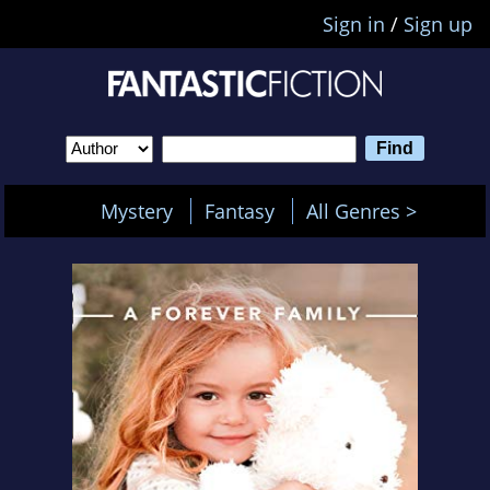
Sign in
/
Sign up
Mystery
Fantasy
All Genres >