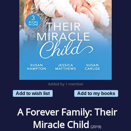
Added by 1 member
Add to wish list
Add to my books
A Forever Family: Their
Miracle Child
(2019)