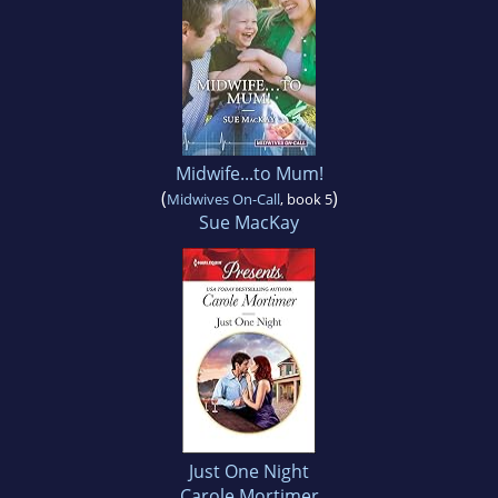
Midwife...to Mum!
(
)
Midwives On-Call
, book 5
Sue MacKay
Just One Night
Carole Mortimer