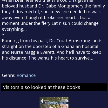
When Leah learned that she couldn't give her
beloved husband Dr. Gabe Montgomery the family
they'd dreamed of, she knew she needed to walk
away even though it broke her heart... but a
moment under the fiery Latin sun could change
everything...
*
Running from his past, Dr. Court Armstrong lands
straight on the doorstep of a Ghanaian hospital
and Nurse Maggie Everett. And he'll have to keep
his distance if he wants his heart to survive...
Genre:
Romance
Visitors also looked at these books