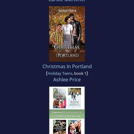
Christmas In Portland
(
)
Holiday Twins
, book 1
Ashlee Price