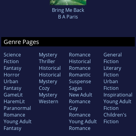
Bring Me Back
B A Paris
Genre Pages
Science
Mystery
Romance
General
Fiction
Thriller
Historical
Fiction
Fantasy
Historical
Romance
Literary
Horror
Historical
Romantic
Fiction
Urban
Mystery
Suspense
Urban
Fantasy
Cozy
Sagas
Fiction
GameLit
Mystery
New Adult
Inspirational
HaremLit
Western
Romance
Young Adult
Paranormal
Gay
Fiction
Romance
Romance
Children's
Young Adult
Young Adult
Fiction
Fantasy
Romance