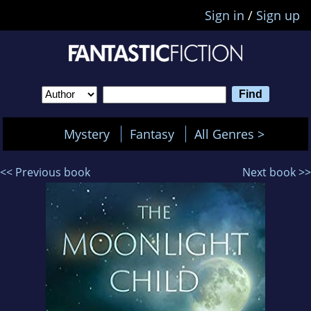
Sign in
/
Sign up
Mystery
Fantasy
All Genres >
<< Previous book
Next book >>