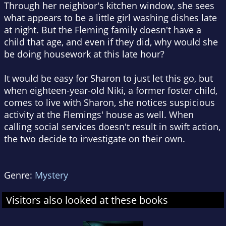
Through her neighbor's kitchen window, she sees
what appears to be a little girl washing dishes late
at night. But the Fleming family doesn't have a
child that age, and even if they did, why would she
be doing housework at this late hour?
It would be easy for Sharon to just let this go, but
when eighteen-year-old Niki, a former foster child,
comes to live with Sharon, she notices suspicious
activity at the Flemings' house as well. When
calling social services doesn't result in swift action,
the two decide to investigate on their own.
Genre:
Mystery
Visitors also looked at these books