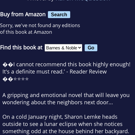
Buy from Amazon
Search
Sorry, we've not found any editions
of this book at Amazon
Find this book at
��I cannot recommend this book highly enough!
It's a definite must read.’ - Reader Review
��⭐⭐⭐⭐
A gripping and emotional novel that will leave you
wondering about the neighbors next door...
On a cold January night, Sharon Lemke heads
outside to see a lunar eclipse when she notices
something odd at the house behind her backyard.