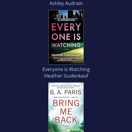
Ashley Audrain
Everyone is Watching
Heather Gudenkauf