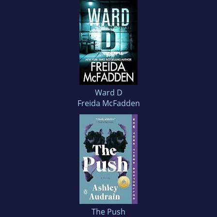
Ward D
Freida McFadden
The Push