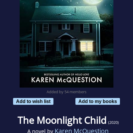
Added by 54 members
Add to wish list
Add to my books
The Moonlight Child
(2020)
Karen McQuestion
A novel by