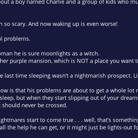
 about a boy named Charlie and a group of kids who mus
n so scary. And now waking up is even worse!
al problems.
oman he is sure moonlights as a witch.
her purple mansion, which is NOT a place you want to
 last time sleeping wasn’t a nightmarish prospect. L
ow is that his problems are about to get a whole lot
 sleep, but when they start slipping out of your drea
t should never be crossed.
htmares start to come true . . . well, that’s somethin
ll the help he can get, or it might just be lights-out fo