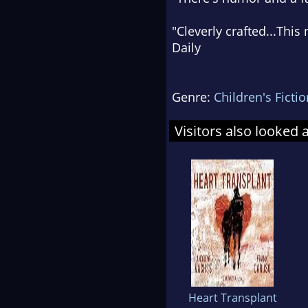
"
Cleverly crafted
...This
Daily
Genre:
Children's Fictio
Visitors also looked 
Heart Transplant