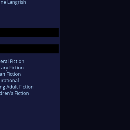
ine Langrish
eral Fiction
rary Fiction
an Fiction
irational
ng Adult Fiction
dren's Fiction