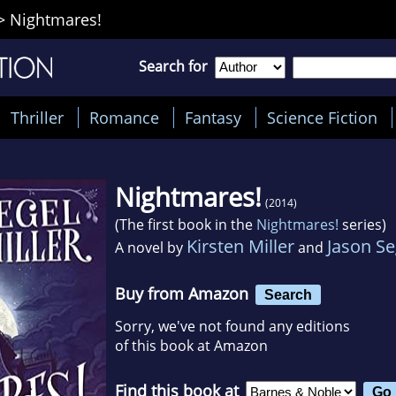
>
Nightmares!
Search for
Thriller
Romance
Fantasy
Science Fiction
Nightmares!
(2014)
(The first book in the
Nightmares!
series)
Kirsten Miller
Jason Se
A novel by
and
Buy from Amazon
Search
Sorry, we've not found any editions
of this book at Amazon
Find this book at