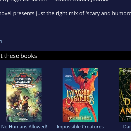
 novel presents just the right mix of 'scary and humor
n
at these books
No Humans Allowed!
Impossible Creatures
Dar