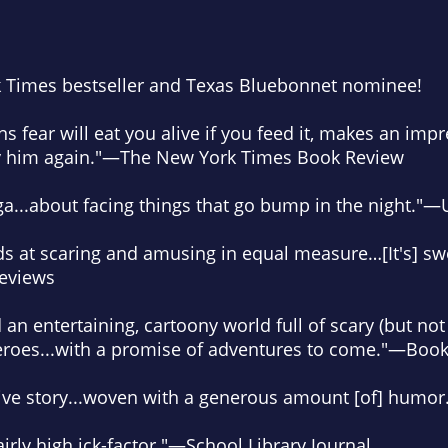
 Times
bestseller and Texas Bluebonnet nominee
!
ns fear will eat you alive if you feed it, makes an impr
y him
again."—
The New York Times Book Review
ga
...about facing things that go bump in the night."—
ds at scaring and amusing in equal measure…[It's]
sw
Reviews
d
an entertaining, cartoony world
full of scary (but no
 heroes...with a promise of adventures to come."—
Book
ve story
...woven with a generous amount [of] humor
rly high ick-factor.
"—
School Library Journal