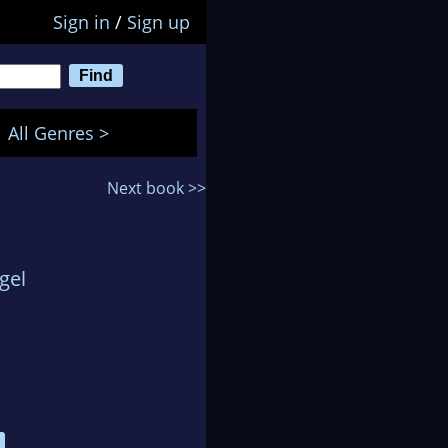
Sign in
/
Sign up
All Genres >
Next book >>
gel