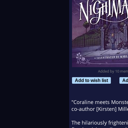
Added by 10 me
Add to wish list
Ad
"
Coraline
meets
Monster
co-author [Kirsten] Mil
The hilariously frighte