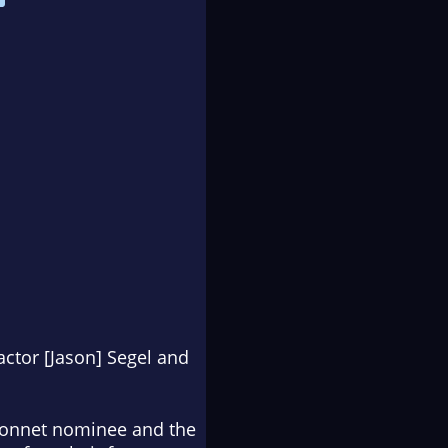
actor [Jason] Segel and
bonnet nominee and
the