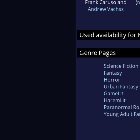
Frank Caruso and
(
D
Andrew Vachss
Used availability for
Genre Pages
Science Fiction
Fantasy
Horror
Urban Fantasy
GameLit
HaremLit
Paranormal R
Young Adult Fa