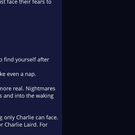
t face their fears to
 find yourself after
ike even a nap.
 more real. Nightmares
ms and into the waking
g only Charlie can face.
r Charlie Laird. For