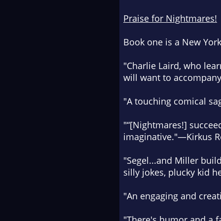
Praise for
Nightmares!
Book one is a
New York
"Charlie Laird, who lear
will want to accompan
"
A touching comical sa
"“[
Nightmares!
] succee
imaginative.
"—
Kirkus 
"Segel...and Miller buil
silly jokes, plucky kid
"
An engaging and creati
"There's
humor and a fai