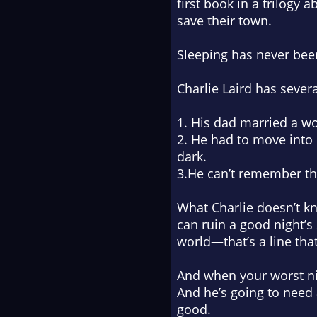
first book in a trilogy
save their town.
Sleeping has never bee
Charlie Laird has sever
1. His dad married a w
2. He had to move into 
dark.
3.He can’t remember the
What Charlie doesn’t kn
can ruin a good night’s
world—that’s a line tha
And when your worst nig
And he’s going to need a
good.