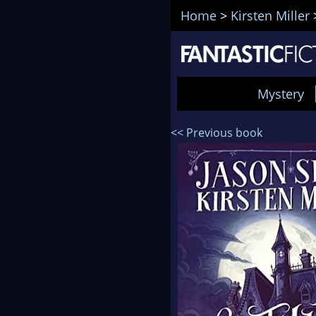
Home
>
Kirsten Miller
Mystery
<< Previous book