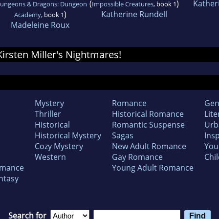
(
)
Kather
ungeons & Dragons: Dungeon
Impossible Creatures
, book 1
)
Katherine Rundell
Academy
, book 1
Madeleine Roux
 Kirsten Miller's Nightmares!
Mystery
Romance
Gen
Thriller
Historical Romance
Lite
Historical
Romantic Suspense
Urb
Historical Mystery
Sagas
Insp
Cozy Mystery
New Adult Romance
You
Western
Gay Romance
Chil
omance
Young Adult Romance
ntasy
Search for