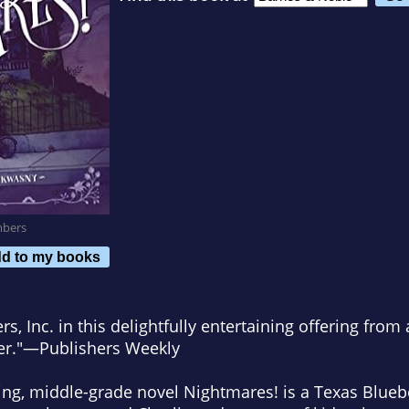
mbers
d to my books
s, Inc.
in this delightfully entertaining offering
from 
ler."—
Publishers Weekly
ning, middle-grade novel
Nightmares!
is a
Texas Blue