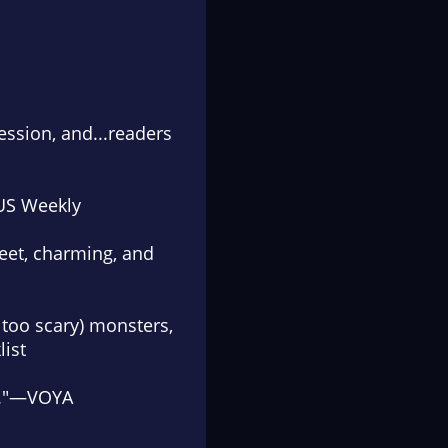
ession, and...
readers
US Weekly
eet, charming, and
t too scary) monsters,
list
."—
VOYA