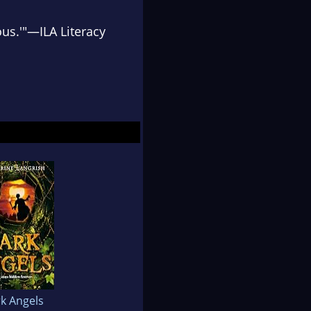
ous.'"—
ILA Literacy
k Angels