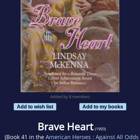
Added by 8 members
Add to wish list
Add to my books
Brave Heart
(1993)
(Book 41 in the
American Heroes : Against All Odds