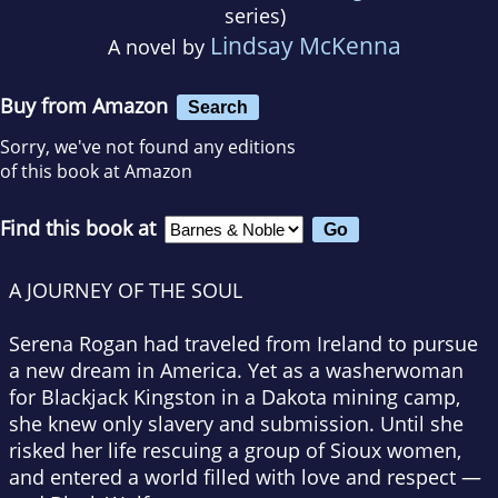
series)
Lindsay McKenna
A novel by
Buy from Amazon
Search
Sorry, we've not found any editions
of this book at Amazon
Find this book at
A JOURNEY OF THE SOUL
Serena Rogan had traveled from Ireland to pursue
a new dream in America. Yet as a washerwoman
for Blackjack Kingston in a Dakota mining camp,
she knew only slavery and submission. Until she
risked her life rescuing a group of Sioux women,
and entered a world filled with love and respect —