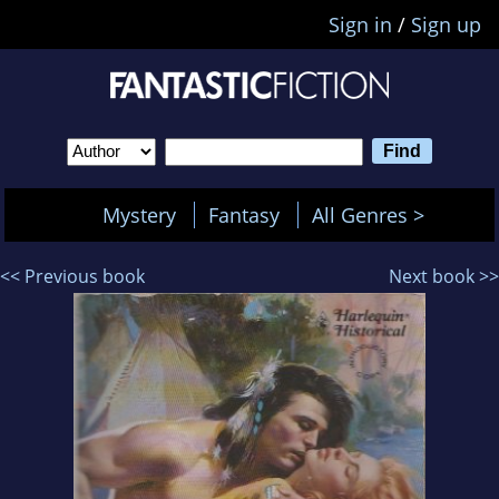
Sign in
/
Sign up
Mystery
Fantasy
All Genres >
<< Previous book
Next book >>