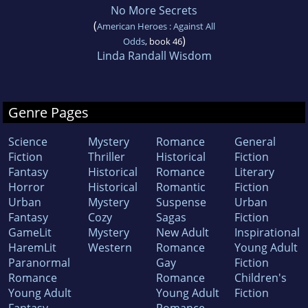
No More Secrets
(
American Heroes : Against All
)
Odds
, book 46
Linda Randall Wisdom
Genre Pages
Science
Mystery
Romance
General
Fiction
Thriller
Historical
Fiction
Fantasy
Historical
Romance
Literary
Horror
Historical
Romantic
Fiction
Urban
Mystery
Suspense
Urban
Fantasy
Cozy
Sagas
Fiction
GameLit
Mystery
New Adult
Inspirational
HaremLit
Western
Romance
Young Adult
Paranormal
Gay
Fiction
Romance
Romance
Children's
Young Adult
Young Adult
Fiction