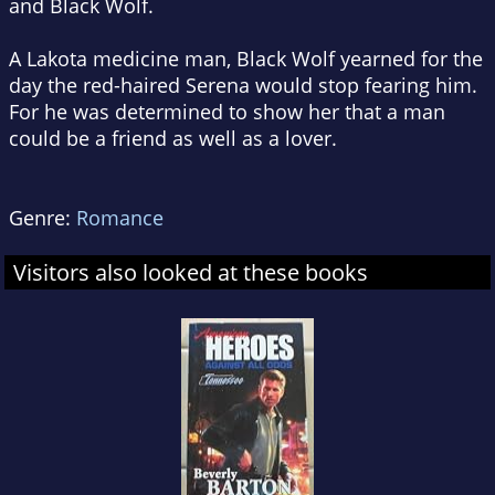
and Black Wolf.
A Lakota medicine man, Black Wolf yearned for the
day the red-haired Serena would stop fearing him.
For he was determined to show her that a man
could be a friend as well as a lover.
Genre:
Romance
Visitors also looked at these books