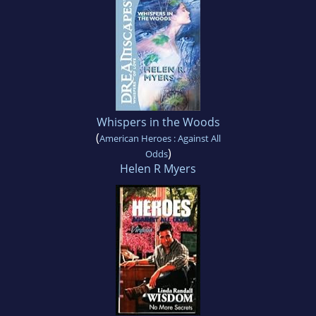
Whispers in the Woods
(
American Heroes : Against All
)
Odds
Helen R Myers