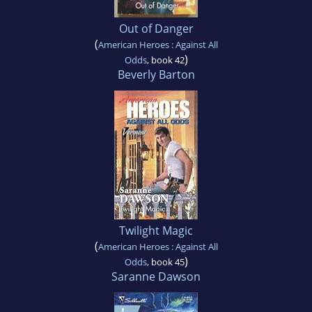
Out of Danger
(
American Heroes : Against All
)
Odds
, book 42
Beverly Barton
Twilight Magic
(
American Heroes : Against All
)
Odds
, book 45
Saranne Dawson