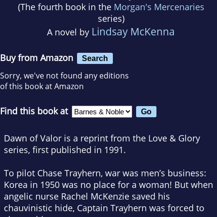
(The fourth book in the
Morgan's Mercenaries
series)
Lindsay McKenna
A novel by
Buy from Amazon
Search
Sorry, we've not found any editions
of this book at Amazon
Find this book at
Dawn of Valor is a reprint from the Love & Glory
series, first published in 1991.
To pilot Chase Trayhern, war was men’s business:
Korea in 1950 was no place for a woman! But when
angelic nurse Rachel McKenzie saved his
chauvinistic hide, Captain Trayhern was forced to