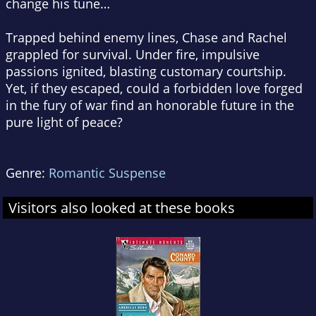
change his tune…
Trapped behind enemy lines, Chase and Rachel
grappled for survival. Under fire, impulsive
passions ignited, blasting customary courtship.
Yet, if they escaped, could a forbidden love forged
in the fury of war find an honorable future in the
pure light of peace?
Genre:
Romantic Suspense
Visitors also looked at these books