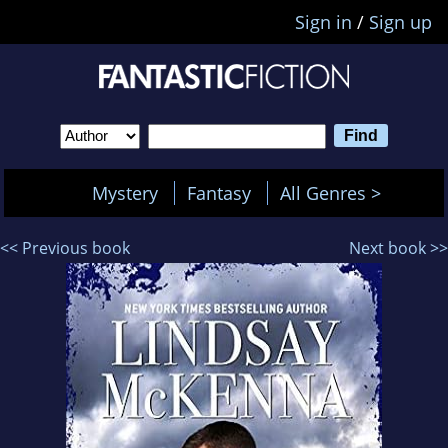
Sign in
/
Sign up
Mystery
Fantasy
All Genres >
<< Previous book
Next book >>