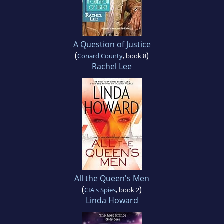
A Question of Justice
(
)
Conard County
, book 8
Rachel Lee
All the Queen's Men
(
)
CIA's Spies
, book 2
Linda Howard