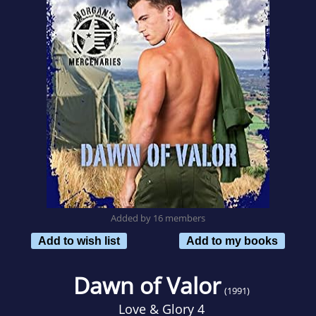
Added by 16 members
Add to wish list
Add to my books
Dawn of Valor
(1991)
Love & Glory 4