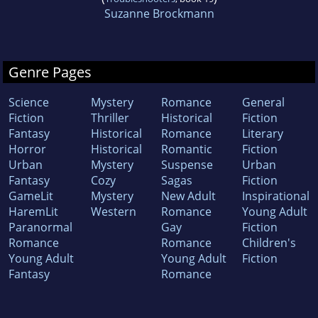
Suzanne Brockmann
Genre Pages
Science
Mystery
Romance
General
Fiction
Thriller
Historical
Fiction
Fantasy
Historical
Romance
Literary
Horror
Historical
Romantic
Fiction
Urban
Mystery
Suspense
Urban
Fantasy
Cozy
Sagas
Fiction
GameLit
Mystery
New Adult
Inspirational
HaremLit
Western
Romance
Young Adult
Paranormal
Gay
Fiction
Romance
Romance
Children's
Young Adult
Young Adult
Fiction
Fantasy
Romance