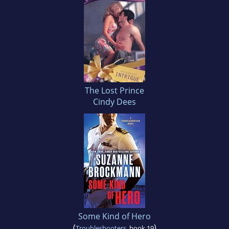
The Lost Prince
Cindy Dees
Some Kind of Hero
(
)
Troubleshooters
, book 19