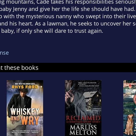
 mountains, Cade takes his responsibilities seriousl
 baby Jenny and give her the life she should have had.
p with the mysterious nanny who swept into their live
and his heart. As a lawman, he seeks to uncover her 
baby, if only she will dare to trust again.
nse
at these books