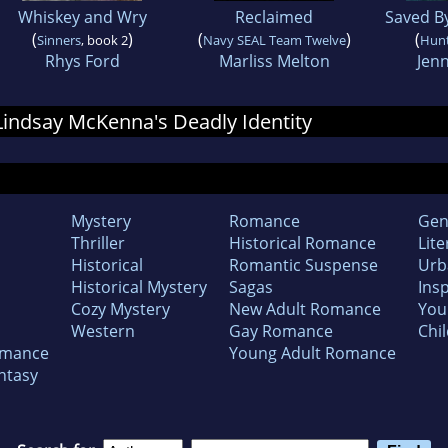
Whiskey and Wry
Reclaimed
Saved B
(
)
(
)
(
Sinners
, book 2
Navy SEAL Team Twelve
Hun
Rhys Ford
Marliss Melton
Jenn
 Lindsay McKenna's Deadly Identity
Mystery
Romance
Gen
Thriller
Historical Romance
Lite
Historical
Romantic Suspense
Urb
Historical Mystery
Sagas
Insp
Cozy Mystery
New Adult Romance
You
Western
Gay Romance
Chil
omance
Young Adult Romance
ntasy