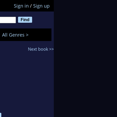
Sign in
/
Sign up
All Genres >
Next book >>