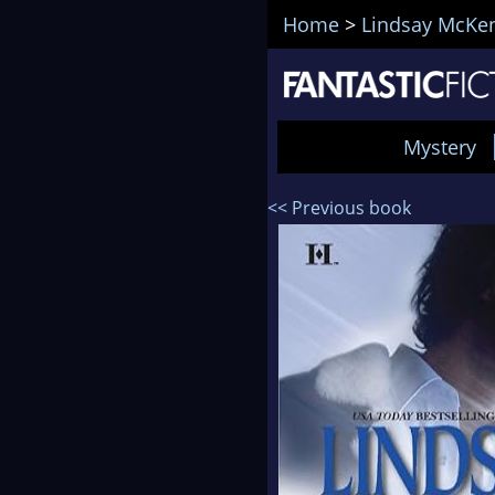
Home
>
Lindsay McKe
Mystery
<< Previous book