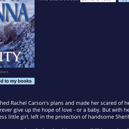
mbers
d to my books
shed Rachel Carson's plans and made her scared of
rever give up the hope of love - or a baby. But with h
ss little girl, left in the protection of handsome Sher