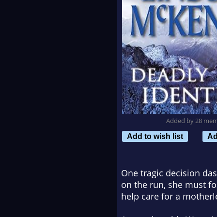
Added by 28 me
Add to wish list
Ad
One tragic decision da
on the run, she must fo
help care for a motherle