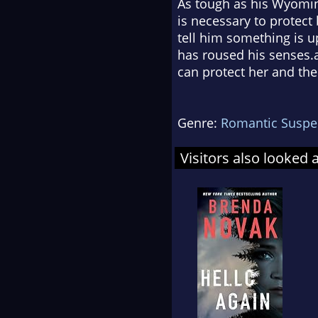
As tough as his Wyoming
is necessary to protect
tell him something is u
has roused his senses.
can protect her and the 
Genre:
Romantic Suspe
Visitors also looked 