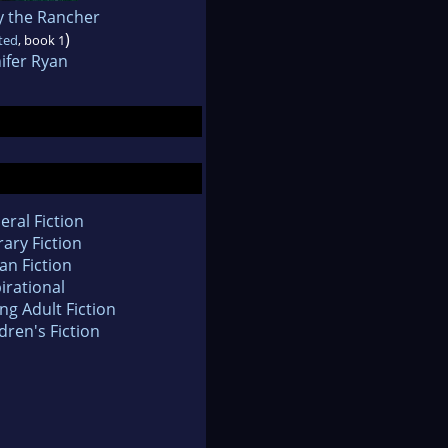
y the Rancher
)
ted
, book 1
ifer Ryan
eral Fiction
rary Fiction
an Fiction
irational
ng Adult Fiction
dren's Fiction