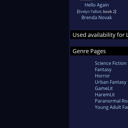
Hello Again
(
)
Evelyn Talbot
, book 2
Brenda Novak
Used availability for
Genre Pages
Science Fiction
Fantasy
Horror
Urban Fantasy
GameLit
HaremLit
Paranormal R
Young Adult Fa