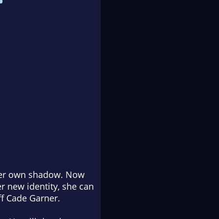
 her own shadow. Now
er new identity, she can
iff Cade Garner.