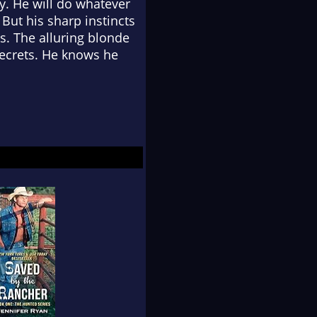
y. He will do whatever
 But his sharp instincts
s. The alluring blonde
secrets. He knows he