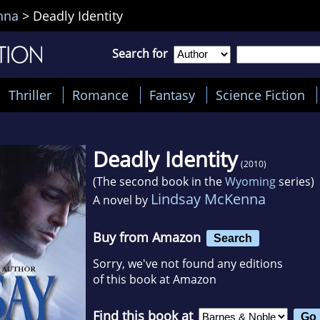
nna
>
Deadly Identity
Search for
Thriller
Romance
Fantasy
Science Fiction
Deadly Identity
(2010)
(The second book in the
Wyoming
series)
Lindsay McKenna
A novel by
Buy from Amazon
Search
Sorry, we've not found any editions
of this book at Amazon
Find this book at