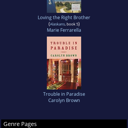
Loving the Right Brother
(
)
Alaskans
, book 5
Marie Ferrarella
Trouble in Paradise
Carolyn Brown
Genre Pages