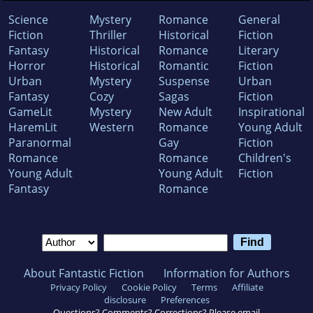
Science
Mystery
Romance
General
Fiction
Thriller
Historical
Fiction
Fantasy
Historical
Romance
Literary
Horror
Historical
Romantic
Fiction
Urban
Mystery
Suspense
Urban
Fantasy
Cozy
Sagas
Fiction
GameLit
Mystery
New Adult
Inspirational
HaremLit
Western
Romance
Young Adult
Paranormal
Gay
Fiction
Romance
Romance
Children's
Young Adult
Young Adult
Fiction
Fantasy
Romance
About Fantastic Fiction
Information for Authors
Privacy Policy
Cookie Policy
Terms
Affiliate
disclosure
Preferences
Questions? Comments? Corrections? Please email