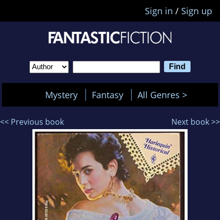
Sign in
/
Sign up
Mystery
Fantasy
All Genres >
<< Previous book
Next book >>