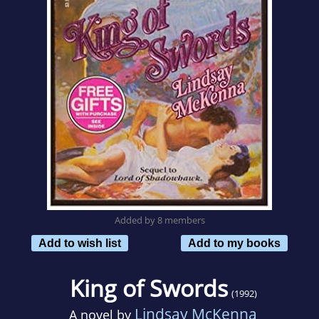
Added by 8 members
Add to wish list
Add to my books
King of Swords
(1992)
Lindsay McKenna
A novel by