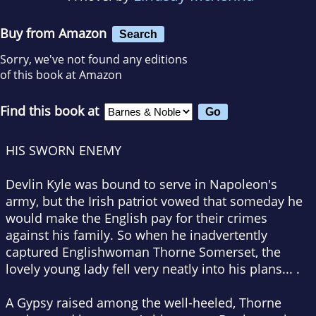
Buy from Amazon
Search
Sorry, we've not found any editions
of this book at Amazon
Find this book at
HIS SWORN ENEMY
Devlin Kyle was bound to serve in Napoleon's
army, but the Irish patriot vowed that someday he
would make the English pay for their crimes
against his family. So when he inadvertently
captured Englishwoman Thorne Somerset, the
lovely young lady fell very neatly into his plans... .
A Gypsy raised among the well-heeled, Thorne