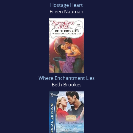
Hostage Heart
Eileen Nauman
Where Enchantment Lies
Beth Brookes