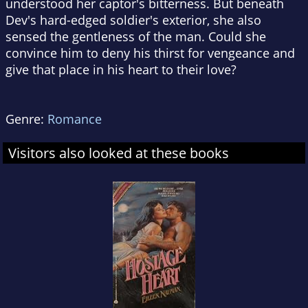
understood her captor's bitterness. But beneath
Dev's hard-edged soldier's exterior, she also
sensed the gentleness of the man. Could she
convince him to deny his thirst for vengeance and
give that place in his heart to their love?
Genre:
Romance
Visitors also looked at these books