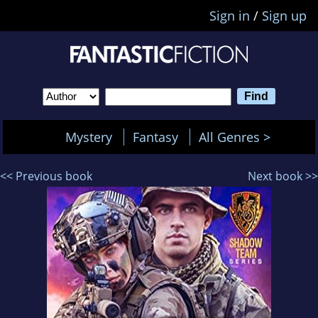
Sign in
/
Sign up
Mystery
Fantasy
All Genres >
<< Previous book
Next book >>