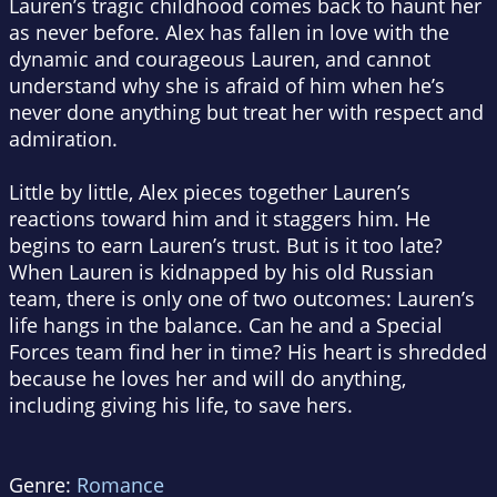
Lauren’s tragic childhood comes back to haunt her
as never before. Alex has fallen in love with the
dynamic and courageous Lauren, and cannot
understand why she is afraid of him when he’s
never done anything but treat her with respect and
admiration.
Little by little, Alex pieces together Lauren’s
reactions toward him and it staggers him. He
begins to earn Lauren’s trust. But is it too late?
When Lauren is kidnapped by his old Russian
team, there is only one of two outcomes: Lauren’s
life hangs in the balance. Can he and a Special
Forces team find her in time? His heart is shredded
because he loves her and will do anything,
including giving his life, to save hers.
Genre:
Romance