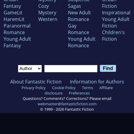
Fantasy
Cozy
Sagas
Fiction
GameLit
Mystery
New Adult
Inspirational
HaremLit
Western
Romance
Young Adult
Paranormal
Gay
Fiction
Romance
Romance
Children's
Young Adult
Young Adult
Fiction
Fantasy
Romance
About Fantastic Fiction
Information for Authors
Privacy Policy
Cookie Policy
Terms
Affiliate
disclosure
Preferences
Questions? Comments? Corrections? Please email
webmaster@fantasticfiction.com
© 1999 -
2026
Fantastic Fiction