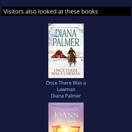
Visitors also looked at these books
Once There Was a
Lawman
Diana Palmer