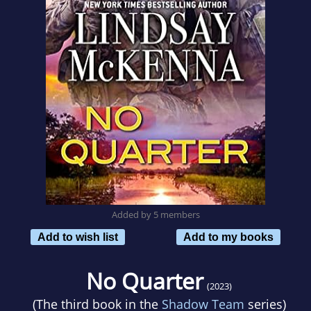
Added by 5 members
Add to wish list
Add to my books
No Quarter
(2023)
(The third book in the
Shadow Team
series)