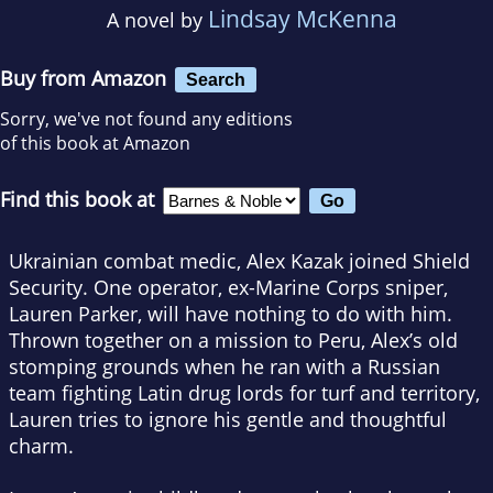
Lindsay McKenna
A novel by
Buy from Amazon
Search
Sorry, we've not found any editions
of this book at Amazon
Find this book at
Ukrainian combat medic, Alex Kazak joined Shield
Security. One operator, ex-Marine Corps sniper,
Lauren Parker, will have nothing to do with him.
Thrown together on a mission to Peru, Alex’s old
stomping grounds when he ran with a Russian
team fighting Latin drug lords for turf and territory,
Lauren tries to ignore his gentle and thoughtful
charm.