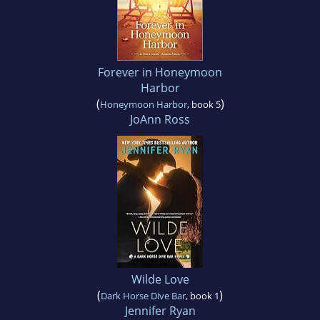
Forever in Honeymoon
Harbor
(
)
Honeymoon Harbor
, book 5
JoAnn Ross
Wilde Love
(
)
Dark Horse Dive Bar
, book 1
Jennifer Ryan