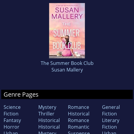
The Summer Book Club
Susan Mallery
Genre Pages
Science
Mystery
Romance
General
Fiction
Thriller
Historical
Fiction
Fantasy
Historical
Romance
Literary
Horror
Historical
Romantic
Fiction
Urban
Mystery
Suspense
Urban