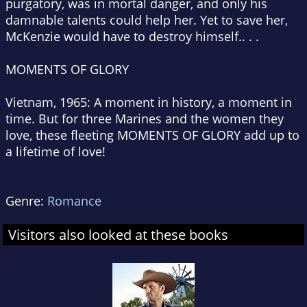
purgatory, was in mortal danger, and only his
damnable talents could help her. Yet to save her,
McKenzie would have to destroy himself.. . .
MOMENTS OF GLORY
Vietnam, 1965: A moment in history, a moment in
time. But for three Marines and the women they
love, these fleeting MOMENTS OF GLORY add up to
a lifetime of love!
Genre:
Romance
Visitors also looked at these books