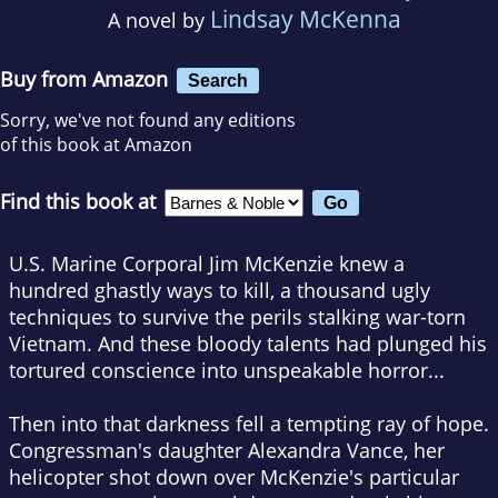
Lindsay McKenna
A novel by
Buy from Amazon
Search
Sorry, we've not found any editions
of this book at Amazon
Find this book at
U.S. Marine Corporal Jim McKenzie knew a
hundred ghastly ways to kill, a thousand ugly
techniques to survive the perils stalking war-torn
Vietnam. And these bloody talents had plunged his
tortured conscience into unspeakable horror...
Then into that darkness fell a tempting ray of hope.
Congressman's daughter Alexandra Vance, her
helicopter shot down over McKenzie's particular