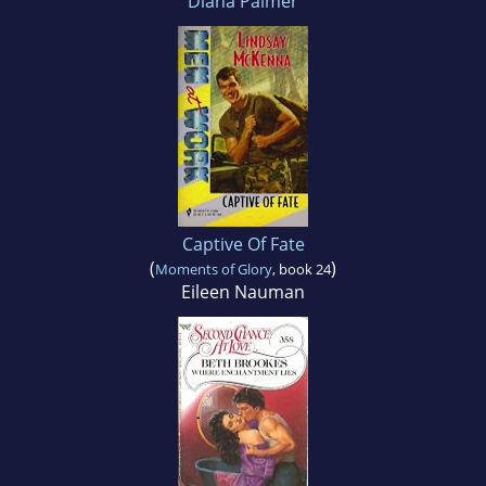
Diana Palmer
Captive Of Fate
(
)
Moments of Glory
, book 24
Eileen Nauman