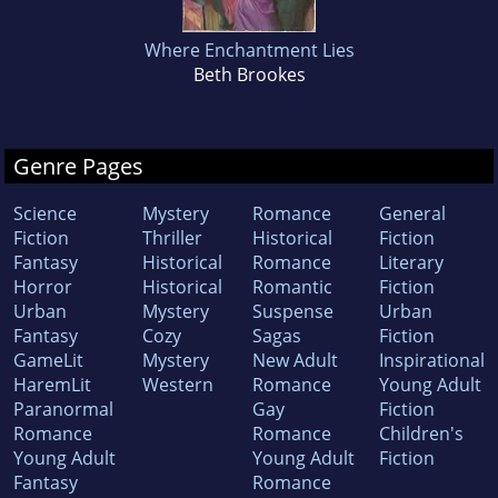
Where Enchantment Lies
Beth Brookes
Genre Pages
Science
Mystery
Romance
General
Fiction
Thriller
Historical
Fiction
Fantasy
Historical
Romance
Literary
Horror
Historical
Romantic
Fiction
Urban
Mystery
Suspense
Urban
Fantasy
Cozy
Sagas
Fiction
GameLit
Mystery
New Adult
Inspirational
HaremLit
Western
Romance
Young Adult
Paranormal
Gay
Fiction
Romance
Romance
Children's
Young Adult
Young Adult
Fiction
Fantasy
Romance