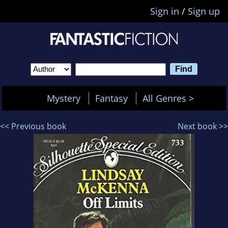
Sign in
/
Sign up
Mystery
Fantasy
All Genres >
<< Previous book
Next book >>