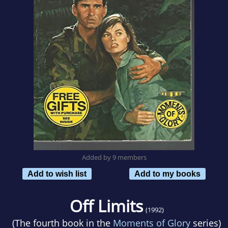
Added by 9 members
Add to wish list
Add to my books
Off Limits
(1992)
(The fourth book in the
Moments of Glory
series)