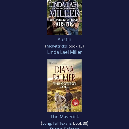
Austin
(
)
McKettricks
, book 13
Linda Lael Miller
The Maverick
(
)
Long, Tall Texans
, book 38