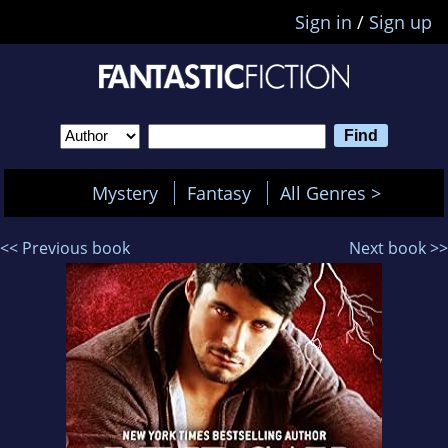
Sign in
/
Sign up
Mystery
Fantasy
All Genres >
<< Previous book
Next book >>