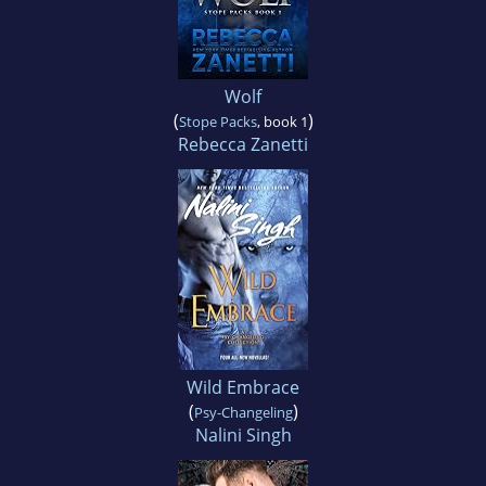
Wolf
(
)
Stope Packs
, book 1
Rebecca Zanetti
Wild Embrace
(
)
Psy-Changeling
Nalini Singh