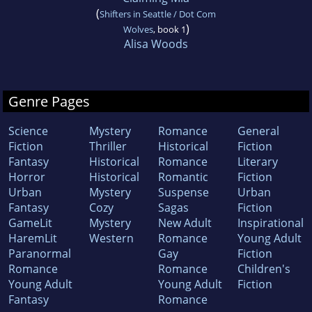
(
Shifters in Seattle / Dot Com
)
Wolves
, book 1
Alisa Woods
Genre Pages
Science
Mystery
Romance
General
Fiction
Thriller
Historical
Fiction
Fantasy
Historical
Romance
Literary
Horror
Historical
Romantic
Fiction
Urban
Mystery
Suspense
Urban
Fantasy
Cozy
Sagas
Fiction
GameLit
Mystery
New Adult
Inspirational
HaremLit
Western
Romance
Young Adult
Paranormal
Gay
Fiction
Romance
Romance
Children's
Young Adult
Young Adult
Fiction
Fantasy
Romance