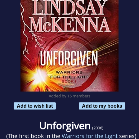
Added by 15 members
Add to wish list
Add to my books
Unforgiven
(2006)
(The first book in the
Warriors for the Light
series)