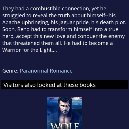
They had a combustible connection, yet he
struggled to reveal the truth about himself--his
Apache upbringing, his Jaguar pride, his death plot.
Soon, Reno had to transform himself into a true
hero, accept this new love and conquer the enemy
that threatened them all. He had to become a
Warrior for the Light….
Genre:
Paranormal Romance
Visitors also looked at these books