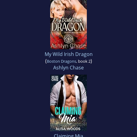
My Wild Irish Dragon
(
)
Boston Dragons
, book 2
Ashlyn Chase
Claiming Mia