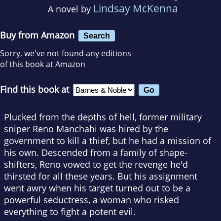
Lindsay McKenna
A novel by
Buy from Amazon
Search
Sorry, we've not found any editions
of this book at Amazon
Find this book at
Plucked from the depths of hell, former military
sniper Reno Manchahi was hired by the
government to kill a thief, but he had a mission of
his own. Descended from a family of shape-
shifters, Reno vowed to get the revenge he'd
thirsted for all these years. But his assignment
went awry when his target turned out to be a
powerful seductress, a woman who risked
everything to fight a potent evil.