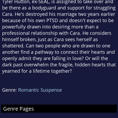
Tyler Hutton, ex-SEAL, is assigned to take over and
be there as a bodyguard and support for struggling
Cara. He's destroyed his marriage two years earlier
because of his own PTSD and doesn't expect to be
powerfully drawn into desiring more than a
professional relationship with Cara. He considers
himself broken, just as Cara sees herself as
shattered. Can two people who are drawn to one
another find a pathway to connect their hearts and
openly admit they are falling in love? Or will the
dark past overwhelm the fragile, hidden hearts that
yearned for a lifetime together?
Genre:
Romantic Suspense
Genre Pages