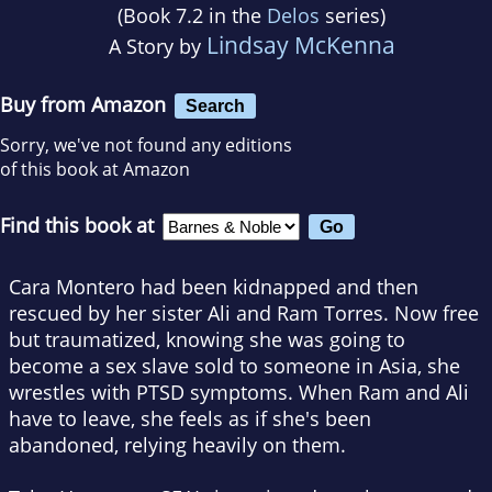
(Book 7.2 in the
Delos
series)
Lindsay McKenna
A Story by
Buy from Amazon
Search
Sorry, we've not found any editions
of this book at Amazon
Find this book at
Cara Montero had been kidnapped and then
rescued by her sister Ali and Ram Torres. Now free
but traumatized, knowing she was going to
become a sex slave sold to someone in Asia, she
wrestles with PTSD symptoms. When Ram and Ali
have to leave, she feels as if she's been
abandoned, relying heavily on them.