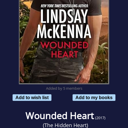
Added by 5 members
Add to wish list
Add to my books
Wounded Heart
(2017)
(
The Hidden Heart
)