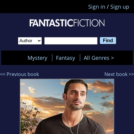
Sign in
/
Sign up
Mystery
Fantasy
All Genres >
<< Previous book
Next book >>