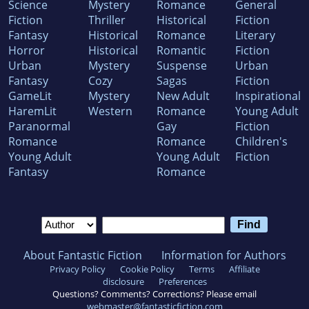
Science
Mystery
Romance
General
Fiction
Thriller
Historical
Fiction
Fantasy
Historical
Romance
Literary
Horror
Historical
Romantic
Fiction
Urban
Mystery
Suspense
Urban
Fantasy
Cozy
Sagas
Fiction
GameLit
Mystery
New Adult
Inspirational
HaremLit
Western
Romance
Young Adult
Paranormal
Gay
Fiction
Romance
Romance
Children's
Young Adult
Young Adult
Fiction
Fantasy
Romance
About Fantastic Fiction
Information for Authors
Privacy Policy
Cookie Policy
Terms
Affiliate
disclosure
Preferences
Questions? Comments? Corrections? Please email
webmaster@fantasticfiction.com