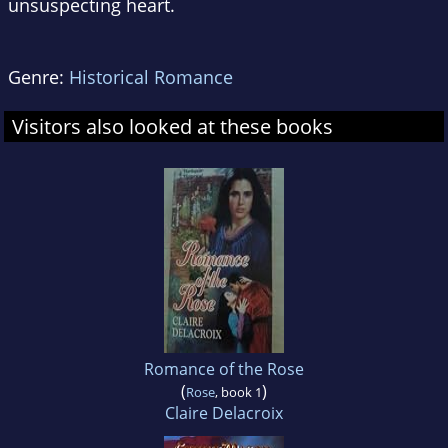
unsuspecting heart.
Genre:
Historical Romance
Visitors also looked at these books
Romance of the Rose
(
)
Rose
, book 1
Claire Delacroix