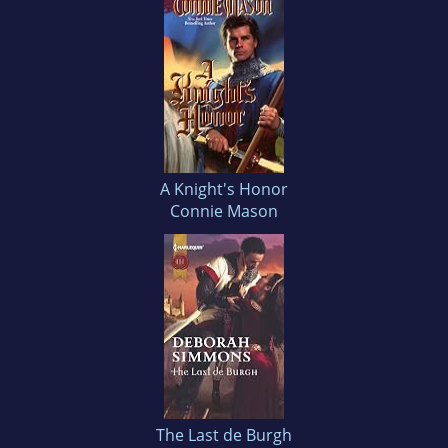
A Knight's Honor
Connie Mason
The Last de Burgh