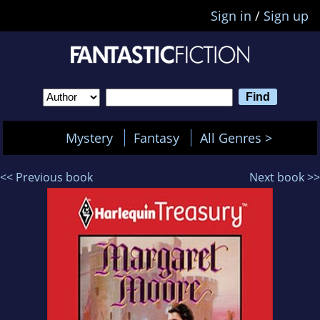
Sign in
/
Sign up
Mystery
Fantasy
All Genres >
<< Previous book
Next book >>