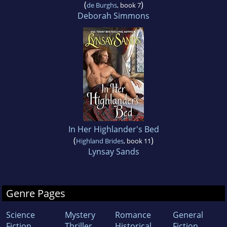
(
)
de Burghs
, book 7
Deborah Simmons
In Her Highlander's Bed
(
)
Highland Brides
, book 11
Lynsay Sands
Genre Pages
Science
Mystery
Romance
General
Fiction
Thriller
Historical
Fiction