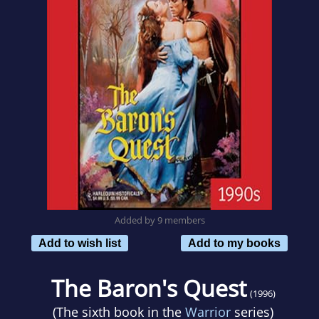
Added by 9 members
Add to wish list
Add to my books
The Baron's Quest
(1996)
(The sixth book in the
Warrior
series)