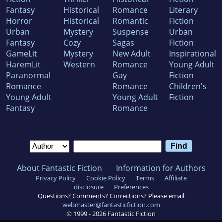
Fantasy
Historical
Romance
Literary
Horror
Historical
Romantic
Fiction
Urban
Mystery
Suspense
Urban
Fantasy
Cozy
Sagas
Fiction
GameLit
Mystery
New Adult
Inspirational
HaremLit
Western
Romance
Young Adult
Paranormal
Gay
Fiction
Romance
Romance
Children's
Young Adult
Young Adult
Fiction
Fantasy
Romance
About Fantastic Fiction
Information for Authors
Privacy Policy
Cookie Policy
Terms
Affiliate
disclosure
Preferences
Questions? Comments? Corrections? Please email
webmaster@fantasticfiction.com
© 1999 -
2026
Fantastic Fiction