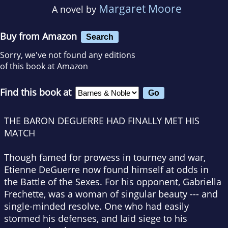
Margaret Moore
A novel by
Buy from Amazon
Search
Sorry, we've not found any editions
of this book at Amazon
Find this book at
THE BARON DEGUERRE HAD FINALLY MET HIS
MATCH
Though famed for prowess in tourney and war,
Etienne DeGuerre now found himself at odds in
the Battle of the Sexes. For his opponent, Gabriella
Frechette, was a woman of singular beauty --- and
single-minded resolve. One who had easily
stormed his defenses, and laid siege to his