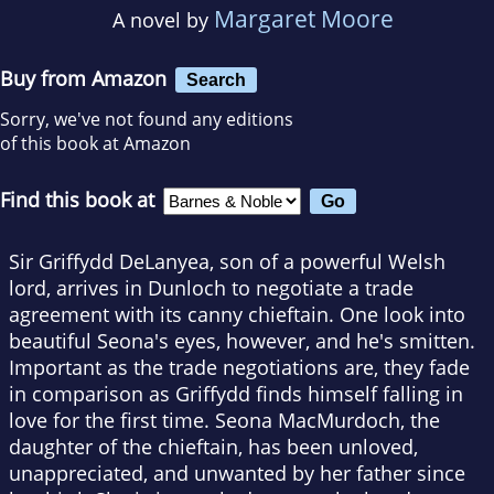
Margaret Moore
A novel by
Buy from Amazon
Search
Sorry, we've not found any editions
of this book at Amazon
Find this book at
Sir Griffydd DeLanyea, son of a powerful Welsh
lord, arrives in Dunloch to negotiate a trade
agreement with its canny chieftain. One look into
beautiful Seona's eyes, however, and he's smitten.
Important as the trade negotiations are, they fade
in comparison as Griffydd finds himself falling in
love for the first time. Seona MacMurdoch, the
daughter of the chieftain, has been unloved,
unappreciated, and unwanted by her father since