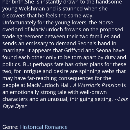
her birth.She is instantly drawn to the handsome
young Welshman and is stunned when she
discovers that he feels the same way.
Unfortunately for the young lovers, the Norse
overlord of MacMurdoch frowns on the proposed
trade agreement between their two families and
sends an emissary to demand Seona's hand in
marriage. It appears that Griffydd and Seona have
found each other only to be torn apart by duty and
politics. But perhaps fate has other plans for these
two, for intrigue and desire are spinning webs that
may have far-reaching consequences for the
people at MacMurdoch Hall.
A Warrior's Passion
is
an emotionally strong tale with well-drawn
characters and an unusual, intriguing setting.
--Lois
Faye Dyer
Genre:
Historical Romance