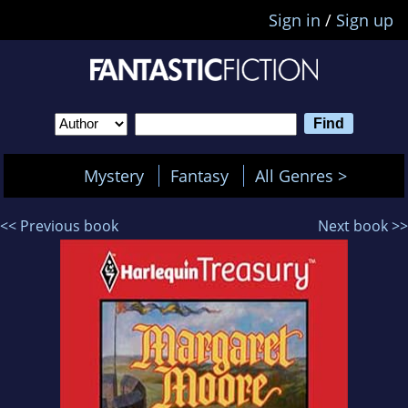
Sign in
/
Sign up
Mystery
Fantasy
All Genres >
<< Previous book
Next book >>