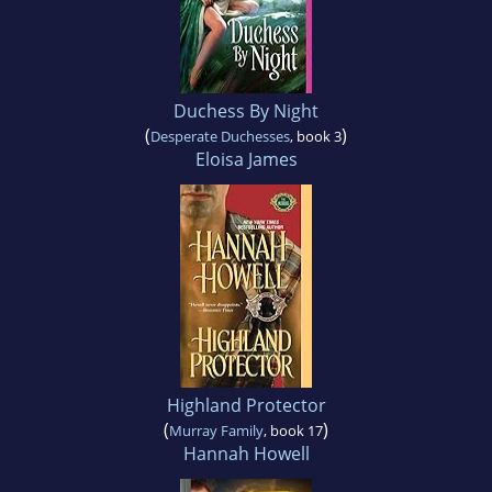
Duchess By Night
(
)
Desperate Duchesses
, book 3
Eloisa James
Highland Protector
(
)
Murray Family
, book 17
Hannah Howell