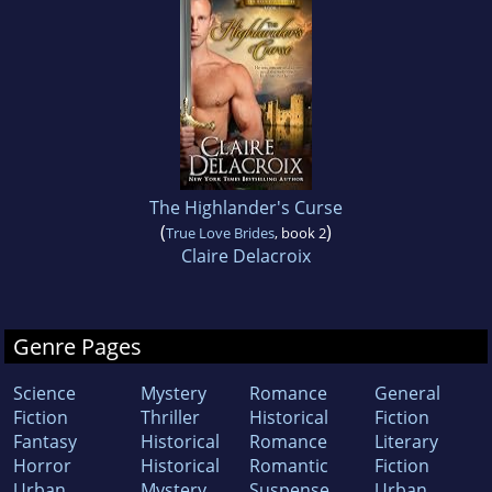
The Highlander's Curse
(
)
True Love Brides
, book 2
Claire Delacroix
Genre Pages
Science
Mystery
Romance
General
Fiction
Thriller
Historical
Fiction
Fantasy
Historical
Romance
Literary
Horror
Historical
Romantic
Fiction
Urban
Mystery
Suspense
Urban