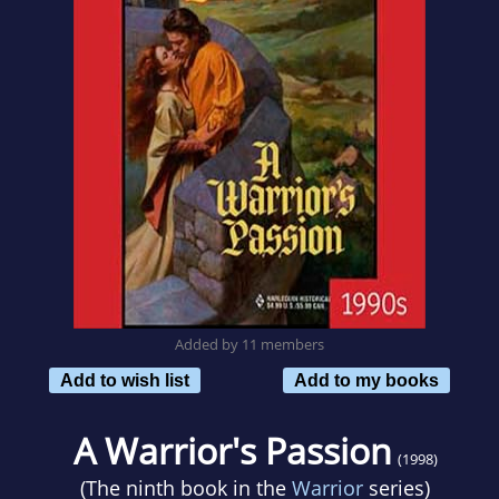
Added by 11 members
Add to wish list
Add to my books
A Warrior's Passion
(1998)
(The ninth book in the
Warrior
series)