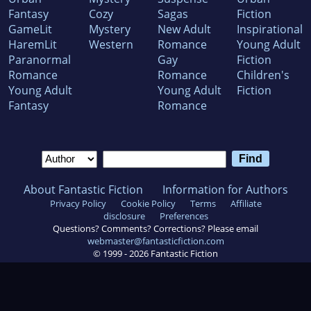
Fantasy
Cozy
Sagas
Fiction
GameLit
Mystery
New Adult
Inspirational
HaremLit
Western
Romance
Young Adult
Paranormal
Gay
Fiction
Romance
Romance
Children's
Young Adult
Young Adult
Fiction
Fantasy
Romance
About Fantastic Fiction
Information for Authors
Privacy Policy
Cookie Policy
Terms
Affiliate
disclosure
Preferences
Questions? Comments? Corrections? Please email
webmaster@fantasticfiction.com
© 1999 -
2026
Fantastic Fiction