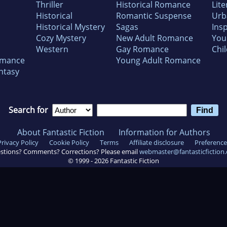
Thriller
Historical Romance
Lite
Historical
Romantic Suspense
Urb
Historical Mystery
Sagas
Insp
Cozy Mystery
New Adult Romance
You
Western
Gay Romance
Chil
omance
Young Adult Romance
ntasy
Search for
About Fantastic Fiction
Information for Authors
Privacy Policy
Cookie Policy
Terms
Affiliate disclosure
Preference
stions? Comments? Corrections? Please email
webmaster@fantasticfiction
© 1999 -
2026
Fantastic Fiction