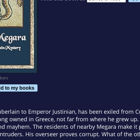
bers
d to my books
berlain to Emperor Justinian, has been exiled from C
long owned in Greece, not far from where he grew up.
d mayhem. The residents of nearby Megara make it p
truders. His overseer proves corrupt. What of the oth