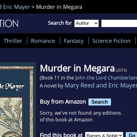
 Eric Mayer
>
Murder in Megara
Search for
Thriller
Romance
Fantasy
Science Fiction
Murder in Megara
(2015)
(Book 11 in the
John the Lord Chamberlai
Mary Reed and Eric Maye
A novel by
Buy from Amazon
Search
Sorry, we've not found any editions
of this book at Amazon
Find this book at