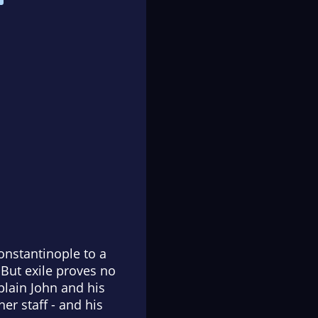
onstantinople to a
 But exile proves no
lain John and his
er staff - and his