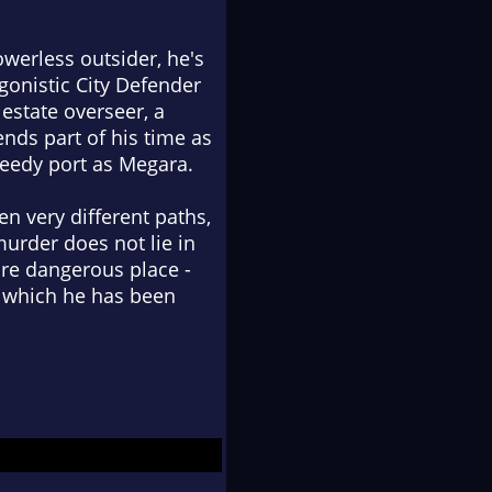
werless outsider, he's
gonistic City Defender
estate overseer, a
nds part of his time as
seedy port as Megara.
n very different paths,
murder does not lie in
ore dangerous place -
to which he has been