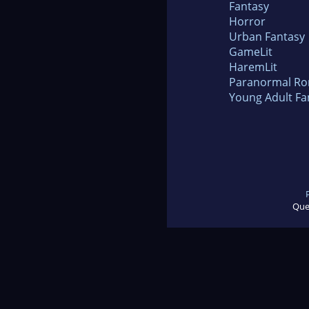
Fantasy
Horror
Urban Fantasy
GameLit
HaremLit
Paranormal R
Young Adult Fa
Que