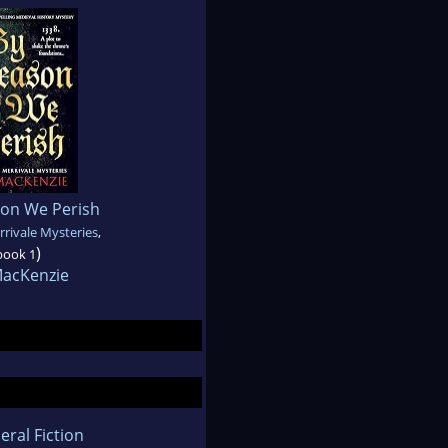
son We Perish
rivale Mysteries
,
)
book 1
MacKenzie
eral Fiction