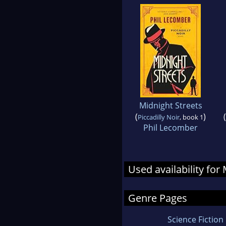
Midnight Streets
(
)
(
Piccadilly Noir
, book 1
Phil Lecomber
Used availability fo
Genre Pages
Science Fiction