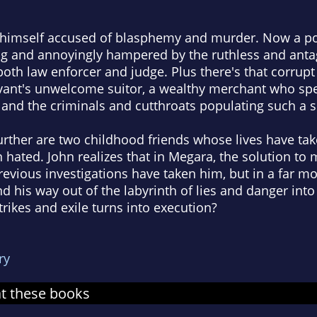
s himself accused of blasphemy and murder. Now a po
ing and annoyingly hampered by the ruthless and anta
th law enforcer and judge. Plus there's that corrupt 
rvant's unwelcome suitor, a wealthy merchant who spe
 and the criminals and cutthroats populating such a 
rther are two childhood friends whose lives have take
 hated. John realizes that in Megara, the solution to 
revious investigations have taken him, but in a far m
nd his way out of the labyrinth of lies and danger in
trikes and exile turns into execution?
ry
at these books