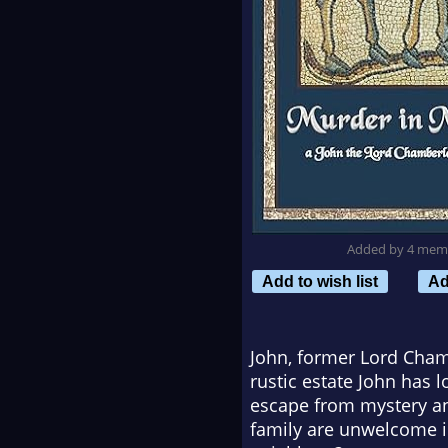
Added by 4 mem
Add to wish list
Ad
John, former Lord Cham
rustic estate John has 
escape from mystery an
family are unwelcome in