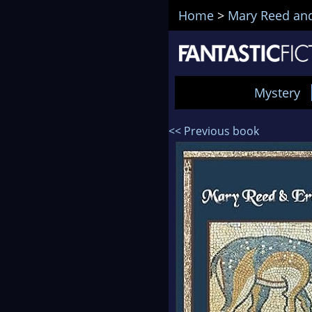
Home
>
Mary Reed and
Mystery
<< Previous book