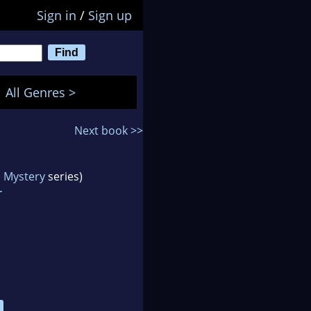
Sign in
/
Sign up
All Genres >
Next book >>
n Mystery
series)
r