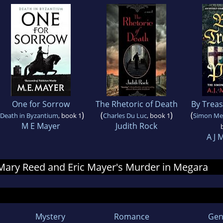
One for Sorrow
The Rhetoric of Death
By Trea
)
(
)
(
Death in Byzantium
, book 1
Charles Du Luc
, book 1
Simon Mer
M E Mayer
Judith Rock
A J 
r Mary Reed and Eric Mayer's Murder in Megara
Mystery
Romance
Gen