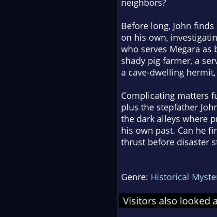
neighbors?
Before long, John find
on his own, investigat
who serves Megara as bo
shady pig farmer, a se
a cave-dwelling hermit,
Complicating matters fu
plus the stepfather John
the dark alleys where p
his own past. Can he fi
thrust before disaster s
Genre:
Historical Myste
Visitors also looked 