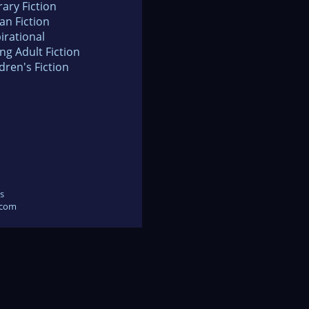
rary Fiction
an Fiction
irational
ng Adult Fiction
dren's Fiction
s
.com