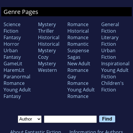
Genre Pages
Science
Mystery
Romance
General
Fiction
Thriller
Historical
Fiction
Fantasy
Historical
Romance
Literary
Horror
Historical
Romantic
Fiction
Urban
Mystery
Suspense
Urban
Fantasy
Cozy
Sagas
Fiction
GameLit
Mystery
New Adult
Inspirational
HaremLit
Western
Romance
Young Adult
Paranormal
Gay
Fiction
Romance
Romance
Children's
Young Adult
Young Adult
Fiction
Fantasy
Romance
About Fantastic Fiction
Information for Authors