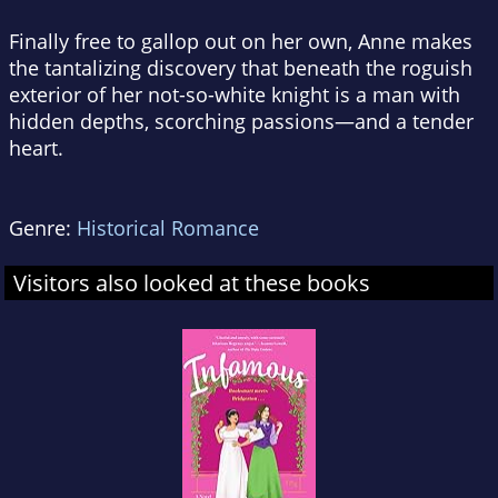
Finally free to gallop out on her own, Anne makes
the tantalizing discovery that beneath the roguish
exterior of her not-so-white knight is a man with
hidden depths, scorching passions—and a tender
heart.
Genre:
Historical Romance
Visitors also looked at these books