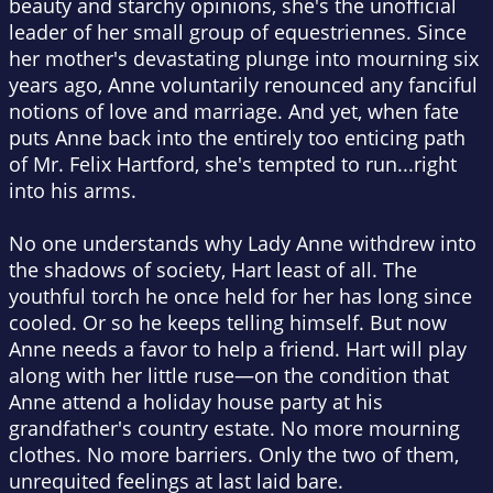
beauty and starchy opinions, she's the unofficial
leader of her small group of equestriennes. Since
her mother's devastating plunge into mourning six
years ago, Anne voluntarily renounced any fanciful
notions of love and marriage. And yet, when fate
puts Anne back into the entirely too enticing path
of Mr. Felix Hartford, she's tempted to run...right
into his arms.
No one understands why Lady Anne withdrew into
the shadows of society, Hart least of all. The
youthful torch he once held for her has long since
cooled. Or so he keeps telling himself. But now
Anne needs a favor to help a friend. Hart will play
along with her little ruse—on the condition that
Anne attend a holiday house party at his
grandfather's country estate. No more mourning
clothes. No more barriers. Only the two of them,
unrequited feelings at last laid bare.