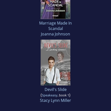
Marriage Made In
Scandal
Joanna Johnson
Devil's Slide
(
)
Speakeasy
, book 1
Stacy Lynn Miller