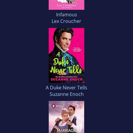
Infamous
Lex Croucher
A Duke Never Tells
Suzanne Enoch