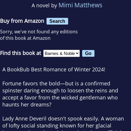
Mimi Matthews
A novel by
Buy from Amazon
Search
Sorry, we've not found any editions
of this book at Amazon
Find this book at
A BookBub Best Romance of Winter 2024!
Fortune favors the bold—but is a confirmed
spinster daring enough to loosen the reins and
accept a favor from the wicked gentleman who
haunts her dreams?
Lady Anne Deveril doesn't spook easily. A woman
of lofty social standing known for her glacial