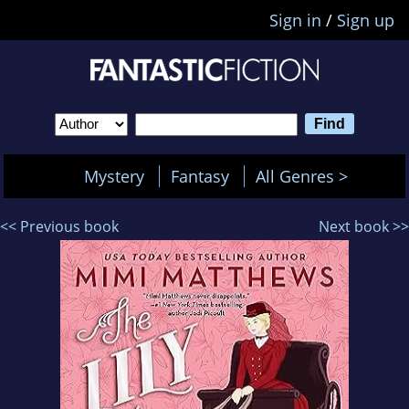
Sign in
/
Sign up
Mystery
Fantasy
All Genres >
<< Previous book
Next book >>