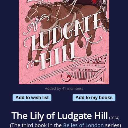
Added by 41 members
Add to wish list
Add to my books
The Lily of Ludgate Hill
(2024)
(The third book in the
Belles of London
series)