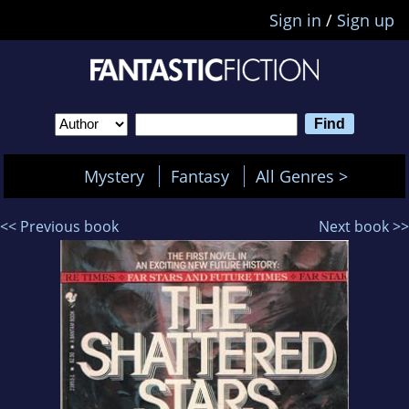
Sign in
/
Sign up
Mystery
Fantasy
All Genres >
<< Previous book
Next book >>