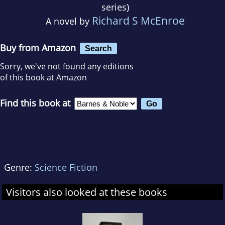
series)
Richard S McEnroe
A novel by
Buy from Amazon
Search
Sorry, we've not found any editions
of this book at Amazon
Find this book at
Genre:
Science Fiction
Visitors also looked at these books