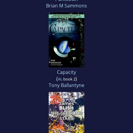
Brian M Sammons
Capacity
(
)
AI
, book 2
Tony Ballantyne