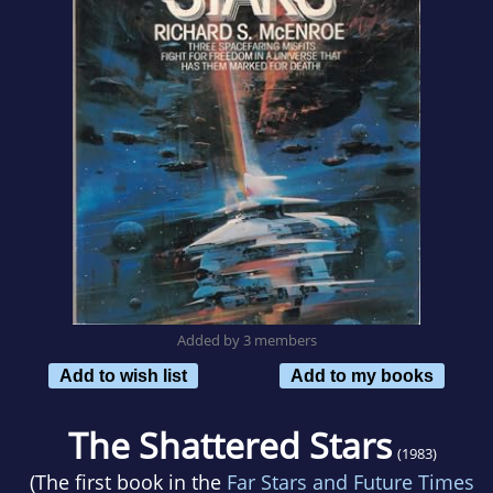
Added by 3 members
Add to wish list
Add to my books
The Shattered Stars
(1983)
(The first book in the
Far Stars and Future Times