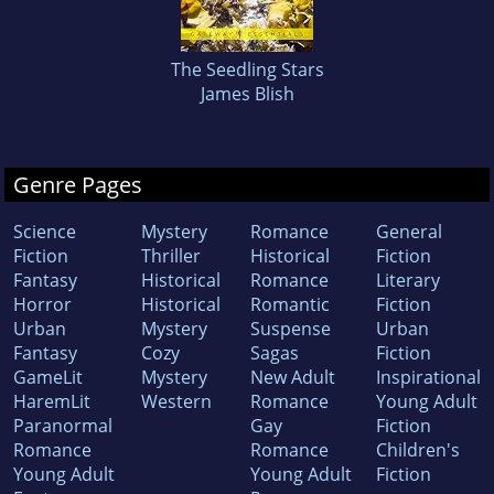
The Seedling Stars
James Blish
Genre Pages
Science
Mystery
Romance
General
Fiction
Thriller
Historical
Fiction
Fantasy
Historical
Romance
Literary
Horror
Historical
Romantic
Fiction
Urban
Mystery
Suspense
Urban
Fantasy
Cozy
Sagas
Fiction
GameLit
Mystery
New Adult
Inspirational
HaremLit
Western
Romance
Young Adult
Paranormal
Gay
Fiction
Romance
Romance
Children's
Young Adult
Young Adult
Fiction