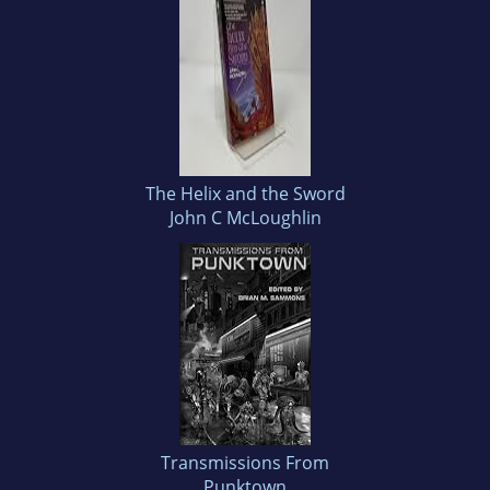
The Helix and the Sword
John C McLoughlin
Transmissions From
Punktown