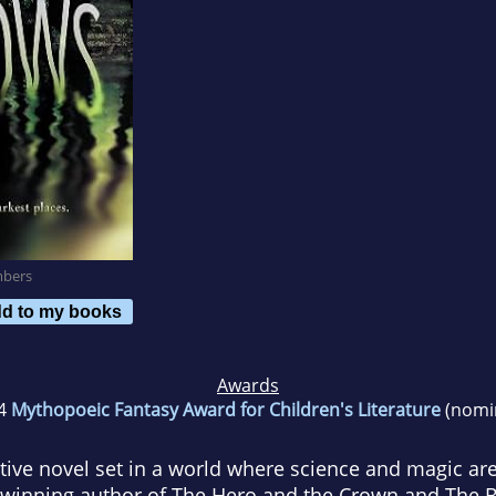
mbers
d to my books
Awards
4
Mythopoeic Fantasy Award for Children's Literature
(nomi
ive novel set in a world where science and magic are
-winning author of
The Hero and the Crown
and
The 