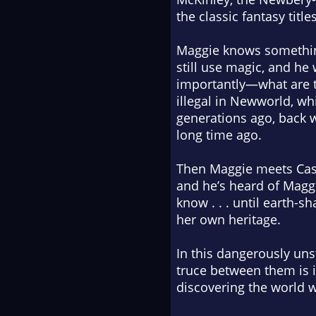
the classic fantasy title
Maggie knows something
still use magic, and he
importantly—what are t
illegal in Newworld, wh
generations ago, back 
long time ago.
Then Maggie meets Casi
and he’s heard of Maggi
know . . . until earth-
her own heritage.
In this dangerously uns
truce between them is 
discovering the world w