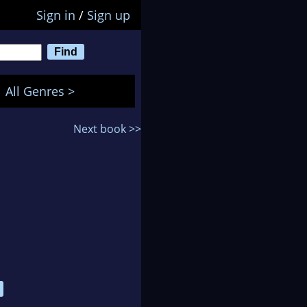
Sign in
/
Sign up
All Genres >
Next book >>