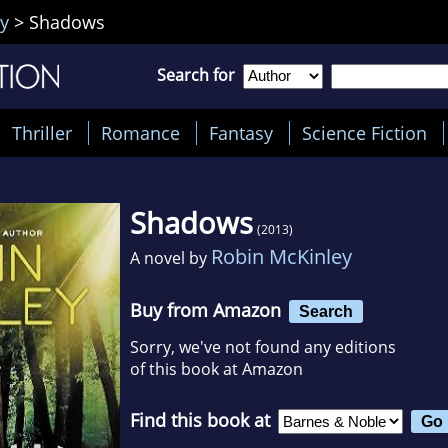
y
>
Shadows
Search for
Thriller
Romance
Fantasy
Science Fiction
Shadows
(2013)
Robin McKinley
A novel by
Buy from Amazon
Search
Sorry, we've not found any editions
of this book at Amazon
Find this book at