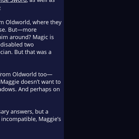
e
om Oldworld, where they
ouse. But—more
him around? Magic is
 disabled two
ian. But that was a
s from Oldworld too—
 Maggie doesn’t want to
shadows. And perhaps on
sary answers, but a
 incompatible, Maggie’s