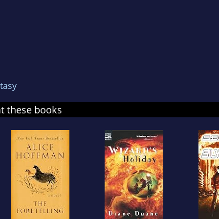
tasy
at these books