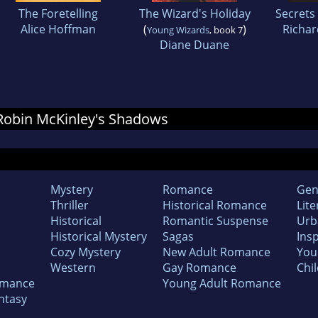
The Foretelling
The Wizard's Holiday
Secrets 
Alice Hoffman
(
)
Richar
Young Wizards
, book 7
Diane Duane
r Robin McKinley's Shadows
Mystery
Romance
Gen
Thriller
Historical Romance
Lite
Historical
Romantic Suspense
Urb
Historical Mystery
Sagas
Insp
Cozy Mystery
New Adult Romance
You
Western
Gay Romance
Chil
omance
Young Adult Romance
ntasy