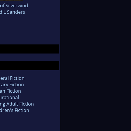
of Silverwind
d L Sanders
eral Fiction
rary Fiction
an Fiction
irational
ng Adult Fiction
dren's Fiction