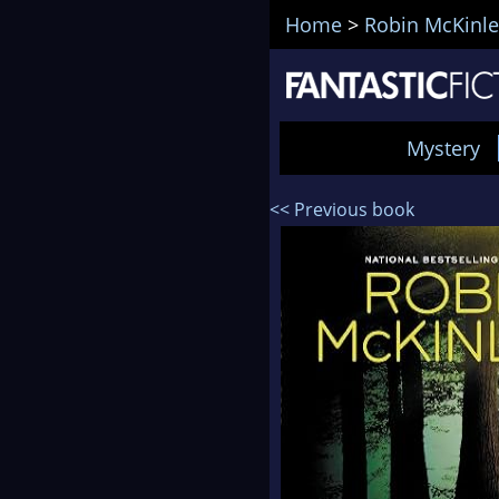
Home
>
Robin McKinle
Mystery
<< Previous book