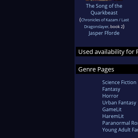
The Song of the
Quarkbeast
(
Chronicles of Kazam / Last
)
Dragonslayer
, book 2
Jasper Fforde
Used availability fo
Genre Pages
Science Fiction
Fantasy
Horror
Urban Fantasy
GameLit
HaremLit
Paranormal R
Young Adult Fa