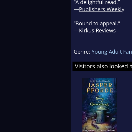
“A delightful read.”
—
Publishers Weekly
“Bound to appeal.”
—
Kirkus Reviews
Genre:
Young Adult Fan
Visitors also looked 