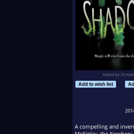
Added by 25 me
Add to wish list
Ad
201
A compelling and invent
McKinley, the Newbery