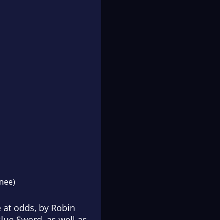
nee)
 at odds, by Robin
Blue Sword
, as well as