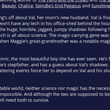
s
Beauty
,
Chalice
,
Spindle’s End
,
Pegasus
and
Sunshin
’s off about Val, her mom’s new husband. Val is fr
 won’t have any tech in his office-shed behind the h
he huge, horrible, jagged, jumpy shadows following 
ich is all about science. The magic-carrying gene was
when Maggie’s great-grandmother was a notable magic
mir, the most beautiful boy she has ever seen. He’
e’s stepfather, and has a guess about Val’s shadows.
shattering events force her to depend on Val and his 
table world, neither science nor magic has the neces
impossible. And although the two are supposed to be
ill need both to survive.