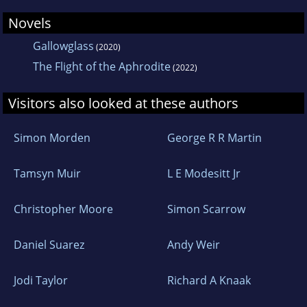
Novels
Gallowglass
(2020)
The Flight of the Aphrodite
(2022)
Visitors also looked at these authors
Simon Morden
George R R Martin
Tamsyn Muir
L E Modesitt Jr
Christopher Moore
Simon Scarrow
Daniel Suarez
Andy Weir
Jodi Taylor
Richard A Knaak