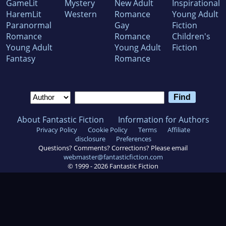
GameLit
Mystery
New Adult
Inspirational
HaremLit
Western
Romance
Young Adult
Paranormal
Gay
Fiction
Romance
Romance
Children's
Young Adult
Young Adult
Fiction
Fantasy
Romance
About Fantastic Fiction
Information for Authors
Privacy Policy
Cookie Policy
Terms
Affiliate
disclosure
Preferences
Questions? Comments? Corrections? Please email
webmaster@fantasticfiction.com
© 1999 -
2026
Fantastic Fiction