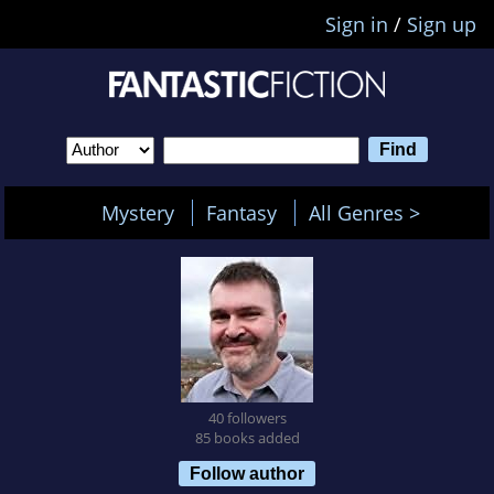
Sign in
/
Sign up
Mystery
Fantasy
All Genres >
40 followers
85 books added
Follow author