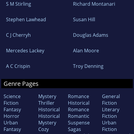
S M Stirling
Richard Montanari
Stephen Lawhead
Susan Hill
C J Cherryh
Douglas Adams
Mercedes Lackey
Alan Moore
A C Crispin
Troy Denning
Genre Pages
Science
Mystery
Romance
General
Fiction
Thriller
Historical
Fiction
Fantasy
Historical
Romance
Literary
Horror
Historical
Romantic
Fiction
Urban
Mystery
Suspense
Urban
Fantasy
Cozy
Sagas
Fiction