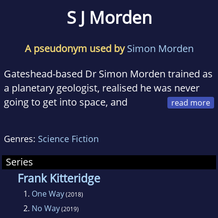
S J Morden
A pseudonym used by
Simon Morden
Gateshead-based Dr Simon Morden trained as
a planetary geologist, realised he was never
going to get into space, and
decided to write about it instead. His writing
career includes an eclectic mix of short
Genres:
Science Fiction
stories, novellas and novels which blend
science fiction, fantasy and horror, a five-year
Series
stint as an editor for the British Science Fiction
Frank Kitteridge
Association, a judge for the Arthur C Clarke
1.
One Way
(2018)
Awards, and regular speaking engagements at
2.
No Way
(2019)
the Greenbelt arts festival.