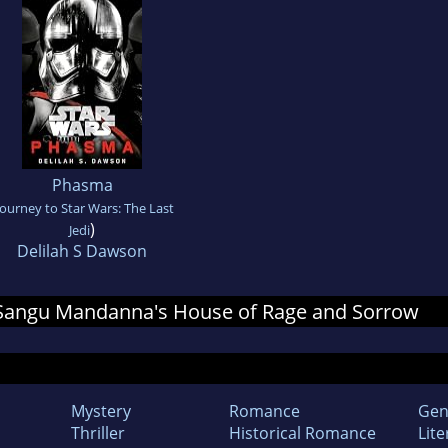
Phasma
Journey to Star Wars: The Last
)
Jedi
Delilah S Dawson
or Sangu Mandanna's House of Rage and Sorrow
Mystery
Romance
Gen
Thriller
Historical Romance
Lite