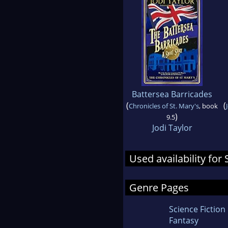
Battersea Barricades
(
(
Chronicles of St. Mary's
, book
)
9.5
Jodi Taylor
Used availability f
Genre Pages
Science Fiction
Fantasy