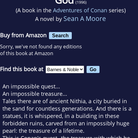
(1996)
(A book in the
Adventures of Conan
series)
Sean A Moore
A novel by
Buy from Amazon
Search
Sorry, we've not found any editions
of this book at Amazon
Find this book at
An impossible quest...
An impossible treasure...
Tales there are of ancient Nithia, a city buried in
the sand for countless generations. And there is a
statues, it is whispered, in a building in these
forbidden ruins, carved from an impossibly huge
pearl: the treasure of a lifetime.