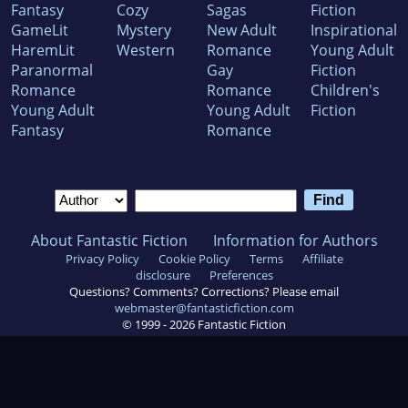
Fantasy
Cozy
Sagas
Fiction
GameLit
Mystery
New Adult
Inspirational
HaremLit
Western
Romance
Young Adult
Paranormal
Gay
Fiction
Romance
Romance
Children's
Young Adult
Young Adult
Fiction
Fantasy
Romance
About Fantastic Fiction
Information for Authors
Privacy Policy
Cookie Policy
Terms
Affiliate
disclosure
Preferences
Questions? Comments? Corrections? Please email
webmaster@fantasticfiction.com
© 1999 -
2026
Fantastic Fiction