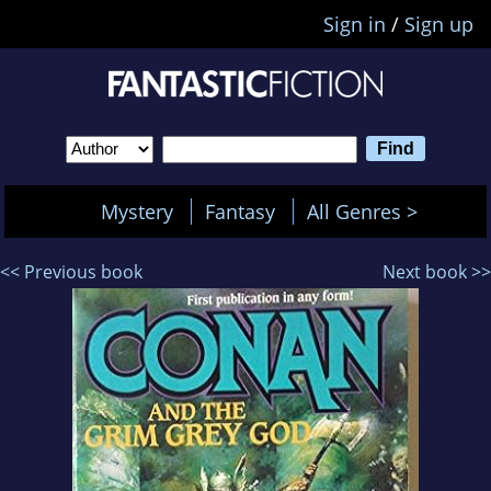
Sign in
/
Sign up
Mystery
Fantasy
All Genres >
<< Previous book
Next book >>