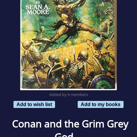
Added by 6 members
Add to wish list
Add to my books
Conan and the Grim Grey
God