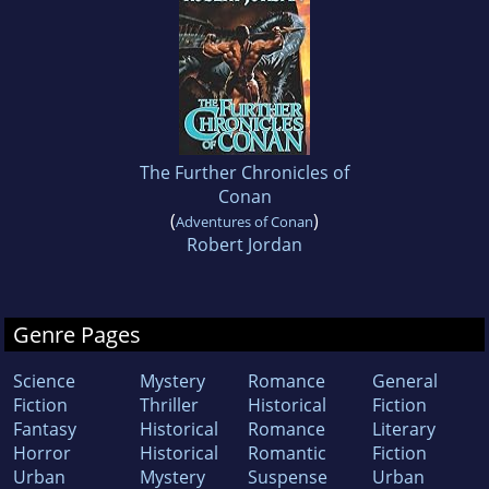
The Further Chronicles of
Conan
(
)
Adventures of Conan
Robert Jordan
Genre Pages
Science
Mystery
Romance
General
Fiction
Thriller
Historical
Fiction
Fantasy
Historical
Romance
Literary
Horror
Historical
Romantic
Fiction
Urban
Mystery
Suspense
Urban