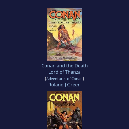
Conan and the Death
Lord of Thanza
(
)
Adventures of Conan
Roland J Green