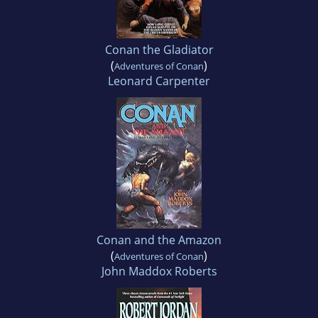
Conan the Gladiator
(
)
Adventures of Conan
Leonard Carpenter
Conan and the Amazon
(
)
Adventures of Conan
John Maddox Roberts