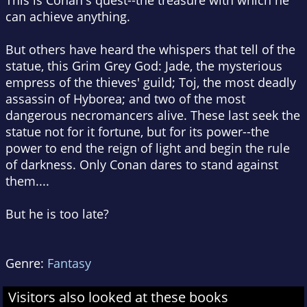
This is Conan's quest--the treasure with which he
can achieve anything.
But others have heard the whispers that tell of the
statue, this Grim Grey God: Jade, the mysterious
empress of the thieves' guild; Toj, the most deadly
assassin of Hyborea; and two of the most
dangerous necromancers alive. These last seek the
statue not for it fortune, but for its power--the
power to end the reign of light and begin the rule
of darkness. Only Conan dares to stand against
them....
But he is too late?
Genre:
Fantasy
Visitors also looked at these books