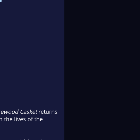
sewood Casket
returns
 the lives of the