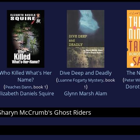
Who Killed What's Her
Dive Deep and Deadly
The N
Name?
(
(
Luanne Fogarty Mystery
, book
Peter W
(
)
)
Dorot
Peaches Dann
, book 1
1
lizabeth Daniels Squire
Glynn Marsh Alam
r Sharyn McCrumb's Ghost Riders