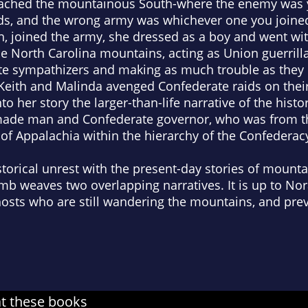
reached the mountainous South-where the enemy was 
nds, and the wrong army was whichever one you join
h, joined the army, she dressed as a boy and went wi
e North Carolina mountains, acting as Union guerrilla 
te sympathizers and making as much trouble as they c
 Keith and Malinda avenged Confederate raids on thei
 her story the larger-than-life narrative of the histori
-made man and Confederate governor, who was from 
s of Appalachia within the hierarchy of the Confederac
storical unrest with the present-day stories of mounta
b weaves two overlapping narratives. It is up to Nor
hosts who are still wandering the mountains, and pre
at these books