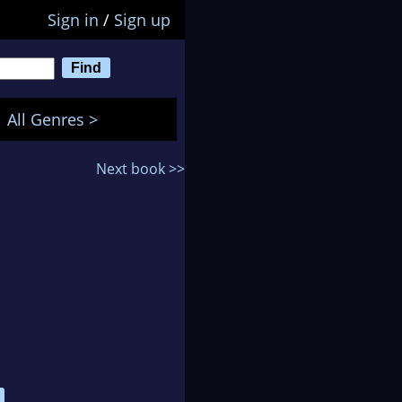
Sign in
/
Sign up
All Genres >
Next book >>