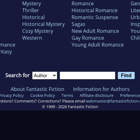
Mystery
Romance
Gen
Thriller
Historical Romance
Lite
Historical
Romantic Suspense
Urb
Historical Mystery
Sagas
Insp
Cozy Mystery
New Adult Romance
You
Western
Gay Romance
Chil
omance
Young Adult Romance
ntasy
Search for
About Fantastic Fiction
Information for Authors
Privacy Policy
Cookie Policy
Terms
Affiliate disclosure
Preference
stions? Comments? Corrections? Please email
webmaster@fantasticfiction
© 1999 -
2026
Fantastic Fiction