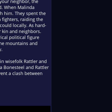
your neighbor, the
ed. When Malinda
th him. They spent the
fighters, raiding the
ould locally. As hard-
r kin and neighbors.
cal political figure
the mountains and
y.
in wisefolk Rattler and
a Bonesteel and Rattler
vent a clash between