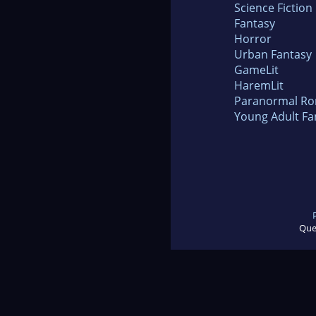
Science Fiction
Fantasy
Horror
Urban Fantasy
GameLit
HaremLit
Paranormal R
Young Adult Fa
Que