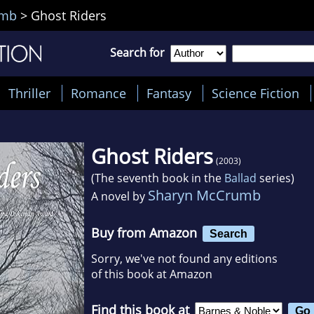
umb
>
Ghost Riders
Search for
Thriller
Romance
Fantasy
Science Fiction
Ghost Riders
(2003)
(The seventh book in the
Ballad
series)
Sharyn McCrumb
A novel by
Buy from Amazon
Search
Sorry, we've not found any editions
of this book at Amazon
Find this book at