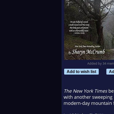
Added by 34 me
Add to wish list
Ad
The New York Times
bes
with another sweeping n
modern-day mountain f