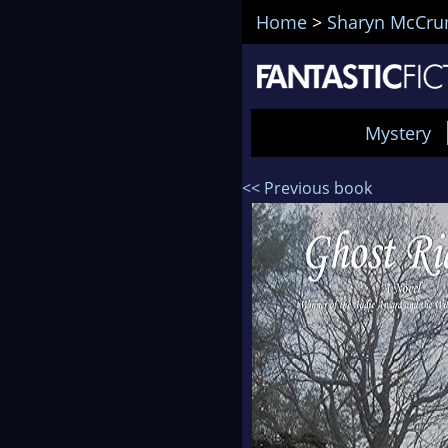
Home
>
Sharyn McCr
Mystery
<< Previous book