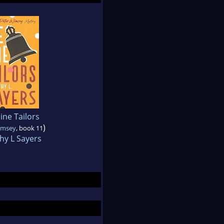
ine Tailors
)
imsey
, book 11
hy L Sayers