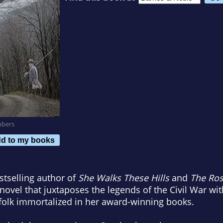
mbers
d to my books
tselling author of
She Walks These Hills
and
The Ro
ovel that juxtaposes the legends of the Civil War with
olk immortalized in her award-winning books.