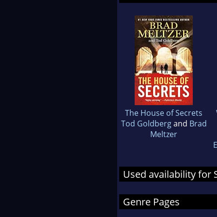
The House of Secrets
Tod Goldberg
and
Brad
Meltzer
E
Used availability fo
Genre Pages