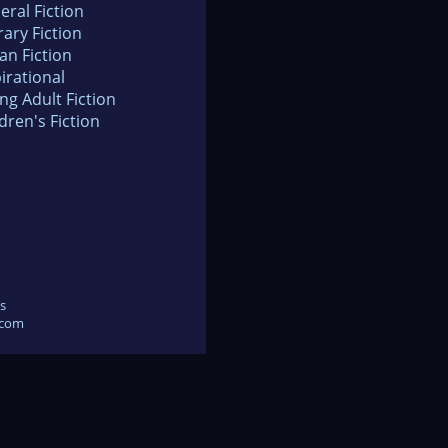
eral Fiction
rary Fiction
an Fiction
irational
ng Adult Fiction
dren's Fiction
s
.com