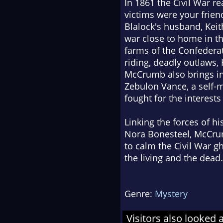
In 1861 the Civil War 
victims were your frie
Blalock's husband, Keit
war close to home in th
farms of the Confedera
riding, deadly outlaws,
McCrumb also brings into
Zebulon Vance, a self
fought for the interest
Linking the forces of hi
Nora Bonesteel, McCrum
to calm the Civil War g
the living and the dead.
Genre:
Mystery
Visitors also looked 