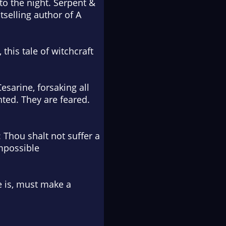
to the night.
Serpent &
selling author of A
this tale of witchcraft
esarine, forsaking all
nted. They are feared.
 Thou shalt not suffer a
impossible
e is, must make a