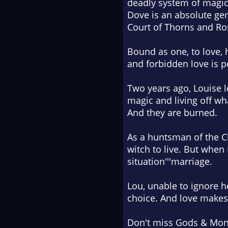
deadly system of magic
Dove
is an absolute ge
Court of Thorns and Ro
Bound as one, to love, h
and forbidden love is p
Two years ago, Louise le
magic and living off wh
And they are burned.
As a huntsman of the Ch
witch to live. But when
situation'''marriage.
Lou, unable to ignore h
choice. And love makes 
Don't miss
Gods & Mon