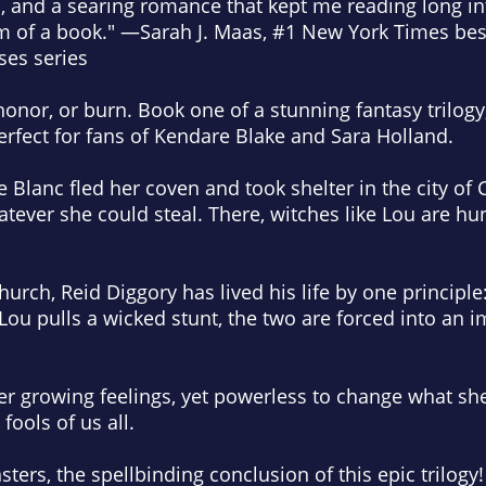
, and a searing romance that kept me reading long in
m of a book." —Sarah J. Maas, #1
New York Times
best
ses series
onor, or burn. Book one of a stunning fantasy trilogy, 
erfect for fans of Kendare Blake and Sara Holland.
 Blanc fled her coven and took shelter in the city of C
atever she could steal. There, witches like Lou are hu
urch, Reid Diggory has lived his life by one principle:
 Lou pulls a wicked stunt, the two are forced into an 
er growing feelings, yet powerless to change what sh
fools of us all.
sters
, the spellbinding conclusion of this epic trilogy!