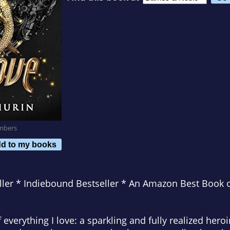
mbers
d to my books
ler * Indiebound Bestseller * An Amazon Best Book 
of everything I love: a sparkling and fully realized hero