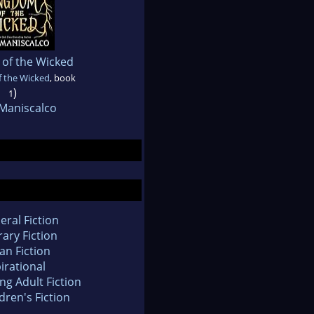
of the Wicked
 the Wicked
, book
)
1
 Maniscalco
eral Fiction
rary Fiction
an Fiction
irational
ng Adult Fiction
dren's Fiction