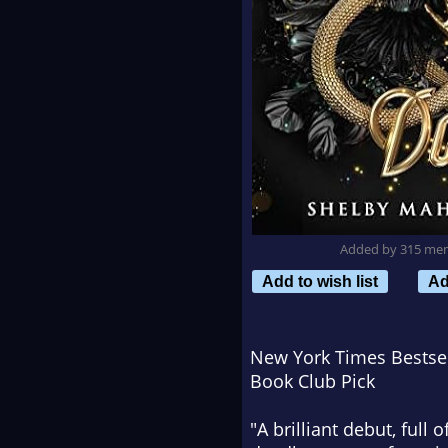
Added by 315 me
Add to wish list
Ad
New York Times
Bestsel
Book Club Pick
"A brilliant debut, full 