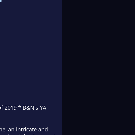
of 2019 * B&N's YA
ine, an intricate and