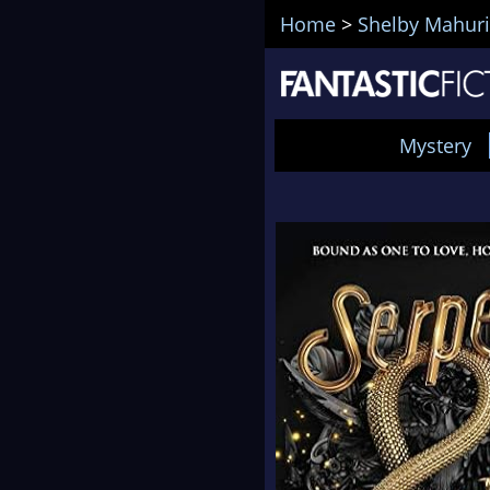
Home
>
Shelby Mahur
Mystery