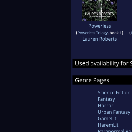
Powerless
(
)
(
Powerless Trilogy
, book 1
Lauren Roberts
Used availability fo
Genre Pages
Science Fiction
Fantasy
Horror
Urban Fantasy
GameLit
HaremLit
Paranormal R