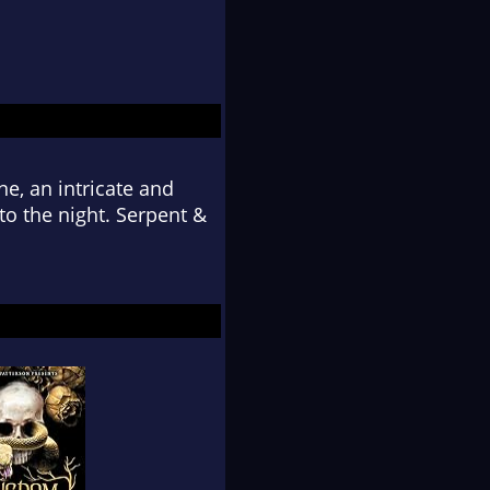
ine, an intricate and
o the night. Serpent &