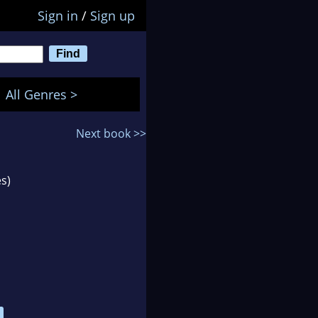
Sign in
/
Sign up
All Genres >
Next book >>
s)