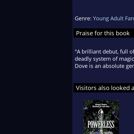
Genre:
Young Adult Fan
Praise for this book
"A brilliant debut, full 
deadly system of magic,
Dove is an absolute ge
Visitors also looked 