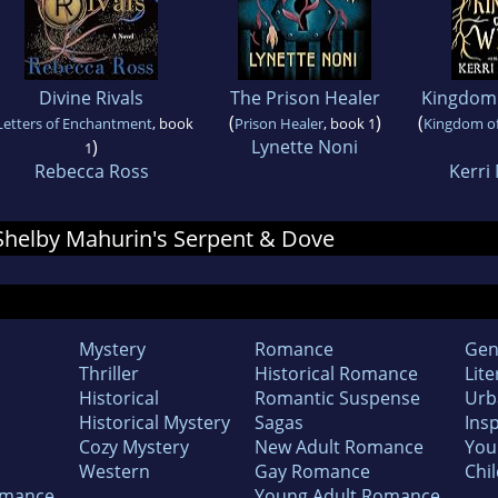
Divine Rivals
The Prison Healer
Kingdom 
(
)
(
Letters of Enchantment
, book
Prison Healer
, book 1
Kingdom of
)
Lynette Noni
1
Rebecca Ross
Kerri
r Shelby Mahurin's Serpent & Dove
Mystery
Romance
Gen
Thriller
Historical Romance
Lite
Historical
Romantic Suspense
Urb
Historical Mystery
Sagas
Insp
Cozy Mystery
New Adult Romance
You
Western
Gay Romance
Chil
omance
Young Adult Romance