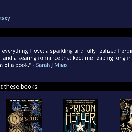
tasy
of everything I love: a sparkling and fully realized hero
 and a searing romance that kept me reading long int
m of a book." -
Sarah J Maas
at these books