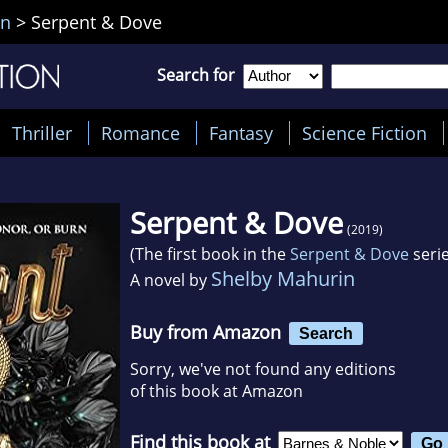
in
>
Serpent & Dove
Search for
Thriller
Romance
Fantasy
Science Fiction
Serpent & Dove
(2019)
(The first book in the
Serpent & Dove
serie
Shelby Mahurin
A novel by
Buy from Amazon
Search
Sorry, we've not found any editions
of this book at Amazon
Find this book at