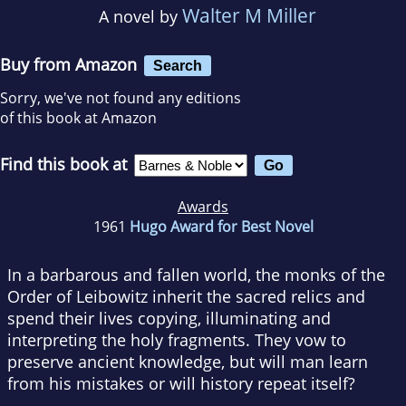
Walter M Miller
A novel by
Buy from Amazon
Search
Sorry, we've not found any editions
of this book at Amazon
Find this book at
Awards
1961
Hugo Award for Best Novel
In a barbarous and fallen world, the monks of the
Order of Leibowitz inherit the sacred relics and
spend their lives copying, illuminating and
interpreting the holy fragments. They vow to
preserve ancient knowledge, but will man learn
from his mistakes or will history repeat itself?