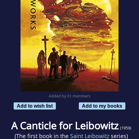
Added by 61 members
Add to wish list
Add to my books
A Canticle for Leibowitz
(1959)
(The first book in the
Saint Leibowitz
series)