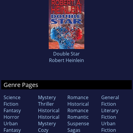
Double Star
Robert Heinlein
Genre Pages
Science
Mystery
Romance
General
Fiction
Thriller
Historical
Fiction
Fantasy
Historical
Romance
Literary
Horror
Historical
Romantic
Fiction
Urban
Mystery
Suspense
Urban
Fantasy
Cozy
Sagas
Fiction