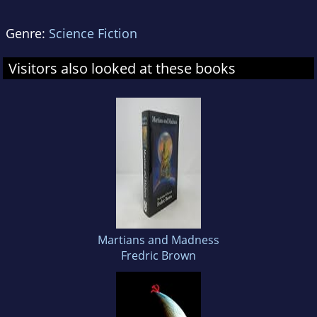
Genre:
Science Fiction
Visitors also looked at these books
Martians and Madness
Fredric Brown