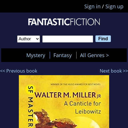
Sign in
/
Sign up
Mystery
Fantasy
All Genres >
<< Previous book
Next book >>