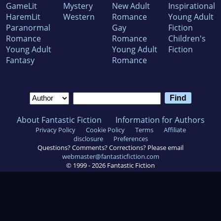
GameLit
Mystery
New Adult
Inspirational
HaremLit
Western
Romance
Young Adult
Paranormal
Gay
Fiction
Romance
Romance
Children's
Young Adult
Young Adult
Fiction
Fantasy
Romance
About Fantastic Fiction
Information for Authors
Privacy Policy
Cookie Policy
Terms
Affiliate
disclosure
Preferences
Questions? Comments? Corrections? Please email
webmaster@fantasticfiction.com
© 1999 -
2026
Fantastic Fiction