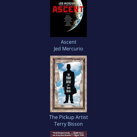
Ascent
Jed Mercurio
The Pickup Artist
Terry Bisson