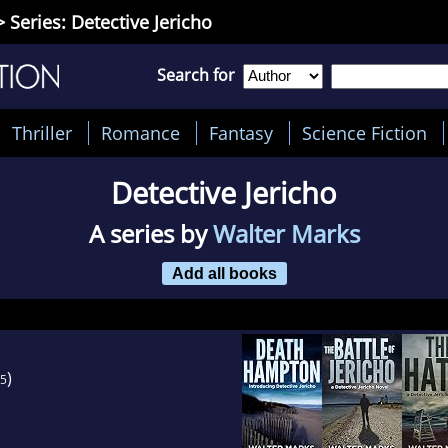
 Series: Detective Jericho
Search for
Thriller
Romance
Fantasy
Science Fiction
Detective Jericho
A series by
Walter Marks
Add all books
)
5