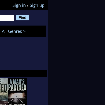
Sign in
/
Sign up
All Genres >