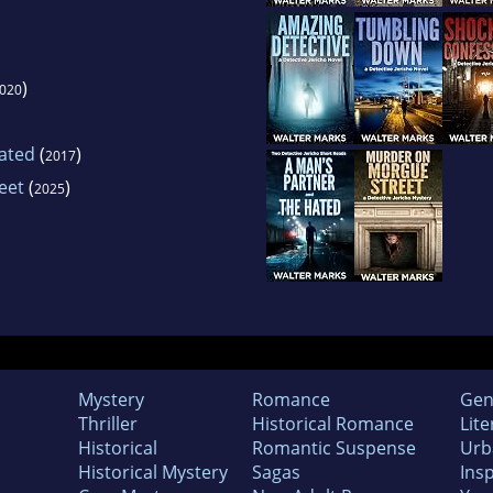
)
020
Hated
(
)
2017
eet
(
)
2025
Mystery
Romance
Gen
Thriller
Historical Romance
Lite
Historical
Romantic Suspense
Urb
Historical Mystery
Sagas
Insp