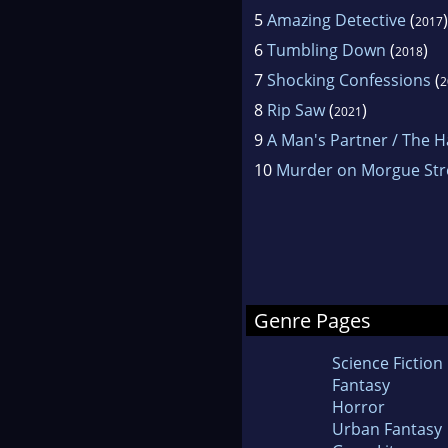
5
Amazing Detective
(
)
2017
6
Tumbling Down
(
)
2018
7
Shocking Confessions
(
2
8
Rip Saw
(
)
2021
9
A Man's Partner / The 
10
Murder on Morgue Str
Genre Pages
Science Fiction
Fantasy
Horror
Urban Fantasy