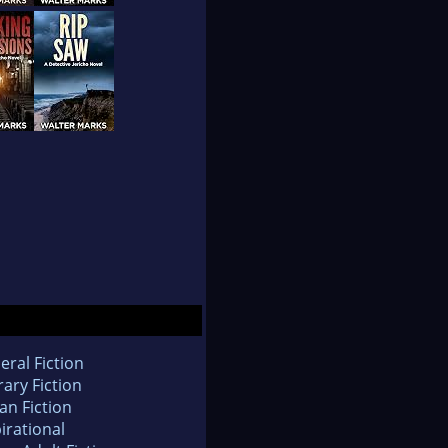
eral Fiction
rary Fiction
an Fiction
irational