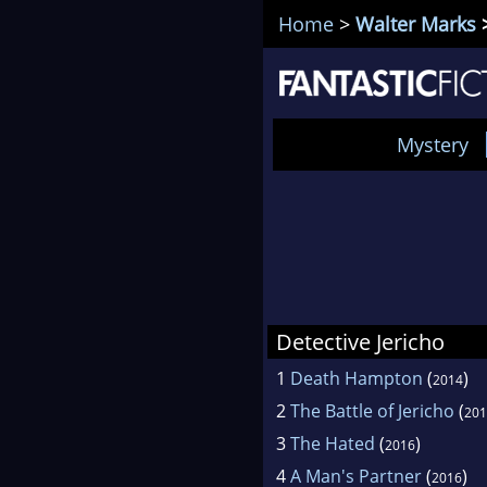
Home
>
Walter Marks
>
Mystery
Detective Jericho
1
Death Hampton
(
)
2014
2
The Battle of Jericho
(
201
3
The Hated
(
)
2016
4
A Man's Partner
(
)
2016