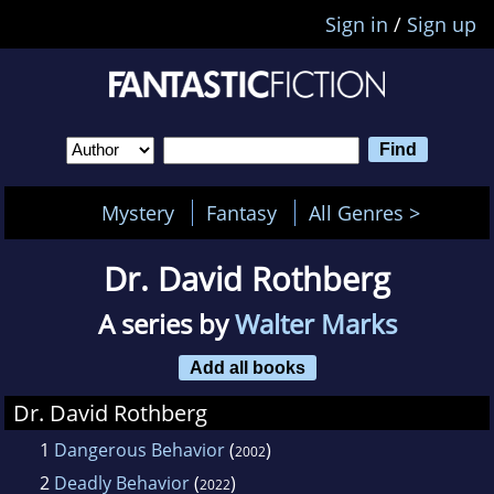
Sign in
/
Sign up
Mystery
Fantasy
All Genres >
Dr. David Rothberg
A series by
Walter Marks
Add all books
Dr. David Rothberg
1
Dangerous Behavior
(
)
2002
2
Deadly Behavior
(
)
2022