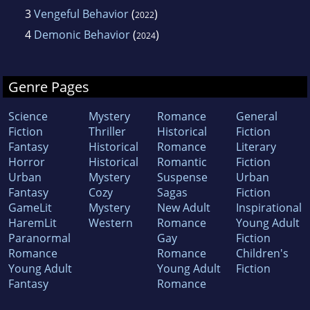
3
Vengeful Behavior
(
)
2022
4
Demonic Behavior
(
)
2024
Genre Pages
Science
Mystery
Romance
General
Fiction
Thriller
Historical
Fiction
Fantasy
Historical
Romance
Literary
Horror
Historical
Romantic
Fiction
Urban
Mystery
Suspense
Urban
Fantasy
Cozy
Sagas
Fiction
GameLit
Mystery
New Adult
Inspirational
HaremLit
Western
Romance
Young Adult
Paranormal
Gay
Fiction
Romance
Romance
Children's
Young Adult
Young Adult
Fiction
Fantasy
Romance