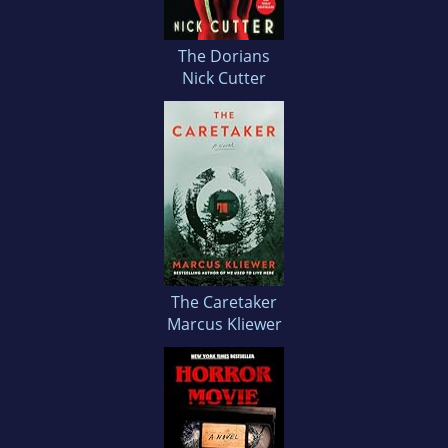
The Dorians
Nick Cutter
The Caretaker
Marcus Kliewer