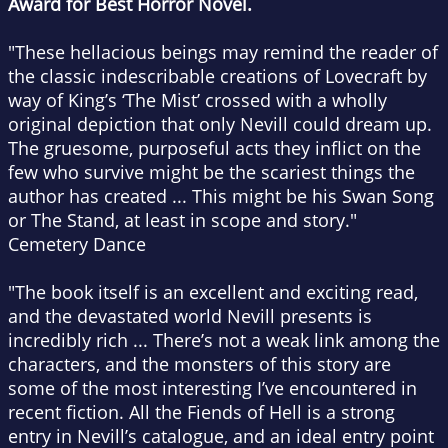
Award for Best Horror Novel.
"These hellacious beings may remind the reader of
the classic indescribable creations of Lovecraft by
way of King’s ‘The Mist’ crossed with a wholly
original depiction that only Nevill could dream up.
The gruesome, purposeful acts they inflict on the
few who survive might be the scariest things the
author has created ... This might be his
Swan Song
or
The Stand
, at least in scope and story."
Cemetery Dance
"The book itself is an excellent and exciting read,
and the devastated world Nevill presents is
incredibly rich ... There’s not a weak link among the
characters, and the monsters of this story are
some of the most interesting I’ve encountered in
recent fiction.
All the Fiends of Hell
is a strong
entry in Nevill’s catalogue, and an ideal entry point