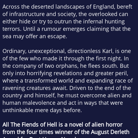
Across the deserted landscapes of England, bereft
of infrastructure and society, the overlooked can
either hide or try to outrun the infernal hunting
terrors. Until a rumour emerges claiming that the
sea may offer an escape.
Ordinary, unexceptional, directionless Karl, is one
of the few who made it through the first night. In
the company of two orphans, he flees south. But
only into horrifying revelations and greater peril,
where a transformed world and expanding race of
ravening creatures await. Driven to the end of the
country and himself, he must overcome alien and
human malevolence and act in ways that were
unthinkable mere days before.
All The Fiends of Hell
is a novel of alien horror
from the four times winner of the August Derleth