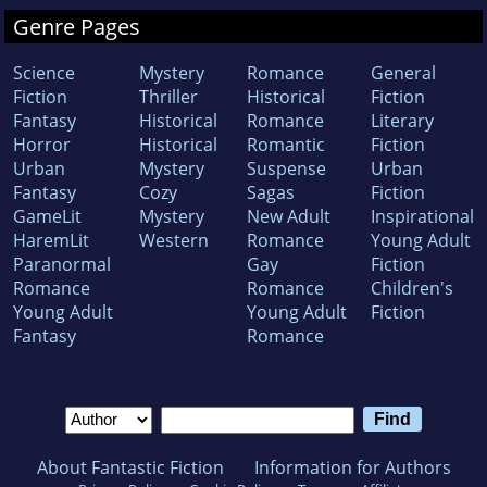
Genre Pages
Science
Mystery
Romance
General
Fiction
Thriller
Historical
Fiction
Fantasy
Historical
Romance
Literary
Horror
Historical
Romantic
Fiction
Urban
Mystery
Suspense
Urban
Fantasy
Cozy
Sagas
Fiction
GameLit
Mystery
New Adult
Inspirational
HaremLit
Western
Romance
Young Adult
Paranormal
Gay
Fiction
Romance
Romance
Children's
Young Adult
Young Adult
Fiction
Fantasy
Romance
About Fantastic Fiction
Information for Authors