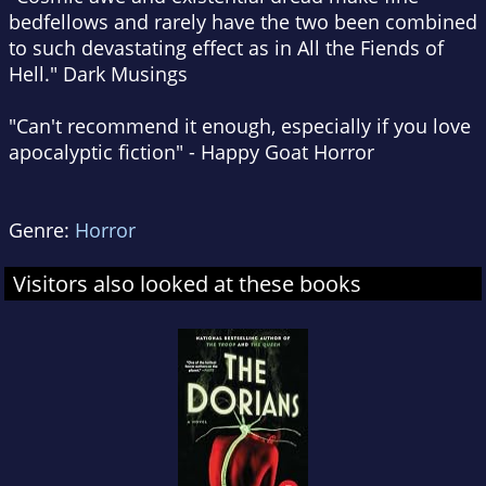
bedfellows and rarely have the two been combined
to such devastating effect as in
All the Fiends of
Hell
."
Dark Musings
"Can't recommend it enough, especially if you love
apocalyptic fiction" -
Happy Goat Horror
Genre:
Horror
Visitors also looked at these books