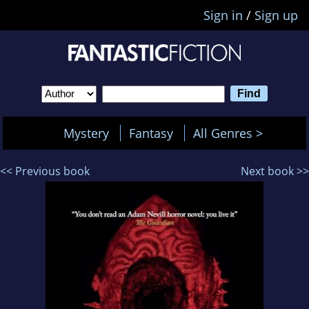
Sign in
/
Sign up
Mystery
Fantasy
All Genres >
<< Previous book
Next book >>