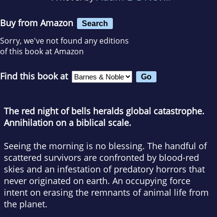
Buy from Amazon
Search
Sorry, we've not found any editions
of this book at Amazon
Find this book at
The red night of bells heralds global catastrophe.
Annihilation on a biblical scale.
Seeing the morning is no blessing. The handful of
scattered survivors are confronted by blood-red
skies and an infestation of predatory horrors that
never originated on earth. An occupying force
intent on erasing the remnants of animal life from
the planet.