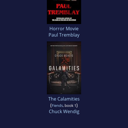
Horror Movie
Paul Tremblay
The Calamities
(
)
Fiends
, book 1
Chuck Wendig