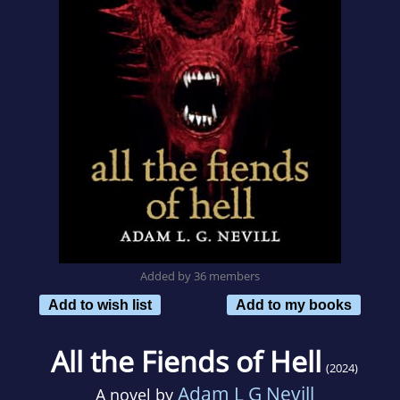
Added by 36 members
Add to wish list
Add to my books
All the Fiends of Hell
(2024)
Adam L G Nevill
A novel by