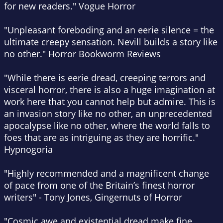
for new readers."
Vogue Horror
"Unpleasant foreboding and an eerie silence = the
ultimate creepy sensation. Nevill builds a story like
no other."
Horror Bookworm Reviews
"While there is eerie dread, creeping terrors and
visceral horror, there is also a huge imagination at
work here that you cannot help but admire. This is
an invasion story like no other, an unprecedented
apocalypse like no other, where the world falls to
foes that are as intriguing as they are horrific."
Hypnogoria
"Highly recommended and a magnificent change
of pace from one of the Britain’s finest horror
writers" - Tony Jones,
Gingernuts of Horror
"Cosmic awe and existential dread make fine