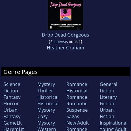
Drop Dead Gorgeous
(
)
Suspense
, book 1
Heather Graham
Genre Pages
Science
Mystery
Romance
General
Fiction
Thriller
Historical
Fiction
Fantasy
Historical
Romance
Literary
Horror
Historical
Romantic
Fiction
Urban
Mystery
Suspense
Urban
Fantasy
Cozy
Sagas
Fiction
GameLit
Mystery
New Adult
Inspirational
HaremLit
Western
Romance
Young Adult