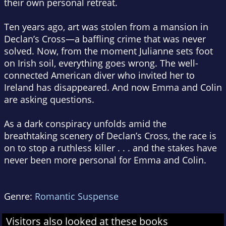
their own personal retreat.
Ten years ago, art was stolen from a mansion in
Declan’s Cross—a baffling crime that was never
solved. Now, from the moment Julianne sets foot
on Irish soil, everything goes wrong. The well-
connected American diver who invited her to
Ireland has disappeared. And now Emma and Colin
are asking questions.
As a dark conspiracy unfolds amid the
breathtaking scenery of Declan’s Cross, the race is
on to stop a ruthless killer . . . and the stakes have
never been more personal for Emma and Colin.
Genre:
Romantic Suspense
Visitors also looked at these books