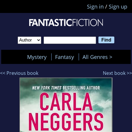
Sign in
/
Sign up
Mystery
Fantasy
All Genres >
<< Previous book
Next book >>