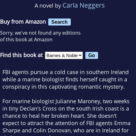
Carla Neggers
A novel by
Buy from Amazon
Search
Sorry, we've not found any editions
of this book at Amazon
Find this book at
FBI agents pursue a cold case in southern Ireland
while a marine biologist finds herself caught in a
conspiracy in this captivating romantic mystery.
For marine biologist Julianne Maroney, two weeks
in tiny Declan’s Cross on the south Irish coast is a
chance to heal her broken heart. She doesn’t
expect to attract the attention of FBI agents Emma
Sharpe and Colin Donovan, who are in Ireland for