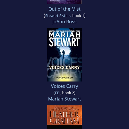
Out of the Mist
(
)
Stewart Sisters
, book 1
JoAnn Ross
Voices Carry
(
)
FBI
, book 2
Mariah Stewart