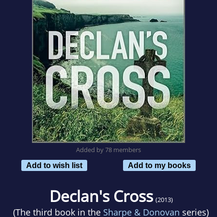
Added by 78 members
Add to wish list
Add to my books
Declan's Cross
(2013)
(The third book in the
Sharpe & Donovan
series)