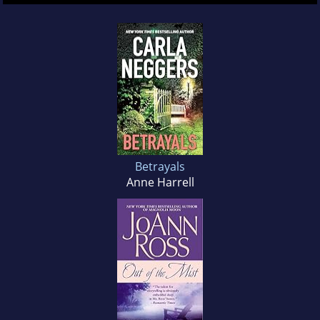
Betrayals
Anne Harrell