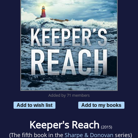
Added by 71 members
Add to wish list
Add to my books
Keeper's Reach
(2015)
(The fifth book in the
Sharpe & Donovan
series)