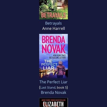
Betrayals
Anne Harrell
The Perfect Liar
(
)
Last Stand
, book 5
Brenda Novak