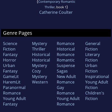
(
Contemporary Romantic
)
Thriller
, book 1
Catherine Coulter
Genre Pages
Science
Mystery
Romance
General
Fiction
Thriller
Historical
Fiction
Fantasy
Historical
Romance
Literary
Horror
Historical
Romantic
Fiction
Urban
Mystery
Suspense
Urban
Fantasy
Cozy
Sagas
Fiction
GameLit
Mystery
New Adult
Inspirational
HaremLit
Western
Romance
Young Adult
Paranormal
Gay
Fiction
Romance
Romance
Children's
Young Adult
Young Adult
Fiction
Fantasy
Romance