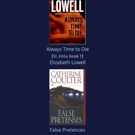
Always Time to Die
(
)
St. Kilda
, book 1
Elizabeth Lowell
False Pretences