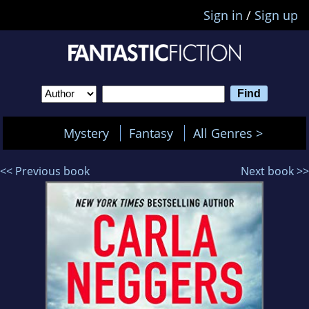
Sign in
/
Sign up
Mystery
Fantasy
All Genres >
<< Previous book
Next book >>