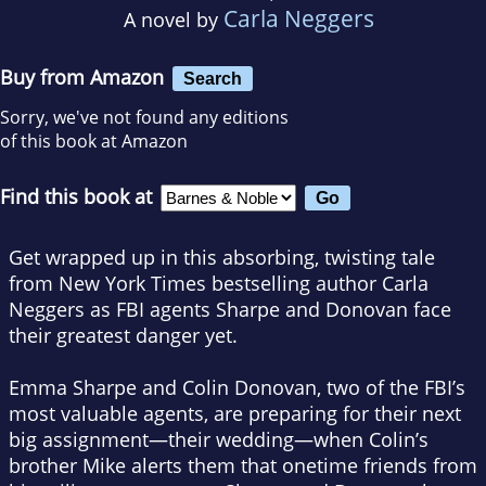
Carla Neggers
A novel by
Buy from Amazon
Search
Sorry, we've not found any editions
of this book at Amazon
Find this book at
Get wrapped up in this absorbing, twisting tale
from
New York Times
bestselling author Carla
Neggers as FBI agents Sharpe and Donovan face
their greatest danger yet.
Emma Sharpe and Colin Donovan, two of the FBI’s
most valuable agents, are preparing for their next
big assignment—their wedding—when Colin’s
brother Mike alerts them that onetime friends from