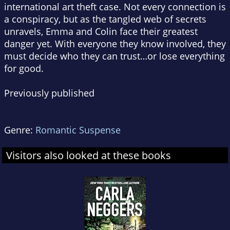
international art theft case. Not every connection is
a conspiracy, but as the tangled web of secrets
unravels, Emma and Colin face their greatest
danger yet. With everyone they know involved, they
must decide who they can trust…or lose everything
for good.
Previously published
Genre:
Romantic Suspense
Visitors also looked at these books