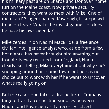
his military past are on Sharpe and Donovan home
turf on the Maine coast. Now private security
contractors, they want to meet with Mike. One of
them, an FBI agent named Kavanagh, is supposed
to be on leave. What is he investigating—or does
he have his own agenda?
Mike zeroes in on Naomi MacBride, a freelance
civilian intelligence analyst who, aside from a few
hot nights, has never brought him anything but
trouble. Newly returned from England, Naomi
clearly isn’t telling Mike everything about why she’s
snooping around his home town, but he has no
choice but to work with her if he wants to uncover
what’s really going on.
But the case soon takes a drastic turn—Emma is
targeted, and a connection surfaces between
Naomi and Kavanagh and a recently solved