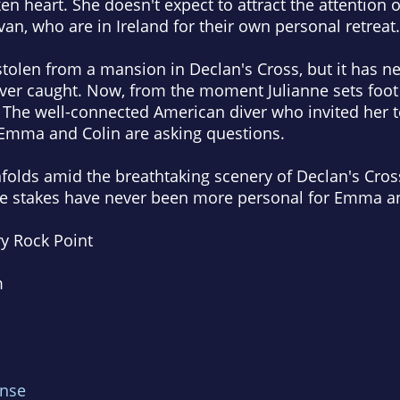
en heart. She doesn't expect to attract the attention
n, who are in Ireland for their own personal retreat.
stolen from a mansion in Declan's Cross, but it has 
ever caught. Now, from the moment Julianne sets foot o
 The well-connected American diver who invited her t
Emma and Colin are asking questions.
folds amid the breathtaking scenery of Declan's Cross
the stakes have never been more personal for Emma a
ry Rock Point
m
nse