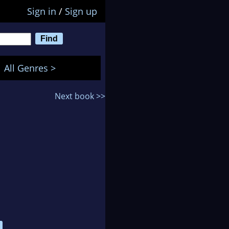
Sign in
/
Sign up
All Genres >
Next book >>