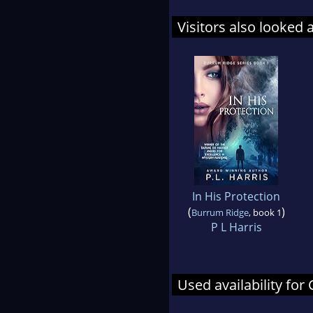
Visitors also looked 
In His Protection
(
)
Burrum Ridge
, book 1
P L Harris
Used availability for