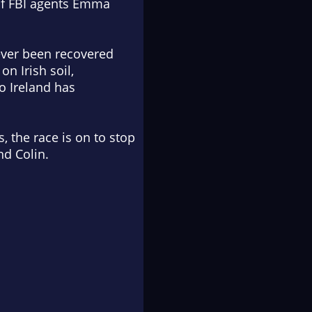
 of FBI agents Emma
never been recovered
n Irish soil,
o Ireland has
, the race is on to stop
nd Colin.