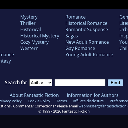
Mystery
Romance
Gen
Thriller
Historical Romance
Lite
Historical
Romantic Suspense
Urb
Historical Mystery
Sagas
Insp
Cozy Mystery
New Adult Romance
You
Western
Gay Romance
Chil
omance
Young Adult Romance
ntasy
Search for
About Fantastic Fiction
Information for Authors
Privacy Policy
Cookie Policy
Terms
Affiliate disclosure
Preference
stions? Comments? Corrections? Please email
webmaster@fantasticfiction
© 1999 -
2026
Fantastic Fiction