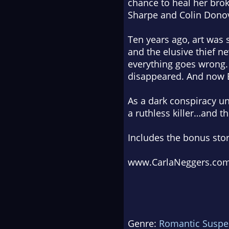
chance to heal her brok
Sharpe and Colin Donova
Ten years ago, art was 
and the elusive thief n
everything goes wrong.
disappeared. And now 
As a dark conspiracy un
a ruthless killer…and 
Includes the bonus sto
www.CarlaNeggers.co
Genre:
Romantic Suspe