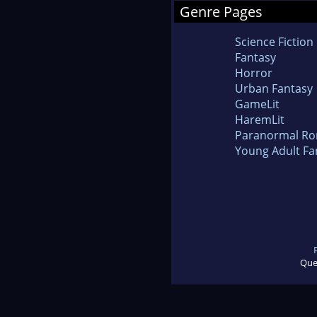
Genre Pages
Science Fiction
Fantasy
Horror
Urban Fantasy
GameLit
HaremLit
Paranormal R
Young Adult Fa
Que