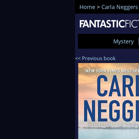
Home
>
Carla Neggers
Mystery
<< Previous book