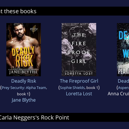
at these books
Deadly Risk
The Fireproof Girl
Dead
(
(
)
(
Prey Security: Alpha Team
,
Sophie Shields
, book 1
Aspen 
)
Loretta Lost
Anna Cru
book 1
Jane Blythe
 Carla Neggers's Rock Point