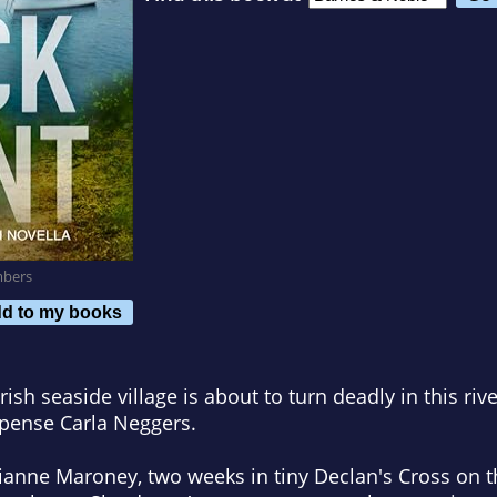
mbers
d to my books
Irish seaside village is about to turn deadly in this ri
pense Carla Neggers.
lianne Maroney, two weeks in tiny Declan's Cross on th