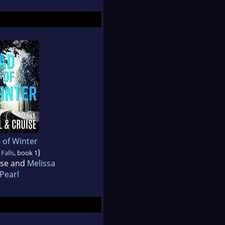
 of Winter
)
Falls
, book 1
ise and
Melissa
Pearl