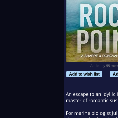
Added by 55 me
Add to wish list
Ad
An escape to an idyllic 
master of romantic sus
For marine biologist Ju