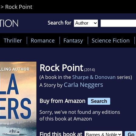
>
Rock Point
Search for
Thriller
Romance
Fantasy
Science Fiction
Rock Point
(2014)
(A book in the
Sharpe & Donovan
series)
Carla Neggers
A Story by
Buy from Amazon
Search
Sorry, we've not found any editions
of this book at Amazon
Find this book at