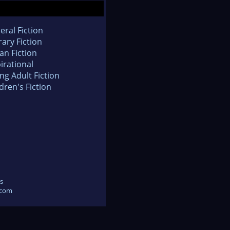
eral Fiction
rary Fiction
an Fiction
irational
ng Adult Fiction
dren's Fiction
s
.com