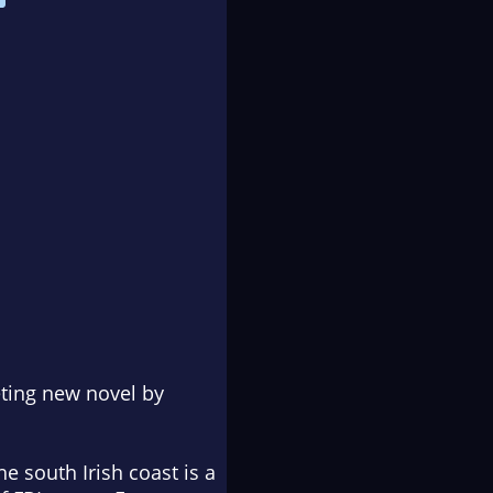
veting new novel by
e south Irish coast is a