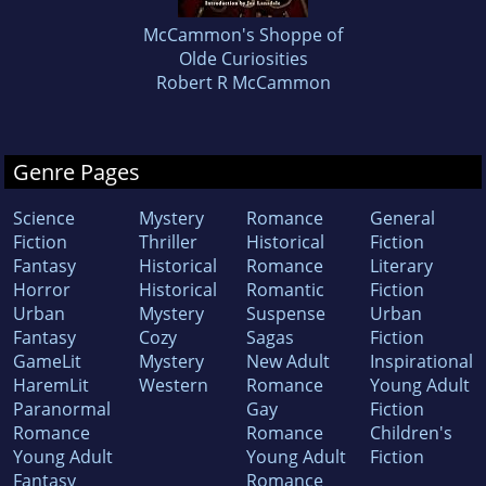
McCammon's Shoppe of
Olde Curiosities
Robert R McCammon
Genre Pages
Science
Mystery
Romance
General
Fiction
Thriller
Historical
Fiction
Fantasy
Historical
Romance
Literary
Horror
Historical
Romantic
Fiction
Urban
Mystery
Suspense
Urban
Fantasy
Cozy
Sagas
Fiction
GameLit
Mystery
New Adult
Inspirational
HaremLit
Western
Romance
Young Adult
Paranormal
Gay
Fiction
Romance
Romance
Children's
Young Adult
Young Adult
Fiction
Fantasy
Romance