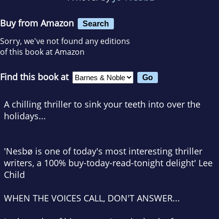
Buy from Amazon
Search
Sorry, we've not found any editions
of this book at Amazon
Find this book at
A chilling thriller to sink your teeth into over the
holidays...
'Nesbø is one of today's most interesting thriller
writers, a 100% buy-today-read-tonight delight' Lee
Child
WHEN THE VOICES CALL, DON'T ANSWER...