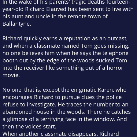
In the wake of his parents' tragic deaths fourteen-
year-old Richard Elauved has been sent to live with
his aunt and uncle in the remote town of
Ballantyne.
Richard quickly earns a reputation as an outcast,
and when a classmate named Tom goes missing,
no one believes him when he says the telephone
booth out by the edge of the woods sucked Tom
into the receiver like something out of a horror
movie.
No one, that is, except the enigmatic Karen, who
encourages Richard to pursue clues the police
refuse to investigate. He traces the number to an
abandoned house in the woods. There he catches
a glimpse of a terrifying face in the window. And
then the voices start.
When another classmate disappears, Richard