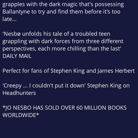
grapples with the dark magic that's possessing
Ballantyne to try and find them before it’s too
late...
'Nesbø unfolds his tale of a troubled teen
grappling with dark forces from three different
perspectives, each more chilling than the last'
DAILY MAIL
Perfect for fans of Stephen King and James Herbert
'Creepy ... I couldn't put it down' Stephen King on
Headhunters
*
JO NESBO HAS SOLD OVER 60 MILLION BOOKS
WORLDWIDE*