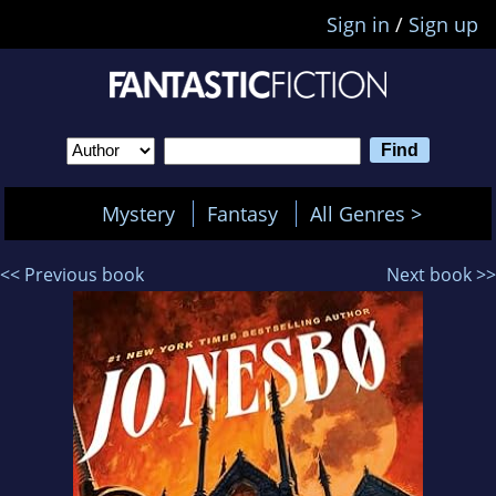
Sign in
/
Sign up
Mystery
Fantasy
All Genres >
<< Previous book
Next book >>