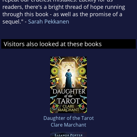
readers, there's a bright thread of hope running
through this book - as well as the promise of a
sequel." -
Sarah Pekkanen
Visitors also looked at these books
Daughter of the Tarot
Clare Marchant