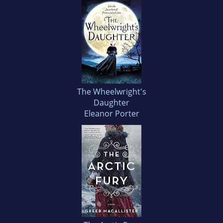
The Wheelwright's
Daughter
Eleanor Porter