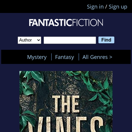
Sign in
/
Sign up
Mystery
Fantasy
All Genres >