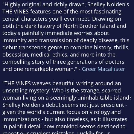
"Highly original and richly drawn, Shelley Nolden's
THE VINES features one of the most fascinating
central characters you'll ever meet. Drawing on
both the dark history of North Brother Island and
today's painfully immediate worries about
immunity and transmission of deadly disease, this
debut transcends genre to combine history, thrills,
obsession, medical ethics, and more into the
compelling story of three generations of doctors
and one remarkable woman." -
Greer Macallister
"THE VINES weaves beautiful writing around an
unsettling mystery: Who is the strange, scarred
woman living on a seemingly uninhabitable island?
Shelley Nolden's debut seems not just prescient -
given the world's current focus on virology and
immunizations - but also timeless, as it illustrates
in painful detail how mankind seems destined to
repeat our cruelest mistakes. Luckily for us