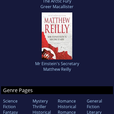
The Arctic Fury
Greer Macallister
Mr Einstein's Secretary
Matthew Reilly
Genre Pages
Science
Mystery
Romance
General
Fiction
Thriller
Historical
Fiction
Fantasy
Historical
Romance
Literary