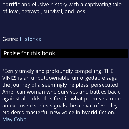
horrific and elusive history with a captivating tale
of love, betrayal, survival, and loss.
Genre:
Historical
Praise for this book
"Eerily timely and profoundly compelling, THE
VINES is an unputdownable, unforgettable saga,
the journey of a seemingly helpless, persecuted
American woman who survives and battles back,
against all odds; this first in what promises to be
an explosive series signals the arrival of Shelley
Nolden's masterful new voice in hybrid fiction." -
May Cobb