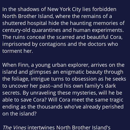
In the shadows of New York City lies forbidden
North Brother Island, where the remains of a
shuttered hospital hide the haunting memories of
century-old quarantines and human experiments.
The ruins conceal the scarred and beautiful Cora,
imprisoned by contagions and the doctors who
torment her.
When Finn, a young urban explorer, arrives on the
island and glimpses an enigmatic beauty through
the foliage, intrigue turns to obsession as he seeks
to uncover her past--and his own family's dark
secrets. By unraveling these mysteries, will he be
able to save Cora? Will Cora meet the same tragic
ending as the thousands who've already perished
on the island?
The Vines
intertwines North Brother Island's