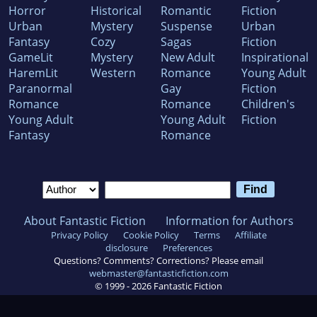
Horror
Historical
Romantic
Fiction
Urban
Mystery
Suspense
Urban
Fantasy
Cozy
Sagas
Fiction
GameLit
Mystery
New Adult
Inspirational
HaremLit
Western
Romance
Young Adult
Paranormal
Gay
Fiction
Romance
Romance
Children's
Young Adult
Young Adult
Fiction
Fantasy
Romance
About Fantastic Fiction
Information for Authors
Privacy Policy
Cookie Policy
Terms
Affiliate
disclosure
Preferences
Questions? Comments? Corrections? Please email
webmaster@fantasticfiction.com
© 1999 -
2026
Fantastic Fiction