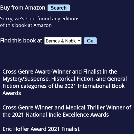
Buy from Amazon
Search
Sorry, we've not found any editions
of this book at Amazon
Find this book at
Cross Genre Award-Winner and Finalist in the
Mystery/Suspense, Historical Fiction, and General
Fiction categories of the 2021 International Book
Awards
Cross Genre Winner and Medical Thriller Winner of
the 2021 National Indie Excellence Awards
Eric Hoffer Award 2021 Finalist