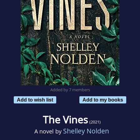
Added by 7 members
Add to wish list
Add to my books
The Vines
(2021)
Shelley Nolden
A novel by