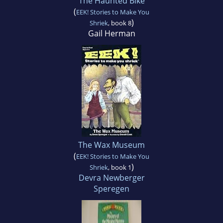
The Haunted Bike
(
EEK! Stories to Make You
)
Shriek
, book 8
Gail Herman
The Wax Museum
(
EEK! Stories to Make You
)
Shriek
, book 1
Devra Newberger
Speregen