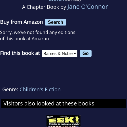
Jane O'Connor
A Chapter Book by
Buy from Amazon
Search
Sorry, we've not found any editions
of this book at Amazon
Find this book at
Genre:
Children's Fiction
Visitors also looked at these books