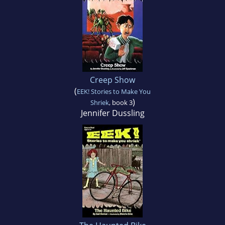
Creep Show
(
EEK! Stories to Make You
)
Shriek
, book 3
Jennifer Dussling