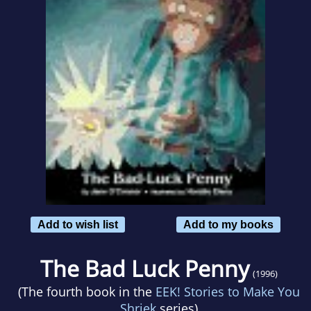
Add to wish list
Add to my books
The Bad Luck Penny
(1996)
(The fourth book in the
EEK! Stories to Make You
Shriek
series)