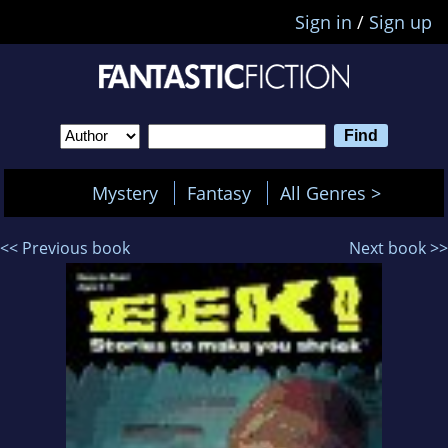
Sign in
/
Sign up
Mystery
Fantasy
All Genres >
<< Previous book
Next book >>