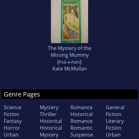
The Mystery of the
Missing Mummy
(
)
Pick-A-Path
Kate McMullan
Genre Pages
Science
Mystery
Romance
General
Fiction
Thriller
Historical
Fiction
Fantasy
Historical
Romance
Literary
Horror
Historical
Romantic
Fiction
Urban
Mystery
Suspense
Urban