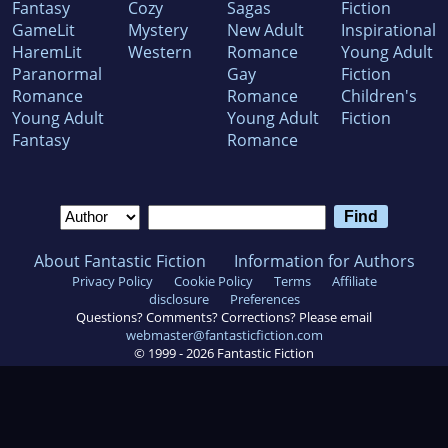
Fantasy
Cozy
Sagas
Fiction
GameLit
Mystery
New Adult
Inspirational
HaremLit
Western
Romance
Young Adult
Paranormal
Gay
Fiction
Romance
Romance
Children's
Young Adult
Young Adult
Fiction
Fantasy
Romance
About Fantastic Fiction
Information for Authors
Privacy Policy
Cookie Policy
Terms
Affiliate
disclosure
Preferences
Questions? Comments? Corrections? Please email
webmaster@fantasticfiction.com
© 1999 -
2026
Fantastic Fiction