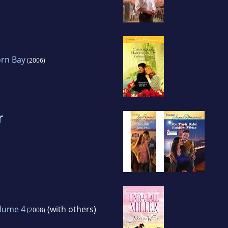
orn Bay
(2006)
r
lume 4
(with others)
(2008)