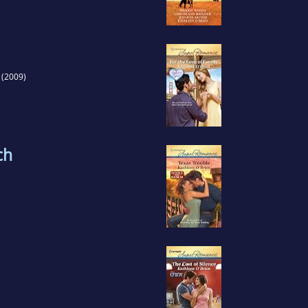
(2009)
ch