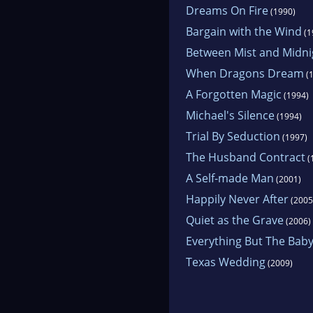
Dreams On Fire
(1990)
Bargain with the Wind
(1
Between Mist and Midni
When Dragons Dream
(1
A Forgotten Magic
(1994)
Michael's Silence
(1994)
Trial By Seduction
(1997)
The Husband Contract
(
A Self-made Man
(2001)
Happily Never After
(2005
Quiet as the Grave
(2006)
Everything But The Bab
Texas Wedding
(2009)