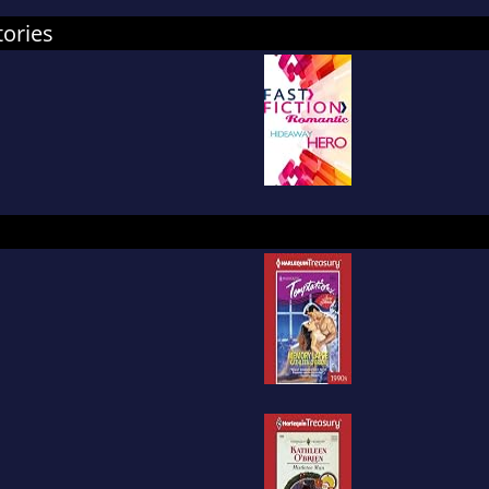
tories