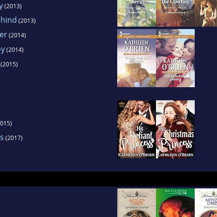
y
(2013)
ehind
(2013)
ver
(2014)
oy
(2014)
(2015)
015)
ss
(2017)