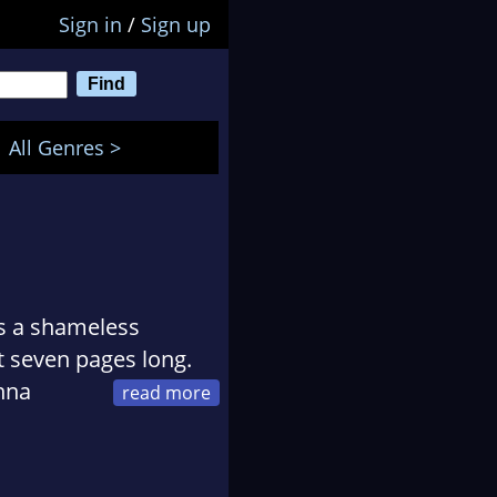
Sign in
/
Sign up
All Genres >
as a shameless
t seven pages long.
Anna
 before Kathleen