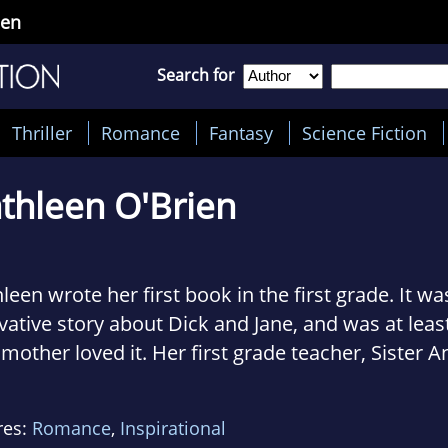
ien
Search for
Thriller
Romance
Fantasy
Science Fiction
thleen O'Brien
leen wrote her first book in the first grade. It w
vative story about Dick and Jane, and was at leas
mother loved it. Her first grade teacher, Sister 
, loved it. But it would be almost three decades
empted another novel.
res:
Romance
,
Inspirational