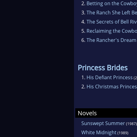
2.
Betting on the Cowbo
3.
The Ranch She Left B
4.
The Secrets of Bell Ri
5.
Reclaiming the Cowb
6.
The Rancher's Dream
Princess Brides
1.
His Defiant Princess
(2
2.
His Christmas Prince
Novels
Sunswept Summer
(1987)
White Midnight
(1989)