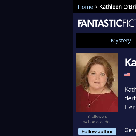
Home
>
Kathleen O'Br
Mystery
Ka
Kath
deri
Her 
Mary
8 followers
64 books added
att
Gen
Follow author