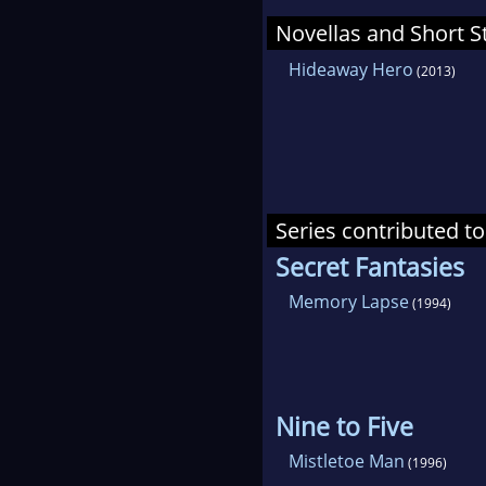
Novellas and Short S
Hideaway Hero
(2013)
Series contributed to
Secret Fantasies
Memory Lapse
(1994)
Nine to Five
Mistletoe Man
(1996)