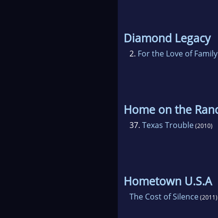
Diamond Legacy
2.
For the Love of Family
Home on the Ran
37.
Texas Trouble
(2010)
Hometown U.S.A
The Cost of Silence
(2011)