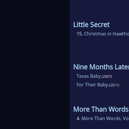
Little Secret
15.
Christmas in Hawth
Nine Months Late
Texas Baby
(2007)
For Their Baby
(2011)
More Than Words
4.
More Than Words, Vo