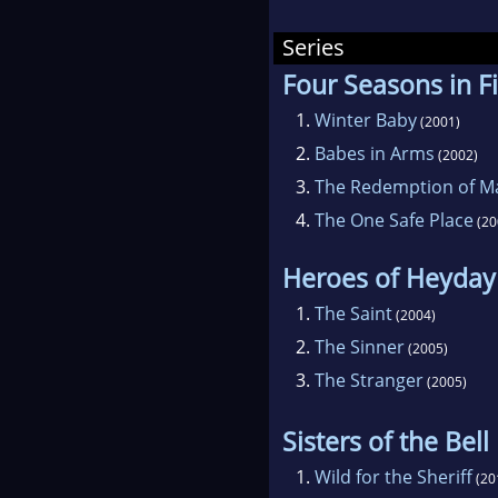
In 
Series
awfu
Four Seasons in Fi
over
Afte
1.
Winter Baby
(2001)
way 
2.
Babes in Arms
(2002)
foll
3.
The Redemption of M
Mia
4.
The One Safe Place
(20
When
Heroes of Heyday
afte
deci
1.
The Saint
(2004)
amaz
2.
The Sinner
(2005)
was 
3.
The Stranger
(2005)
to t
Sisters of the Bel
1.
Wild for the Sheriff
(20