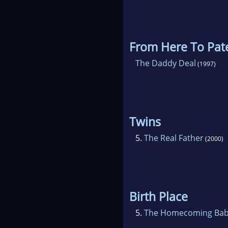
From Here To Pate
The Daddy Deal
(1997)
Twins
5.
The Real Father
(2000)
Birth Place
5.
The Homecoming Ba