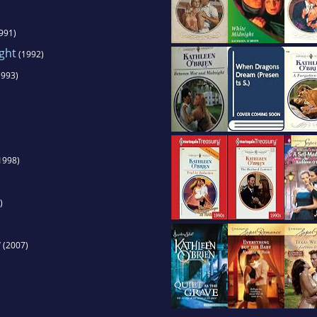
991)
ght
(1992)
993)
1998)
)
y
(2007)