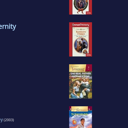
rnity
by
(2003)