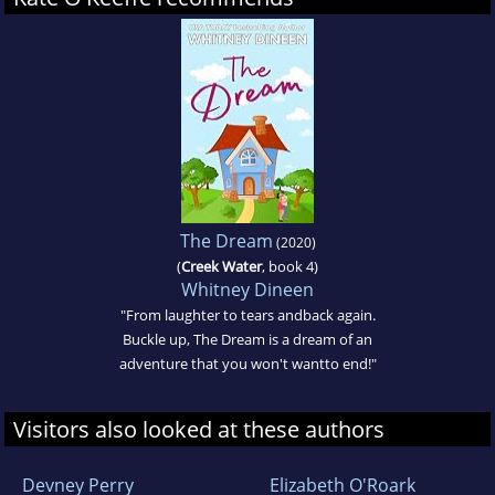
The Dream
(2020)
(
Creek Water
, book 4)
Whitney Dineen
"From laughter to tears andback again.
Buckle up, The Dream is a dream of an
adventure that you won't wantto end!"
Visitors also looked at these authors
Devney Perry
Elizabeth O'Roark