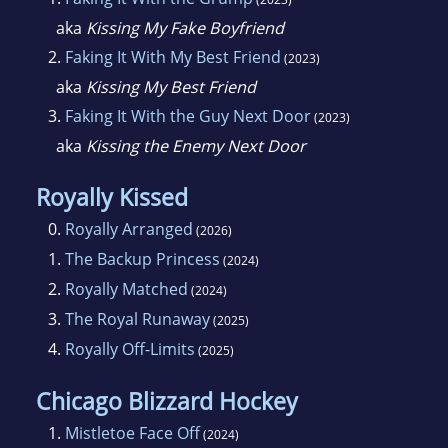
aka
Kissing My Fake Boyfriend
2.
Faking It With My Best Friend
(2023)
aka
Kissing My Best Friend
3.
Faking It With the Guy Next Door
(2023)
aka
Kissing the Enemy Next Door
Royally Kissed
0.
Royally Arranged
(2026)
1.
The Backup Princess
(2024)
2.
Royally Matched
(2024)
3.
The Royal Runaway
(2025)
4.
Royally Off-Limits
(2025)
Chicago Blizzard Hockey
1.
Mistletoe Face Off
(2024)