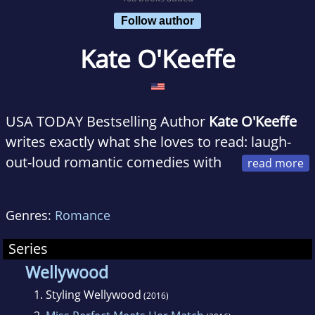
Follow author
Kate O'Keeffe
USA TODAY Bestselling Author
Kate O'Keeffe
writes exactly what she loves to read: laugh-
out-loud romantic comedies with
swoon-worthy heroes and gorgeous feel-good
happily ever afters. She lives and loves in
Genres:
Romance
beautiful Hawke's Bay, New Zealand with her
family and two scruffy dogs. When she's not
Series
penning her latest story, Kate can be found
Wellywood
hiking up hills (slowly), traveling to different
1.
Styling Wellywood
(2016)
countries (back when we used to be able to do