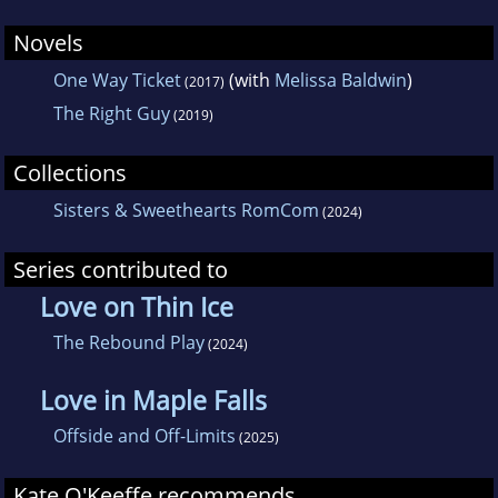
Novels
One Way Ticket
(with
Melissa Baldwin
)
(2017)
The Right Guy
(2019)
Collections
Sisters & Sweethearts RomCom
(2024)
Series contributed to
Love on Thin Ice
The Rebound Play
(2024)
Love in Maple Falls
Offside and Off-Limits
(2025)
Kate O'Keeffe recommends