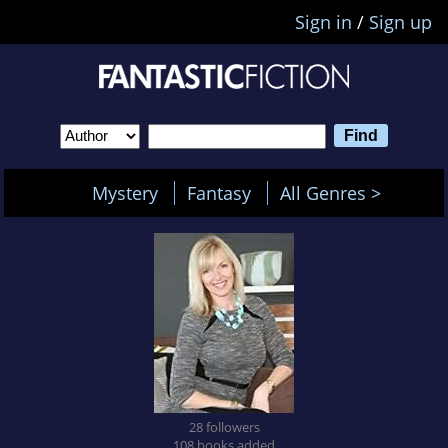
Sign in
/
Sign up
Mystery
Fantasy
All Genres >
28 followers
108 books added