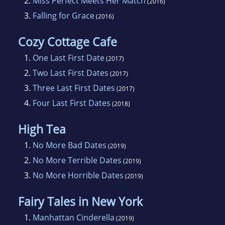
2.
Miss Perfect Meets Her Match
(2016)
that), and eating chocolate. A lot of it.
3.
Falling for Grace
(2016)
Cozy Cottage Cafe
1.
One Last First Date
(2017)
2.
Two Last First Dates
(2017)
3.
Three Last First Dates
(2017)
4.
Four Last First Dates
(2018)
High Tea
1.
No More Bad Dates
(2019)
2.
No More Terrible Dates
(2019)
3.
No More Horrible Dates
(2019)
Fairy Tales in New York
1.
Manhattan Cinderella
(2019)