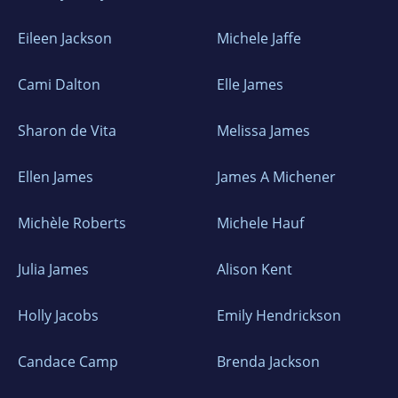
Eileen Jackson
Michele Jaffe
Cami Dalton
Elle James
Sharon de Vita
Melissa James
Ellen James
James A Michener
Michèle Roberts
Michele Hauf
Julia James
Alison Kent
Holly Jacobs
Emily Hendrickson
Candace Camp
Brenda Jackson