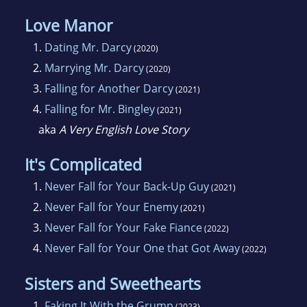
Love Manor
1.
Dating Mr. Darcy
(2020)
2.
Marrying Mr. Darcy
(2020)
3.
Falling for Another Darcy
(2021)
4.
Falling for Mr. Bingley
(2021)
aka
A Very English Love Story
It's Complicated
1.
Never Fall for Your Back-Up Guy
(2021)
2.
Never Fall for Your Enemy
(2021)
3.
Never Fall for Your Fake Fiance
(2022)
4.
Never Fall for Your One that Got Away
(2022)
Sisters and Sweethearts
1.
Faking It With the Grump
(2023)