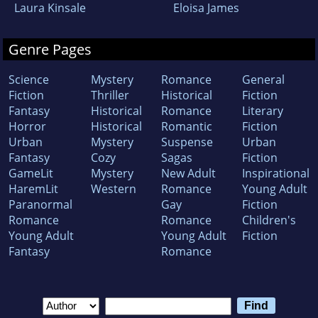
Laura Kinsale
Eloisa James
Genre Pages
Science
Mystery
Romance
General
Fiction
Thriller
Historical
Fiction
Fantasy
Historical
Romance
Literary
Horror
Historical
Romantic
Fiction
Urban
Mystery
Suspense
Urban
Fantasy
Cozy
Sagas
Fiction
GameLit
Mystery
New Adult
Inspirational
HaremLit
Western
Romance
Young Adult
Paranormal
Gay
Fiction
Romance
Romance
Children's
Young Adult
Young Adult
Fiction
Fantasy
Romance