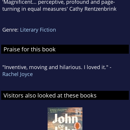
'Magnificent... perceptive, profound and page-
turning in equal measures' Cathy Rentzenbrink
Genre:
Literary Fiction
Praise for this book
"Inventive, moving and hilarious. I loved it." -
Rachel Joyce
Visitors also looked at these books