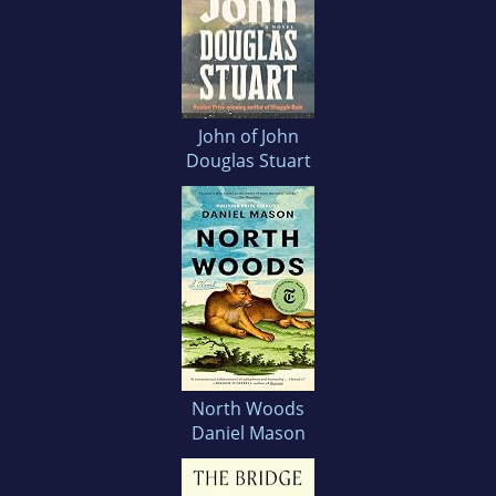
John of John
Douglas Stuart
North Woods
Daniel Mason