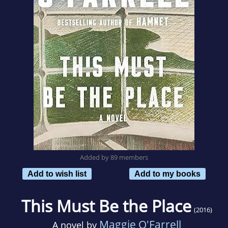
Added by 89 members
Add to wish list
Add to my books
This Must Be the Place
(2016)
Maggie O'Farrell
A novel by