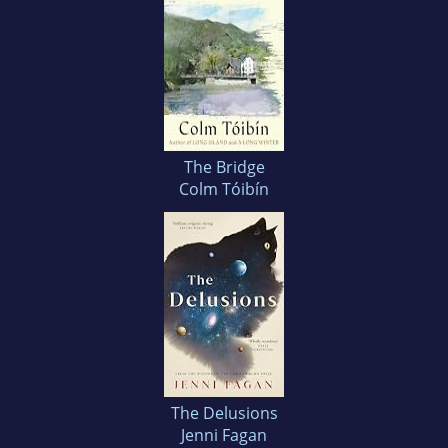
The Bridge
Colm Tóibín
The Delusions
Jenni Fagan