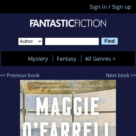
Sign in
/
Sign up
Mystery
Fantasy
All Genres >
<< Previous book
Next book >>