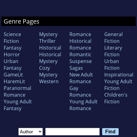
Genre Pages
Science
Mystery
Romance
General
Fiction
Thriller
Historical
Fiction
Fantasy
Historical
Romance
Literary
Horror
Historical
Romantic
Fiction
Urban
Mystery
Suspense
Urban
Fantasy
Cozy
Sagas
Fiction
GameLit
Mystery
New Adult
Inspirational
HaremLit
Western
Romance
Young Adult
Paranormal
Gay
Fiction
Romance
Romance
Children's
Young Adult
Young Adult
Fiction
Fantasy
Romance