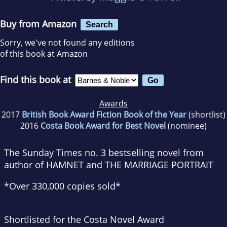
Buy from Amazon
Search
Sorry, we've not found any editions
of this book at Amazon
Find this book at
Awards
2017
British Book Award Fiction Book of the Year
(shortlist)
2016
Costa Book Award for Best Novel
(nominee)
The
Sunday Times
no. 3 bestselling novel from
author of HAMNET and THE MARRIAGE PORTRAIT
*Over 330,000 copies sold*
Shortlisted for the Costa Novel Award