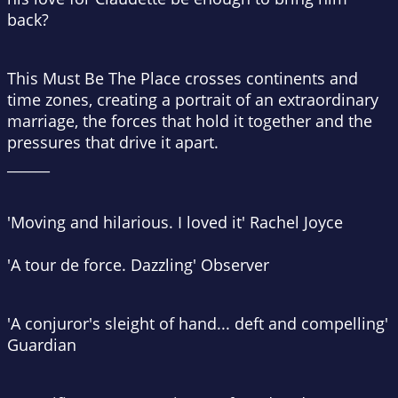
back?
This Must Be The Place
crosses continents and
time zones, creating a portrait of an extraordinary
marriage, the forces that hold it together and the
pressures that drive it apart.
______
'Moving and hilarious. I loved it' Rachel Joyce
'A
tour de force
. Dazzling'
Observer
'A conjuror's sleight of hand... deft and compelling'
Guardian