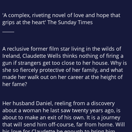
'A complex, riveting novel of love and hope that
grips at the heart'
The Sunday Times
_____
A reclusive former film star living in the wilds of
Ireland, Claudette Wells thinks nothing of firing a
gun if strangers get too close to her house. Why is
she so fiercely protective of her family, and what
made her walk out on her career at the height of
her fame?
Her husband Daniel, reeling from a discovery
about a woman he last saw twenty years ago, is
about to make an exit of his own. It is a journey
that will send him off-course, far from home. Will
his love for Claudette be enough to bring him