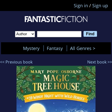
Sign in
/
Sign up
Mystery
Fantasy
All Genres >
<< Previous book
Next book >>