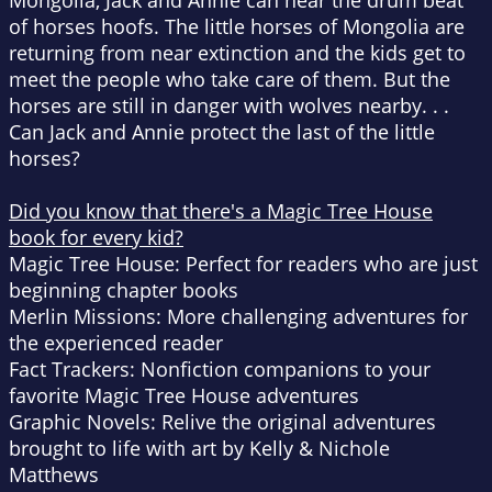
Mongolia, Jack and Annie can hear the drum beat
of horses hoofs. The little horses of Mongolia are
returning from near extinction and the kids get to
meet the people who take care of them. But the
horses are still in danger with wolves nearby. . .
Can Jack and Annie protect the last of the little
horses?
Did you know that there's a Magic Tree House
book for every kid?
Magic Tree House: Perfect for readers who are just
beginning chapter books
Merlin Missions: More challenging adventures for
the experienced reader
Fact Trackers: Nonfiction companions to your
favorite Magic Tree House adventures
Graphic Novels: Relive the original adventures
brought to life with art by Kelly & Nichole
Matthews