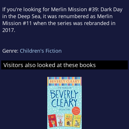
If you're looking for Merlin Mission #39:
Dark Day
in the Deep Sea
, it was renumbered as Merlin
Mission #11 when the series was rebranded in
2017.
Genre:
Children's Fiction
Visitors also looked at these books