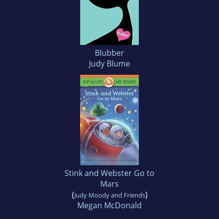
Blubber
Judy Blume
Stink and Webster Go to
Mars
(
)
Judy Moody and Friends
Megan McDonald