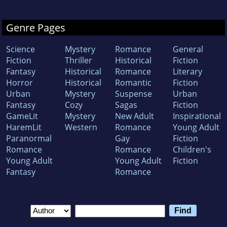
Genre Pages
Science
Mystery
Romance
General
Fiction
Thriller
Historical
Fiction
Fantasy
Historical
Romance
Literary
Horror
Historical
Romantic
Fiction
Urban
Mystery
Suspense
Urban
Fantasy
Cozy
Sagas
Fiction
GameLit
Mystery
New Adult
Inspirational
HaremLit
Western
Romance
Young Adult
Paranormal
Gay
Fiction
Romance
Romance
Children's
Young Adult
Young Adult
Fiction
Fantasy
Romance