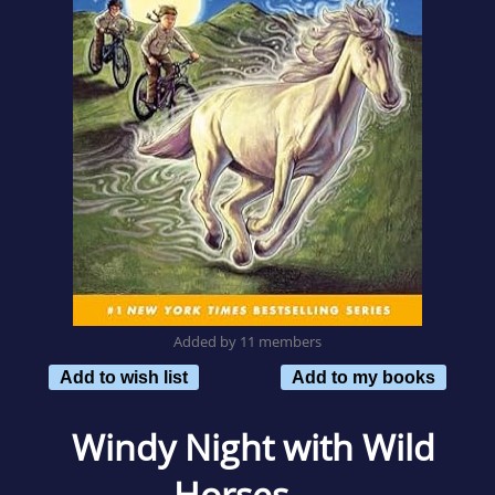
Added by 11 members
Add to wish list
Add to my books
Windy Night with Wild
Horses