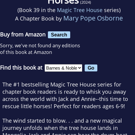
(2024)
(Book 39 in the
Magic Tree House
series)
Mary Pope Osborne
A Chapter Book by
Buy from Amazon
Search
Sorry, we've not found any editions
of this book at Amazon
Find this book at
The #1 bestselling Magic Tree House series for
chapter book readers is ready to whisk you away
across the world with Jack and Annie--this time to
rescue little horses! Perfect for readers ages 6-9!
The wind started to blow
. . . and a new magical
journey unfolds when the tree house lands in