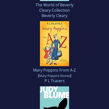
The World of Beverly
Cleary Collection
Beverly Cleary
Mary Poppins From A-Z
(
)
Mary Poppins Stories
P L Travers