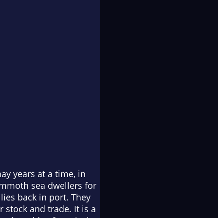
y years at a time, in
mammoth sea dwellers for
lies back in port. They
 stock and trade. It is a