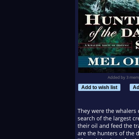
Added by 3 mem
Add to wish list
Ad
They were the whalers o
search of the largest c
their oil and feed the t
are the hunters of the d