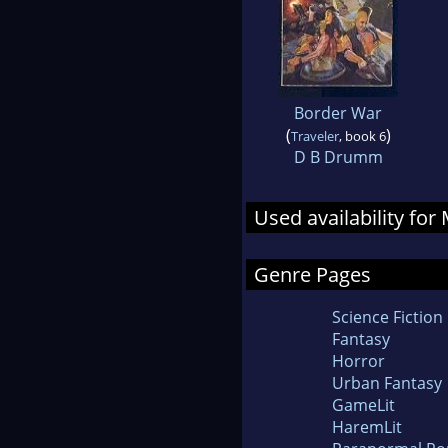
Border War
(
)
Traveler
, book 6
D B Drumm
Used availability fo
Genre Pages
Science Fiction
Fantasy
Horror
Urban Fantasy
GameLit
HaremLit