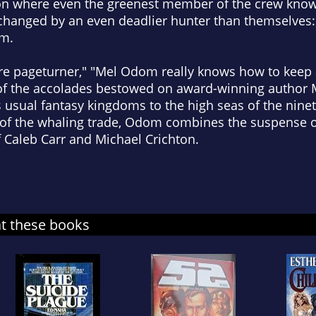
ion where even the greenest member of the crew knows
e changed by an even deadlier hunter than themselves
em.
fire pageturner," "Mel Odom really knows how to keep 
of the accolades bestowed on award-winning author 
 usual fantasy kingdoms to the high seas of the ninet
of the whaling trade, Odom combines the suspense of
of Caleb Carr and Michael Crichton.
at these books