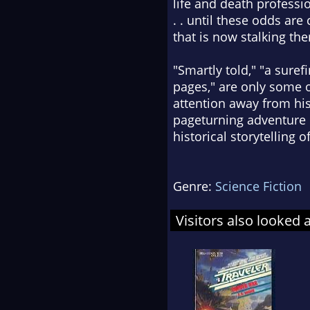
life and death profess
. . until these odds ar
that is now stalking th
"Smartly told," "a sure
pages," are only some 
attention away from his
pageturning adventure 
historical storytelling 
Genre:
Science Fiction
Visitors also looked 