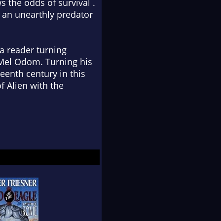
 the odds of survival .
: an unearthly predator
a reader turning
Mel Odom. Turning his
eenth century in this
 Alien with the