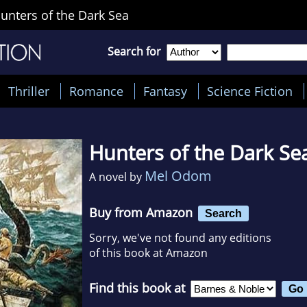
unters of the Dark Sea
Search for
Thriller
Romance
Fantasy
Science Fiction
Hunters of the Dark Se
Mel Odom
A novel by
Buy from Amazon
Search
Sorry, we've not found any editions
of this book at Amazon
Find this book at