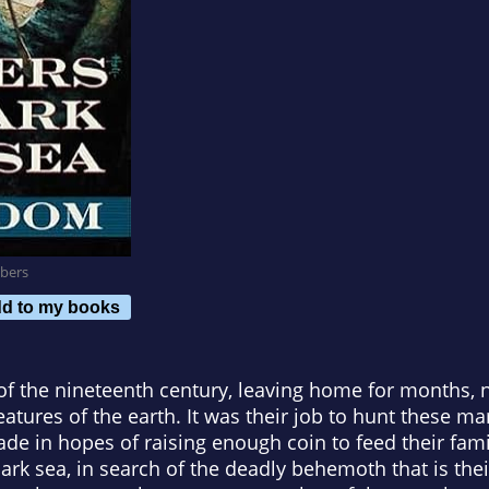
bers
d to my books
f the nineteenth century, leaving home for months, na
reatures of the earth. It was their job to hunt these 
rade in hopes of raising enough coin to feed their fami
ark sea, in search of the deadly behemoth that is their