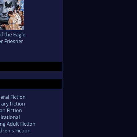
of the Eagle
r Friesner
eral Fiction
rary Fiction
an Fiction
irational
ng Adult Fiction
dren's Fiction