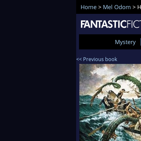
Home
>
Mel Odom
>
H
Mystery
<< Previous book