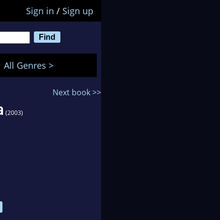
Sign in
/
Sign up
All Genres >
Next book >>
a
(2003)