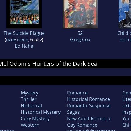
The Suicide Plague
52
Child 
(
)
Greg Cox
Esthe
Harry Porter
, book 2
Ed Naha
r Mel Odom's Hunters of the Dark Sea
Mystery
Romance
Gen
Thriller
Historical Romance
Lite
Historical
Romantic Suspense
Urb
Historical Mystery
Sagas
Insp
Cozy Mystery
New Adult Romance
You
Western
Gay Romance
Chil