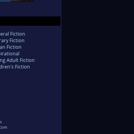
eral Fiction
rary Fiction
an Fiction
irational
ng Adult Fiction
dren's Fiction
s
.com