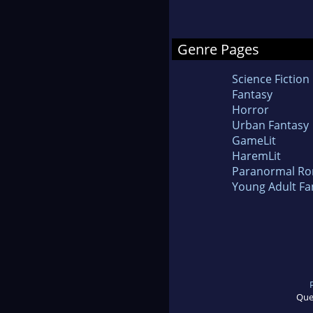
Genre Pages
Science Fiction
Fantasy
Horror
Urban Fantasy
GameLit
HaremLit
Paranormal R
Young Adult Fa
Que