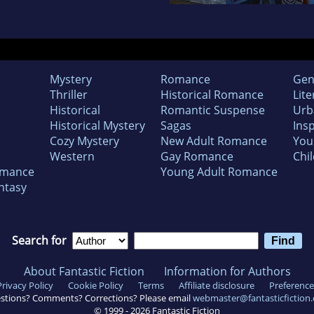
Mystery
Romance
Gen
Thriller
Historical Romance
Lite
Historical
Romantic Suspense
Urb
Historical Mystery
Sagas
Insp
Cozy Mystery
New Adult Romance
You
Western
Gay Romance
Chil
omance
Young Adult Romance
ntasy
Search for
About Fantastic Fiction
Information for Authors
Privacy Policy
Cookie Policy
Terms
Affiliate disclosure
Preference
stions? Comments? Corrections? Please email
webmaster@fantasticfiction
© 1999 -
2026
Fantastic Fiction