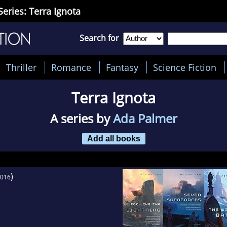
Series: Terra Ignota
Search for
Thriller
Romance
Fantasy
Science Fiction
Terra Ignota
A series by
Ada Palmer
Add all books
)
016