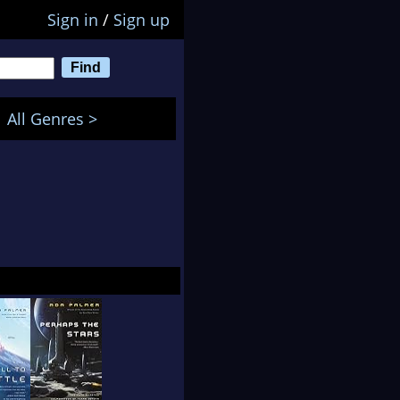
Sign in
/
Sign up
All Genres >