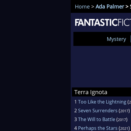
Home
>
Ada Palmer
> 
Mystery
Terra Ignota
1
Too Like the Lightning
(
2
2
Seven Surrenders
(
)
2017
3
The Will to Battle
(
)
2017
4
Perhaps the Stars
(
)
2021