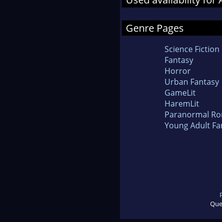
Genre Pages
Science Fiction
Fantasy
Horror
Urban Fantasy
GameLit
HaremLit
Paranormal R
Young Adult Fa
Que