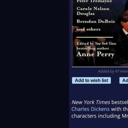
Added by 47 me
Add to wish list
Ad
New York Times
bestsel
Charles Dickens
with th
characters including Mr