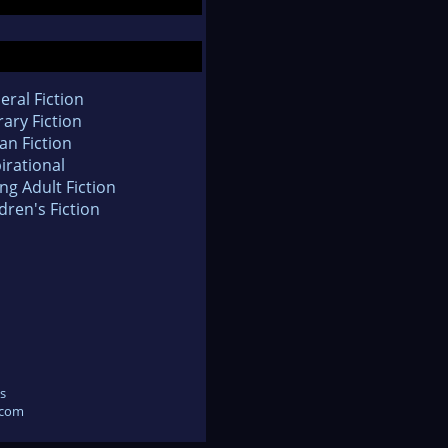
eral Fiction
rary Fiction
an Fiction
irational
ng Adult Fiction
dren's Fiction
s
.com