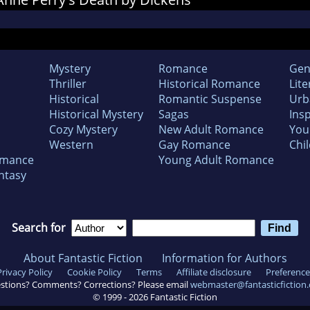
Mystery
Romance
Gen
Thriller
Historical Romance
Lite
Historical
Romantic Suspense
Urb
Historical Mystery
Sagas
Insp
Cozy Mystery
New Adult Romance
You
Western
Gay Romance
Chil
omance
Young Adult Romance
ntasy
Search for
About Fantastic Fiction
Information for Authors
Privacy Policy
Cookie Policy
Terms
Affiliate disclosure
Preference
stions? Comments? Corrections? Please email
webmaster@fantasticfiction
© 1999 -
2026
Fantastic Fiction