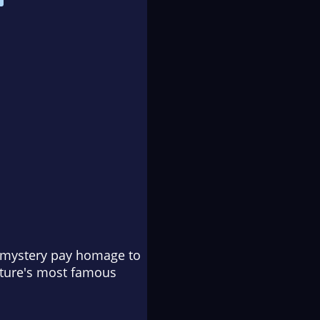
f mystery pay homage to
rature's most famous