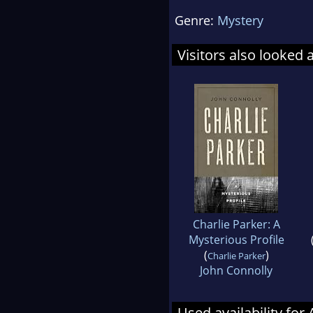
Genre:
Mystery
Visitors also looked 
Charlie Parker: A
Mysterious Profile
(
)
Charlie Parker
John Connolly
Used availability for