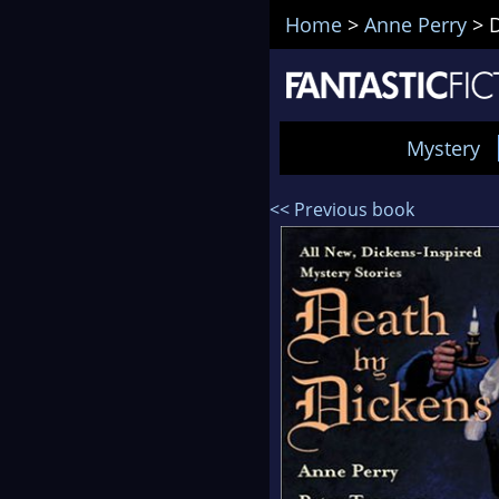
Home
>
Anne Perry
>
Mystery
<< Previous book