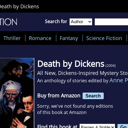
Death by Dickens
Search for
Thriller
Romance
Fantasy
Science Fiction
Death by Dickens
(2004)
All New, Dickens-Inspired Mystery Sto
Anne P
An anthology of stories edited by
Buy from Amazon
Search
Sorry, we've not found any editions
of this book at Amazon
Find this book at