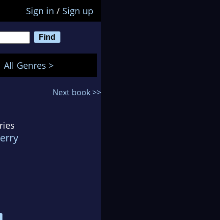
Sign in
/
Sign up
All Genres >
Next book >>
ries
erry