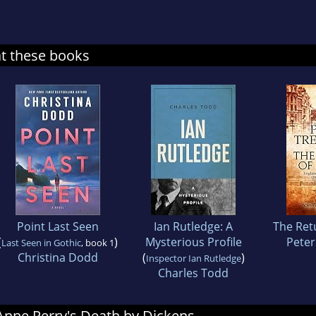
at these books
Point Last Seen
Ian Rutledge: A
The Retu
(
)
Mysterious Profile
Pete
Last Seen in Gothic
, book 1
Christina Dodd
(
)
Inspector Ian Rutledge
Charles Todd
 Anne Perry's Death by Dickens