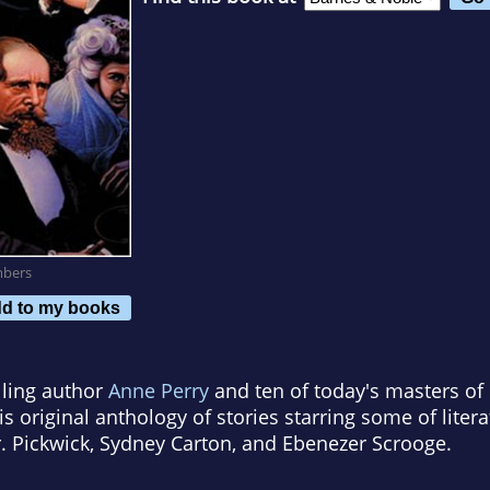
mbers
d to my books
ling author
Anne Perry
and ten of today's masters o
is original anthology of stories starring some of lite
. Pickwick, Sydney Carton, and Ebenezer Scrooge.