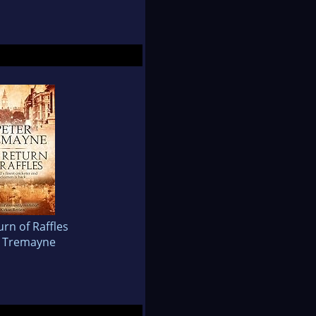
rn of Raffles
r Tremayne