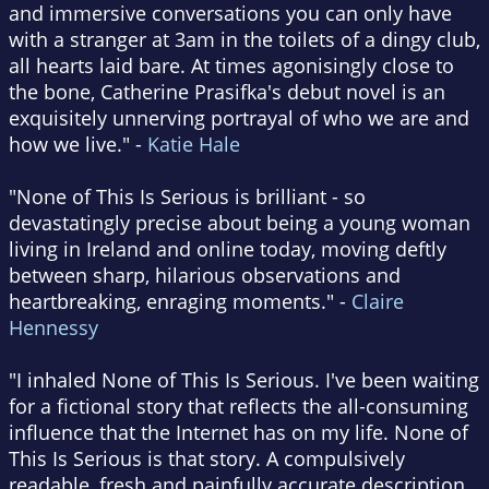
and immersive conversations you can only have
with a stranger at 3am in the toilets of a dingy club,
all hearts laid bare. At times agonisingly close to
the bone, Catherine Prasifka's debut novel is an
exquisitely unnerving portrayal of who we are and
how we live." -
Katie Hale
"None of This Is Serious is brilliant - so
devastatingly precise about being a young woman
living in Ireland and online today, moving deftly
between sharp, hilarious observations and
heartbreaking, enraging moments." -
Claire
Hennessy
"I inhaled None of This Is Serious. I've been waiting
for a fictional story that reflects the all-consuming
influence that the Internet has on my life. None of
This Is Serious is that story. A compulsively
readable, fresh and painfully accurate description