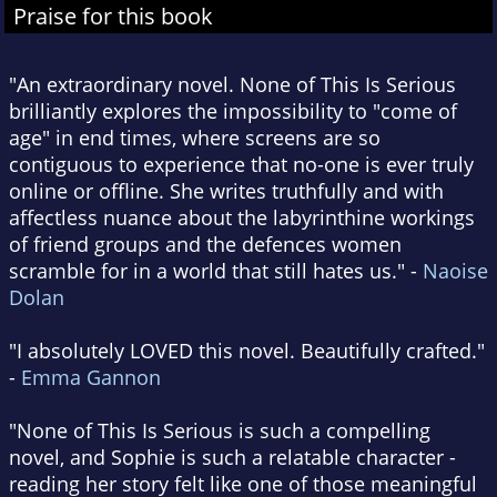
Praise for this book
"An extraordinary novel. None of This Is Serious
brilliantly explores the impossibility to "come of
age" in end times, where screens are so
contiguous to experience that no-one is ever truly
online or offline. She writes truthfully and with
affectless nuance about the labyrinthine workings
of friend groups and the defences women
scramble for in a world that still hates us." -
Naoise
Dolan
"I absolutely LOVED this novel. Beautifully crafted."
-
Emma Gannon
"None of This Is Serious is such a compelling
novel, and Sophie is such a relatable character -
reading her story felt like one of those meaningful