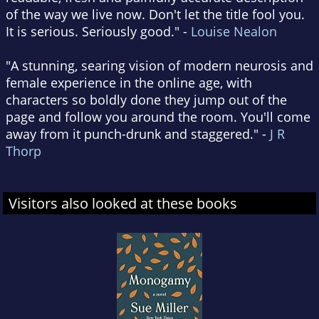
of the way we live now. Don't let the title fool you.
It is serious. Seriously good." -
Louise Nealon
"A stunning, searing vision of modern neurosis and
female experience in the online age, with
characters so boldly done they jump out of the
page and follow you around the room. You'll come
away from it punch-drunk and staggered." -
J R
Thorp
Visitors also looked at these books