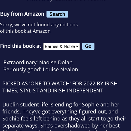
Buy from Amazon
Search
Sorry, we've not found any editions
of this book at Amazon
Find this book at
'Extraordinary' Naoise Dolan
'Seriously good' Louise Nealon
PICKED AS 'ONE TO WATCH' FOR 2022 BY IRISH
TIMES, STYLIST AND IRISH INDEPENDENT
Dublin student life is ending for Sophie and her
friends. They’ve got everything figured out, and
Sophie feels left behind as they all start to go their
separate ways. She’s overshadowed by her best