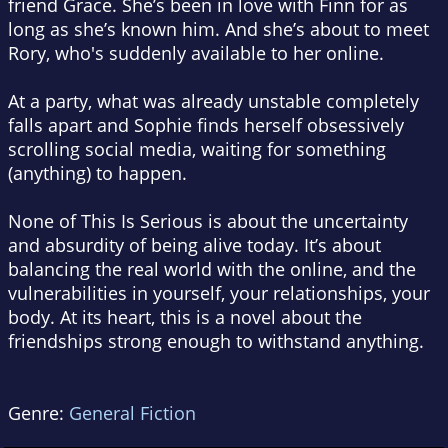
friend Grace. She’s been in love with Finn for as
long as she’s known him. And she’s about to meet
Rory, who's suddenly available to her online.
At a party, what was already unstable completely
falls apart and Sophie finds herself obsessively
scrolling social media, waiting for something
(anything) to happen.
None of This Is Serious is about the uncertainty
and absurdity of being alive today. It’s about
balancing the real world with the online, and the
vulnerabilities in yourself, your relationships, your
body. At its heart, this is a novel about the
friendships strong enough to withstand anything.
Genre:
General Fiction