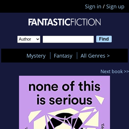
Sign in
/
Sign up
Mystery
Fantasy
All Genres >
Next book >>