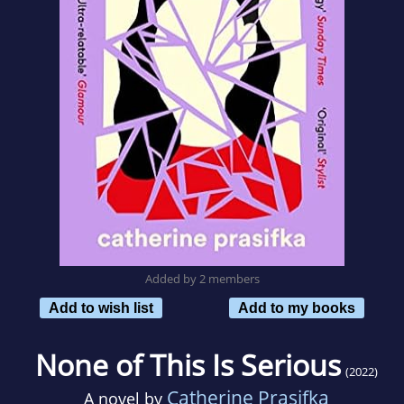
Added by 2 members
Add to wish list
Add to my books
None of This Is Serious
(2022)
Catherine Prasifka
A novel by