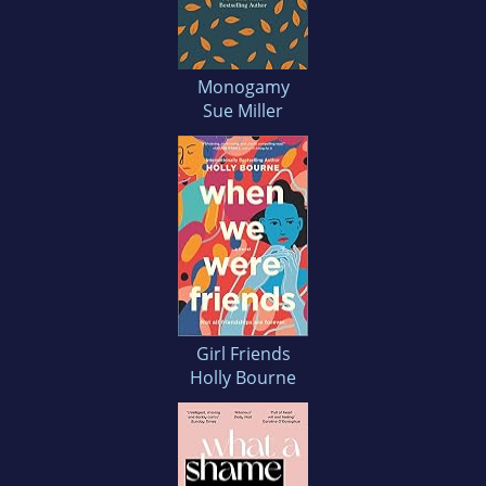
Monogamy
Sue Miller
Girl Friends
Holly Bourne