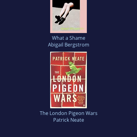
What a Shame
Abigail Bergstrom
The London Pigeon Wars
Patrick Neate