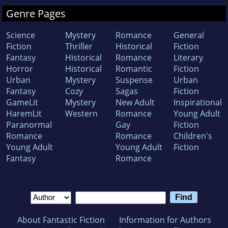
Genre Pages
Science
Mystery
Romance
General
Fiction
Thriller
Historical
Fiction
Fantasy
Historical
Romance
Literary
Horror
Historical
Romantic
Fiction
Urban
Mystery
Suspense
Urban
Fantasy
Cozy
Sagas
Fiction
GameLit
Mystery
New Adult
Inspirational
HaremLit
Western
Romance
Young Adult
Paranormal
Gay
Fiction
Romance
Romance
Children's
Young Adult
Young Adult
Fiction
Fantasy
Romance
About Fantastic Fiction
Information for Authors