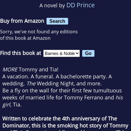
DD Prince
A novel by
Buy from Amazon
Search
Sorry, we've not found any editions
of this book at Amazon
Find this book at
MORE
Tommy and Tia!
A vacation. A funeral. A bachelorette party. A
wedding.
The
Wedding Night, and more.
Be a fly on the wall for their first few tumultuous
weeks of married life for Tommy Ferrano and
his
girl,
Tia.
Written to celebrate the 4th anniversary of The
Dominator, this is the smoking hot story of Tommy