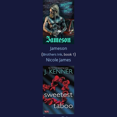
Jameson
(
)
Brothers Ink
, book 1
Nicole James