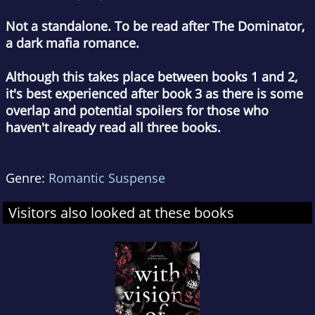
Not a standalone. To be read after The Dominator,
a dark mafia romance.
Although this takes place between books 1 and 2,
it's best experienced after book 3 as there is some
overlap and potential spoilers for those who
haven't already read all three books.
Genre:
Romantic Suspense
Visitors also looked at these books