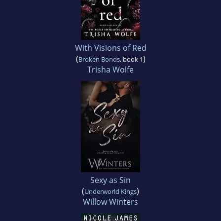
With Visions of Red
(
)
Broken Bonds
, book 1
Trisha Wolfe
Sexy as Sin
(
)
Underworld Kings
Willow Winters