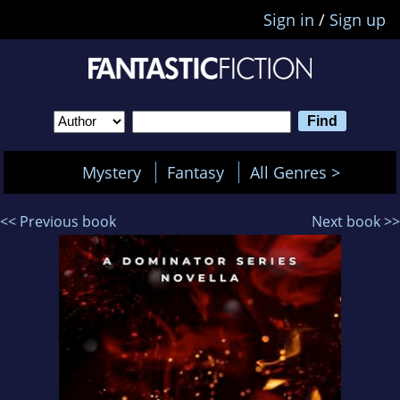
Sign in
/
Sign up
Mystery
Fantasy
All Genres >
<< Previous book
Next book >>