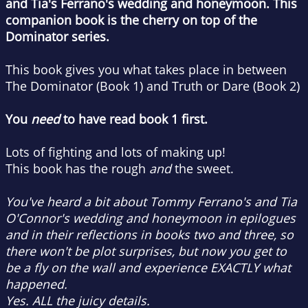
and Tia's Ferrano's wedding and honeymoon. This
companion book is the cherry on top of the
Dominator series.
This book gives you what takes place in between
The Dominator (Book 1) and Truth or Dare (Book 2)
You
need
to have read book 1 first.
Lots of fighting and lots of making up!
This book has the rough
and
the sweet.
You've heard a bit about Tommy Ferrano's and Tia
O'Connor's wedding and honeymoon in epilogues
and in their reflections in books two and three, so
there won't be plot surprises, but now you get to
be a fly on the wall and experience EXACTLY what
happened.
Yes. ALL the juicy details.