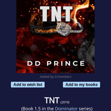
Added by 4 members
Add to wish list
Add to my books
TNT
(2019)
(Book 1.5 in the
Dominator
series)