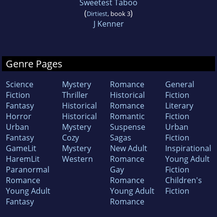
Sweetest Taboo
(
)
Dirtiest
, book 3
J Kenner
Genre Pages
Science
Mystery
Romance
General
Fiction
Thriller
Historical
Fiction
Fantasy
Historical
Romance
Literary
Horror
Historical
Romantic
Fiction
Urban
Mystery
Suspense
Urban
Fantasy
Cozy
Sagas
Fiction
GameLit
Mystery
New Adult
Inspirational
HaremLit
Western
Romance
Young Adult
Paranormal
Gay
Fiction
Romance
Romance
Children's
Young Adult
Young Adult
Fiction
Fantasy
Romance