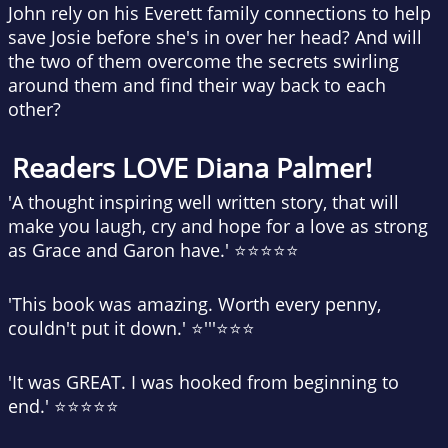
John rely on his Everett family connections to help
save Josie before she's in over her head? And will
the two of them overcome the secrets swirling
around them and find their way back to each
other?
Readers LOVE Diana Palmer!
'A thought inspiring well written story, that will
make you laugh, cry and hope for a love as strong
as Grace and Garon have.' ⭐⭐⭐⭐⭐
'This book was amazing. Worth every penny,
couldn't put it down.' ⭐'''⭐⭐⭐
'It was GREAT. I was hooked from beginning to
end.' ⭐⭐⭐⭐⭐