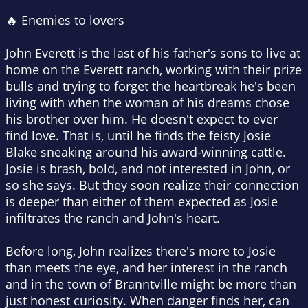
🔥 Enemies to lovers
John Everett is the last of his father's sons to live at
home on the Everett ranch, working with their prize
bulls and trying to forget the heartbreak he's been
living with when the woman of his dreams chose
his brother over him. He doesn't expect to ever
find love. That is, until he finds the feisty Josie
Blake sneaking around his award-winning cattle.
Josie is brash, bold, and not interested in John, or
so she says. But they soon realize their connection
is deeper than either of them expected as Josie
infiltrates the ranch and John's heart.
Before long, John realizes there's more to Josie
than meets the eye, and her interest in the ranch
and in the town of Branntville might be more than
just honest curiosity. When danger finds her, can