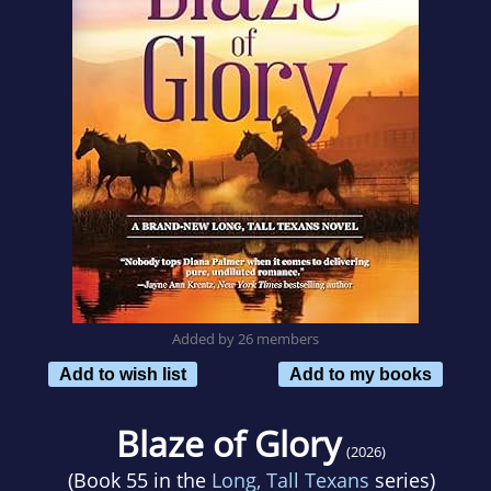
Added by 26 members
Add to wish list
Add to my books
Blaze of Glory
(2026)
(Book 55 in the
Long, Tall Texans
series)