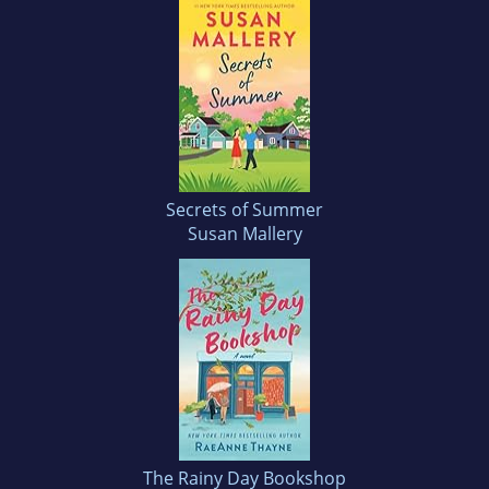
Secrets of Summer
Susan Mallery
The Rainy Day Bookshop