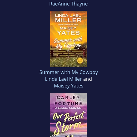
RaeAnne Thayne
Summer with My Cowboy
Linda Lael Miller
and
Maisey Yates