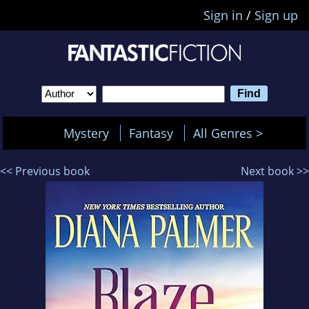
Sign in
/
Sign up
Mystery
Fantasy
All Genres >
<< Previous book
Next book >>