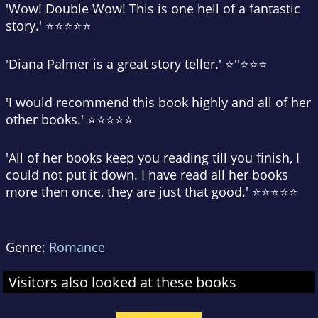
'Wow! Double Wow! This is one hell of a fantastic
story.' ⭐⭐⭐⭐⭐
'Diana Palmer is a great story teller.' ⭐''⭐⭐⭐
'I would recommend this book highly and all of her
other books.' ⭐⭐⭐⭐⭐
'All of her books keep you reading till you finish, I
could not put it down. I have read all her books
more then once, they are just that good.' ⭐⭐⭐⭐⭐
Genre:
Romance
Visitors also looked at these books