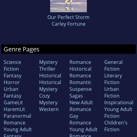
Our Perfect Storm
Carley Fortune
Genre Pages
Science
Mystery
Romance
General
Fiction
Thriller
Historical
Fiction
Fantasy
Historical
Romance
Literary
Horror
Historical
Romantic
Fiction
Urban
Mystery
Suspense
Urban
Fantasy
Cozy
Sagas
Fiction
GameLit
Mystery
New Adult
Inspirational
HaremLit
Western
Romance
Young Adult
Paranormal
Gay
Fiction
Romance
Romance
Children's
Young Adult
Young Adult
Fiction
Fantasy
Romance