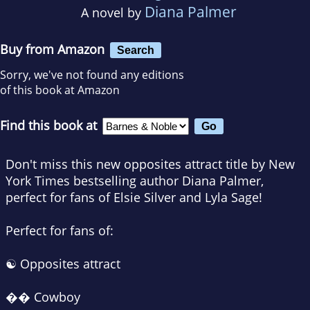
Diana Palmer
A novel by
Buy from Amazon
Search
Sorry, we've not found any editions
of this book at Amazon
Find this book at
Don't miss this new opposites attract title by
New
York Times
bestselling author Diana Palmer,
perfect for fans of Elsie Silver and Lyla Sage!
Perfect for fans of:
☯️ Opposites attract
�� Cowboy