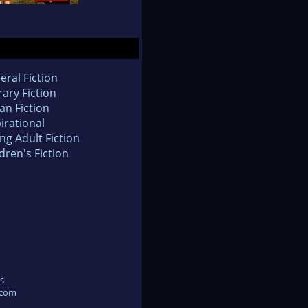
eral Fiction
rary Fiction
an Fiction
irational
ng Adult Fiction
dren's Fiction
s
.com