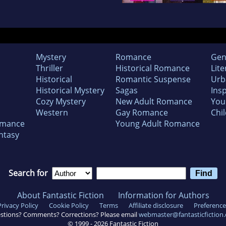
Mystery
Romance
Gen
Thriller
Historical Romance
Lite
Historical
Romantic Suspense
Urb
Historical Mystery
Sagas
Insp
Cozy Mystery
New Adult Romance
You
Western
Gay Romance
Chil
omance
Young Adult Romance
ntasy
Search for
About Fantastic Fiction
Information for Authors
Privacy Policy
Cookie Policy
Terms
Affiliate disclosure
Preference
stions? Comments? Corrections? Please email
webmaster@fantasticfiction
© 1999 -
2026
Fantastic Fiction