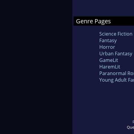
Genre Pages
Science Fiction
Fantasy
Horror
Urban Fantasy
GameLit
HaremLit
Paranormal R
Young Adult Fa
Que