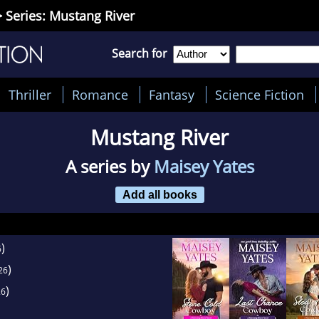
 Series: Mustang River
Search for
Thriller
Romance
Fantasy
Science Fiction
Mustang River
A series by
Maisey Yates
Add all books
)
6
)
26
)
26