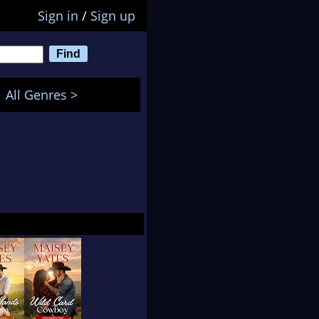
Sign in
/
Sign up
All Genres >