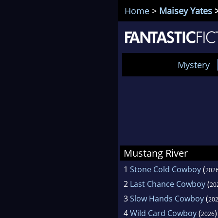
Home
>
Maisey Yates
>
Mystery
Mustang River
1
Stone Cold Cowboy
(
202
2
Last Chance Cowboy
(
20
3
Slow Hands Cowboy
(
20
4
Wild Card Cowboy
(
)
2026