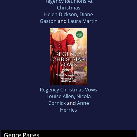
Regency Reunions At
Christmas
Helen Dickson
,
Diane
Gaston
and
Laura Martin
Regency Christmas Vows
Louise Allen
,
Nicola
Cornick
and
Anne
Herries
Genre Pages