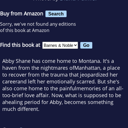
Buy from Amazon
Search
Sorry, we've not found any editions
of this book at Amazon
Find this book at
Abby Shane has come home to Montana. It's a
haven from the nightmares ofManhattan, a place
to recover from the trauma that jeopardized her
careerand left her emotionally scarred. But she's
also come home to the painfulmemories of an all-
too-brief love affair. Now, what is supposed to be
ahealing period for Abby, becomes something
much different.