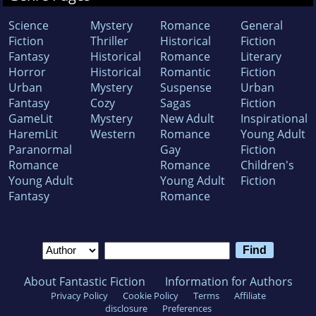
Science
Mystery
Romance
General
Fiction
Thriller
Historical
Fiction
Fantasy
Historical
Romance
Literary
Horror
Historical
Romantic
Fiction
Urban
Mystery
Suspense
Urban
Fantasy
Cozy
Sagas
Fiction
GameLit
Mystery
New Adult
Inspirational
HaremLit
Western
Romance
Young Adult
Paranormal
Gay
Fiction
Romance
Romance
Children's
Young Adult
Young Adult
Fiction
Fantasy
Romance
About Fantastic Fiction
Information for Authors
Privacy Policy
Cookie Policy
Terms
Affiliate
disclosure
Preferences