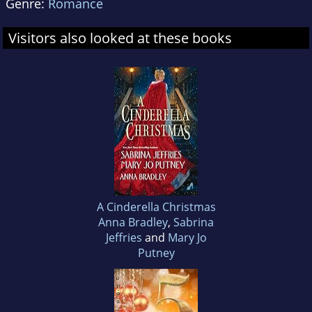
Genre:
Romance
Visitors also looked at these books
A Cinderella Christmas
Anna Bradley
,
Sabrina
Jeffries
and
Mary Jo
Putney