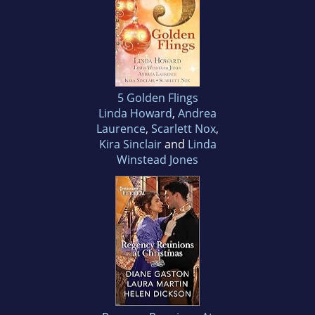
5 Golden Flings
Linda Howard
,
Andrea
Laurence
,
Scarlett Nox
,
Kira Sinclair
and
Linda
Winstead Jones