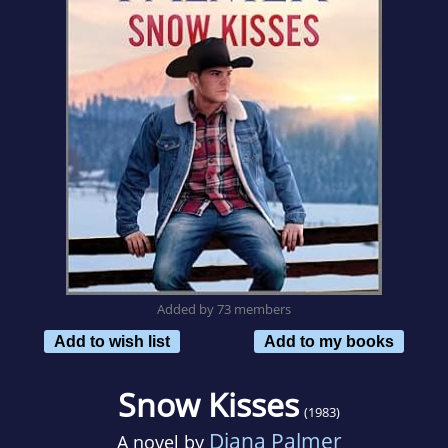
Added by 73 members
Add to wish list
Add to my books
Snow Kisses
(1983)
Diana Palmer
A novel by