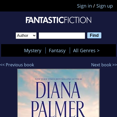
Sign in
/
Sign up
Mystery
Fantasy
All Genres >
<< Previous book
Next book >>