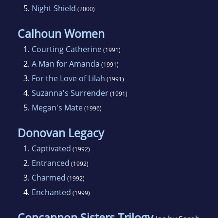
5.
Night Shield
(2000)
Calhoun Women
1.
Courting Catherine
(1991)
2.
A Man for Amanda
(1991)
3.
For the Love of Lilah
(1991)
4.
Suzanna's Surrender
(1991)
5.
Megan's Mate
(1996)
Donovan Legacy
1.
Captivated
(1992)
2.
Entranced
(1992)
3.
Charmed
(1992)
4.
Enchanted
(1999)
Concannon Sisters Trilogy