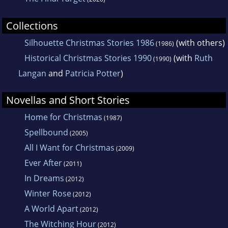
Collections
Silhouette Christmas Stories 1986
(with others)
(1986)
Historical Christmas Stories 1990
(with
Ruth
(1990)
Langan
and
Patricia Potter
)
Novellas and Short Stories
Home for Christmas
(1987)
Spellbound
(2005)
All I Want for Christmas
(2009)
Ever After
(2011)
In Dreams
(2012)
Winter Rose
(2012)
A World Apart
(2012)
The Witching Hour
(2012)