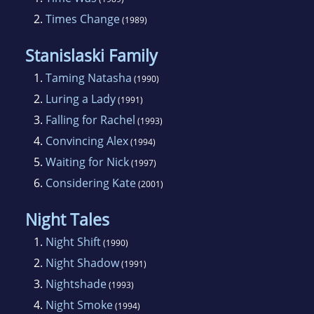
2.
Times Change
(1989)
Stanislaski Family
1.
Taming Natasha
(1990)
2.
Luring a Lady
(1991)
3.
Falling for Rachel
(1993)
4.
Convincing Alex
(1994)
5.
Waiting for Nick
(1997)
6.
Considering Kate
(2001)
Night Tales
1.
Night Shift
(1990)
2.
Night Shadow
(1991)
3.
Nightshade
(1993)
4.
Night Smoke
(1994)