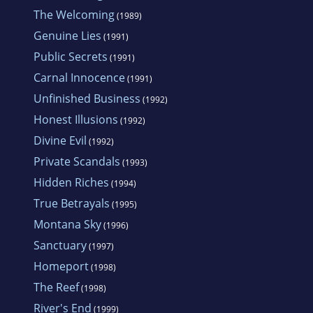
The Welcoming
(1989)
Genuine Lies
(1991)
Public Secrets
(1991)
Carnal Innocence
(1991)
Unfinished Business
(1992)
Honest Illusions
(1992)
Divine Evil
(1992)
Private Scandals
(1993)
Hidden Riches
(1994)
True Betrayals
(1995)
Montana Sky
(1996)
Sanctuary
(1997)
Homeport
(1998)
The Reef
(1998)
River's End
(1999)