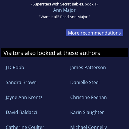
(
Superstars with Secret Babies
, book 1)
Ann Major
"Want it all? Read Ann Major."
More recommendations
Visitors also looked at these authors
J D Robb
James Patterson
Sandra Brown
Danielle Steel
Jayne Ann Krentz
Christine Feehan
David Baldacci
Karin Slaughter
Catherine Coulter
Michael Connelly