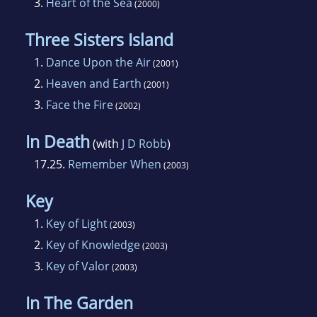
3.
Heart of the Sea
(2000)
Three Sisters Island
1.
Dance Upon the Air
(2001)
2.
Heaven and Earth
(2001)
3.
Face the Fire
(2002)
In Death
(with
J D Robb
)
17.25.
Remember When
(2003)
Key
1.
Key of Light
(2003)
2.
Key of Knowledge
(2003)
3.
Key of Valor
(2003)
In The Garden