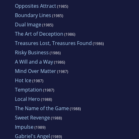
Opposites Attract
(1985)
Boundary Lines
(1985)
Dual Image
(1985)
The Art of Deception
(1986)
Treasures Lost, Treasures Found
(1986)
Risky Business
(1986)
A Will and a Way
(1986)
Mind Over Matter
(1987)
Hot Ice
(1987)
Temptation
(1987)
Local Hero
(1988)
The Name of the Game
(1988)
Sweet Revenge
(1988)
Impulse
(1989)
Gabriel's Angel
(1989)