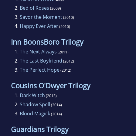
2.
Bed of Roses
(2009)
3.
Savor the Moment
(2010)
4.
Happy Ever After
(2010)
Inn BoonsBoro Trilogy
1.
The Next Always
(2011)
2.
The Last Boyfriend
(2012)
3.
The Perfect Hope
(2012)
Cousins O'Dwyer Trilogy
1.
Dark Witch
(2013)
2.
Shadow Spell
(2014)
3.
Blood Magick
(2014)
Guardians Trilogy