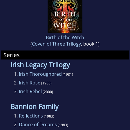
Birth of the Witch
(
Coven of Three Trilogy
, book 1)
Series
Irish Legacy Trilogy
1.
Irish Thoroughbred
(1981)
2.
Irish Rose
(1988)
3.
Irish Rebel
(2000)
Bannion Family
1.
Reflections
(1983)
2.
Dance of Dreams
(1983)