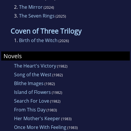
2.
The Mirror
(2024)
3.
The Seven Rings
(2025)
Coven of Three Trilogy
1.
Birth of the Witch
(2026)
Novels
The Heart's Victory
(1982)
Song of the West
(1982)
Blithe Images
(1982)
Island of Flowers
(1982)
Search For Love
(1982)
From This Day
(1983)
Her Mother's Keeper
(1983)
Once More With Feeling
(1983)