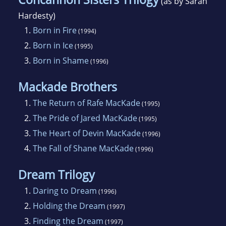
(as by Sarah
Hardesty)
1.
Born in Fire
(1994)
2.
Born in Ice
(1995)
3.
Born in Shame
(1996)
Mackade Brothers
1.
The Return of Rafe MacKade
(1995)
2.
The Pride of Jared MacKade
(1995)
3.
The Heart of Devin MacKade
(1996)
4.
The Fall of Shane MacKade
(1996)
Dream Trilogy
1.
Daring to Dream
(1996)
2.
Holding the Dream
(1997)
3.
Finding the Dream
(1997)