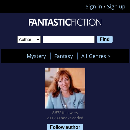
Sign in
/
Sign up
Mystery
Fantasy
All Genres >
8,572 followers
200,739 books added
Follow author