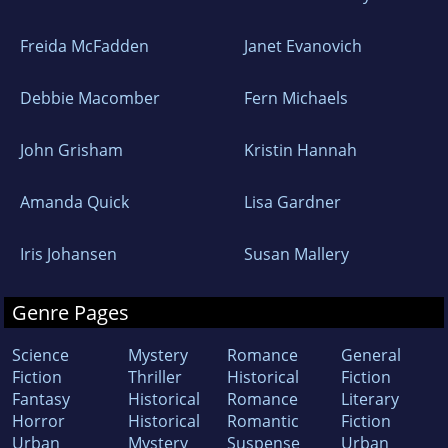
Freida McFadden
Janet Evanovich
Debbie Macomber
Fern Michaels
John Grisham
Kristin Hannah
Amanda Quick
Lisa Gardner
Iris Johansen
Susan Mallery
Genre Pages
Science
Mystery
Romance
General
Fiction
Thriller
Historical
Fiction
Fantasy
Historical
Romance
Literary
Horror
Historical
Romantic
Fiction
Urban
Mystery
Suspense
Urban