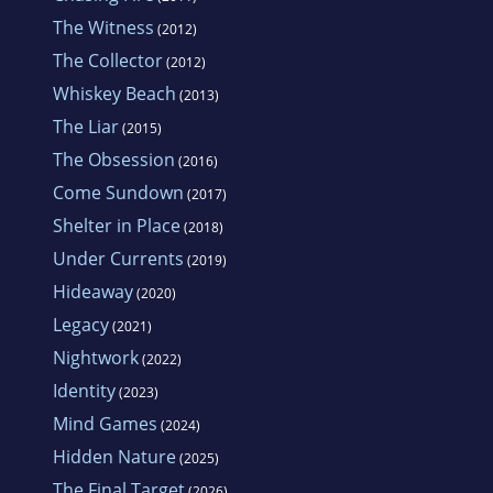
The Witness
(2012)
The Collector
(2012)
Whiskey Beach
(2013)
The Liar
(2015)
The Obsession
(2016)
Come Sundown
(2017)
Shelter in Place
(2018)
Under Currents
(2019)
Hideaway
(2020)
Legacy
(2021)
Nightwork
(2022)
Identity
(2023)
Mind Games
(2024)
Hidden Nature
(2025)
The Final Target
(2026)