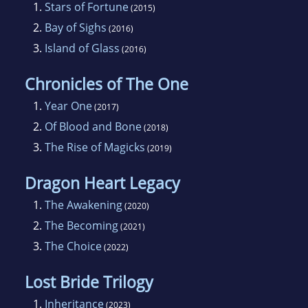
1.
Stars of Fortune
(2015)
2.
Bay of Sighs
(2016)
3.
Island of Glass
(2016)
Chronicles of The One
1.
Year One
(2017)
2.
Of Blood and Bone
(2018)
3.
The Rise of Magicks
(2019)
Dragon Heart Legacy
1.
The Awakening
(2020)
2.
The Becoming
(2021)
3.
The Choice
(2022)
Lost Bride Trilogy
1.
Inheritance
(2023)