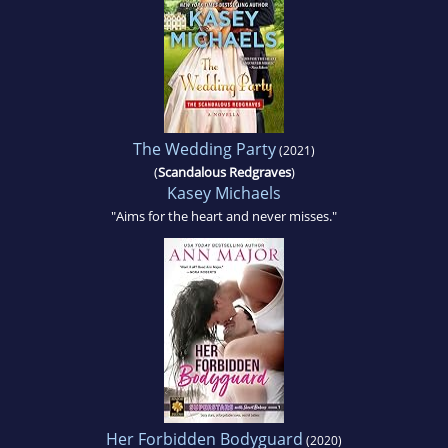
The Wedding Party
(2021)
(
Scandalous Redgraves
)
Kasey Michaels
"Aims for the heart and never misses."
Her Forbidden Bodyguard
(2020)