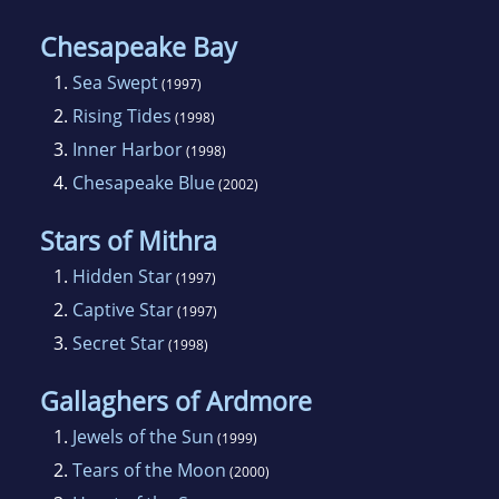
Chesapeake Bay
1.
Sea Swept
(1997)
2.
Rising Tides
(1998)
3.
Inner Harbor
(1998)
4.
Chesapeake Blue
(2002)
Stars of Mithra
1.
Hidden Star
(1997)
2.
Captive Star
(1997)
3.
Secret Star
(1998)
Gallaghers of Ardmore
1.
Jewels of the Sun
(1999)
2.
Tears of the Moon
(2000)