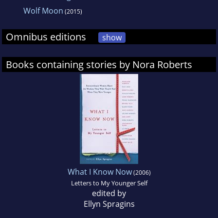
Wolf Moon
(2015)
Omnibus editions
show
Books containing stories by Nora Roberts
What I Know Now
(2006)
Letters to My Younger Self
edited by
Ellyn Spragins