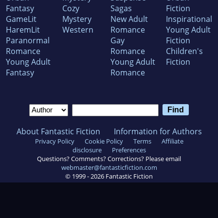
Fantasy
Cozy
Sagas
Fiction
GameLit
Mystery
New Adult
Inspirational
HaremLit
Western
Romance
Young Adult
Paranormal
Gay
Fiction
Romance
Romance
Children's
Young Adult
Young Adult
Fiction
Fantasy
Romance
About Fantastic Fiction
Information for Authors
Privacy Policy
Cookie Policy
Terms
Affiliate
disclosure
Preferences
Questions? Comments? Corrections? Please email
webmaster@fantasticfiction.com
© 1999 -
2026
Fantastic Fiction