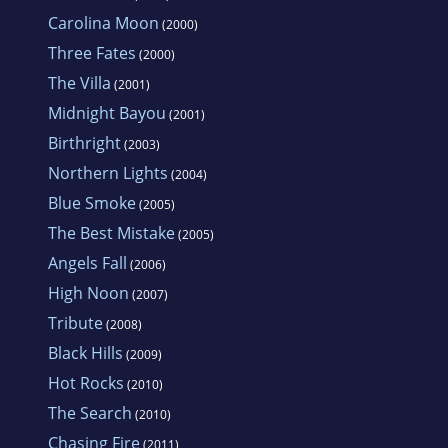
Carolina Moon
(2000)
Three Fates
(2000)
The Villa
(2001)
Midnight Bayou
(2001)
Birthright
(2003)
Northern Lights
(2004)
Blue Smoke
(2005)
The Best Mistake
(2005)
Angels Fall
(2006)
High Noon
(2007)
Tribute
(2008)
Black Hills
(2009)
Hot Rocks
(2010)
The Search
(2010)
Chasing Fire
(2011)