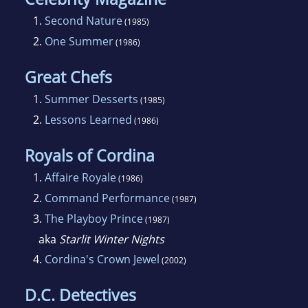
1.
Second Nature
(1985)
2.
One Summer
(1986)
Great Chefs
1.
Summer Desserts
(1985)
2.
Lessons Learned
(1986)
Royals of Cordina
1.
Affaire Royale
(1986)
2.
Command Performance
(1987)
3.
The Playboy Prince
(1987)
aka
Starlit Winter Nights
4.
Cordina's Crown Jewel
(2002)
D.C. Detectives