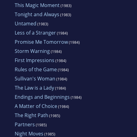
This Magic Moment
(1983)
Tonight and Always
(1983)
Untamed
(1983)
Less of a Stranger
(1984)
Promise Me Tomorrow
(1984)
Storm Warning
(1984)
First Impressions
(1984)
Rules of the Game
(1984)
Sullivan's Woman
(1984)
The Law is a Lady
(1984)
Endings and Beginnings
(1984)
A Matter of Choice
(1984)
The Right Path
(1985)
Partners
(1985)
Night Moves
(1985)