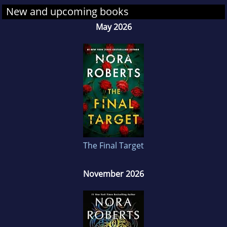
New and upcoming books
May 2026
The Final Target
November 2026