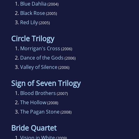
1.
Blue Dahlia
(2004)
2.
Black Rose
(2005)
3.
Red Lily
(2005)
Circle Trilogy
1.
Morrigan's Cross
(2006)
2.
Dance of the Gods
(2006)
3.
Valley of Silence
(2006)
Sign of Seven Trilogy
1.
Blood Brothers
(2007)
2.
The Hollow
(2008)
3.
The Pagan Stone
(2008)
Bride Quartet
1.
Vision in White
(2009)