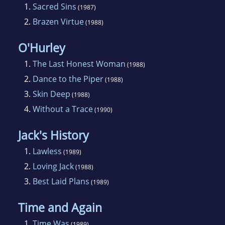
1.
Sacred Sins
(1987)
2.
Brazen Virtue
(1988)
O'Hurley
1.
The Last Honest Woman
(1988)
2.
Dance to the Piper
(1988)
3.
Skin Deep
(1988)
4.
Without a Trace
(1990)
Jack's History
1.
Lawless
(1989)
2.
Loving Jack
(1988)
3.
Best Laid Plans
(1989)
Time and Again
1.
Time Was
(1989)