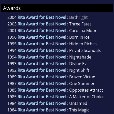
Awards
2004
Rita Award for Best Novel
: Birthright
2003
Rita Award for Best Novel
: Three Fates
2001
Rita Award for Best Novel
: Carolina Moon
1996
Rita Award for Best Novel
: Born in Ice
1995
Rita Award for Best Novel
: Hidden Riches
1994
Rita Award for Best Novel
: Private Scandals
1994
Rita Award for Best Novel
: Nightshade
1993
Rita Award for Best Novel
: Divine Evil
1992
Rita Award for Best Novel
: Night Shift
1989
Rita Award for Best Novel
: Brazen Virtue
1987
Rita Award for Best Novel
: One Summer
1985
Rita Award for Best Novel
: Opposites Attract
1985
Rita Award for Best Novel
: A Matter of Choice
1984
Rita Award for Best Novel
: Untamed
1984
Rita Award for Best Novel
: This Magic