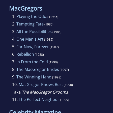
MacGregors
1.
Playing the Odds
(1985)
2.
Tempting Fate
(1985)
3.
All the Possibilities
(1985)
4.
One Man's Art
(1985)
5.
For Now, Forever
(1987)
6.
Rebellion
(1988)
7.
In From the Cold
(1990)
8.
The MacGregor Brides
(1997)
9.
The Winning Hand
(1998)
10.
MacGregor Knows Best
(1998)
aka
The MacGregor Grooms
11.
The Perfect Neighbor
(1999)
Celebrity Magazine