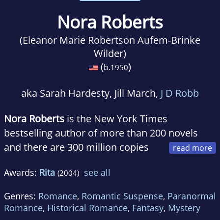
Nora Roberts
(Eleanor Marie Robertson Aufem-Brinke
Wilder)
(
)
b.
1950
aka Sarah Hardesty, Jill March,
J D Robb
Nora Roberts
is the New York Times
bestselling author of more than 200 novels
and there are 300 million copies
of her books in print. Under the pen name J. D.
Awards:
Rita
see all
(2004)
Robb, she is author of the New York Times
bestselling futuristic suspense series, which
Genres:
Romance
,
Romantic Suspense
,
Paranormal
features Lieutenant Eve Dallas and Roarke.
Romance
,
Historical Romance
,
Fantasy
,
Mystery