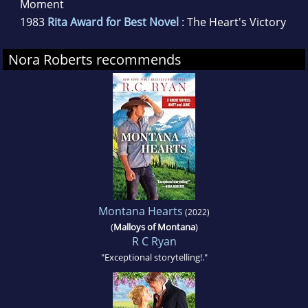
Moment
1983
Rita Award for Best Novel
: The Heart's Victory
Nora Roberts recommends
Montana Hearts
(2022)
(
Malloys of Montana
)
R C Ryan
"Exceptional storytelling!."